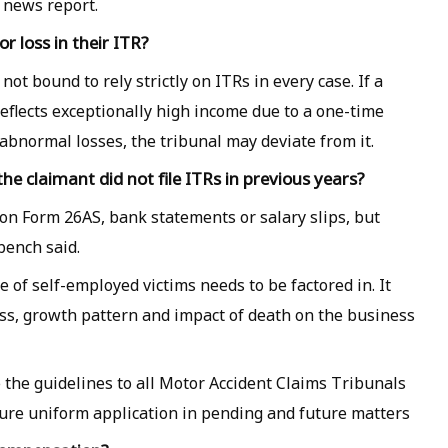
e news report.
r loss in their ITR?
ot bound to rely strictly on ITRs in every case. If a
reflects exceptionally high income due to a one-time
abnormal losses, the tribunal may deviate from it.
e claimant did not file ITRs in previous years?
 on Form 26AS, bank statements or salary slips, but
bench said.
me of self-employed victims needs to be factored in. It
ess, growth pattern and impact of death on the business
te the guidelines to all Motor Accident Claims Tribunals
sure uniform application in pending and future matters