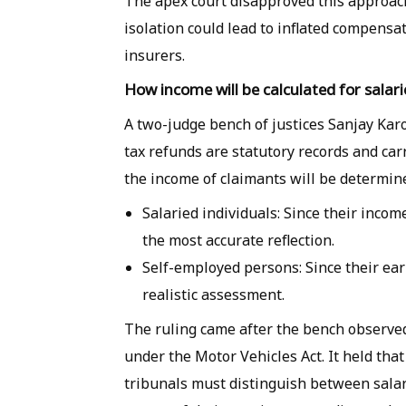
The apex court disapproved this approach
isolation could lead to inflated compensa
insurers.
How income will be calculated for salar
A two-judge bench of justices Sanjay Kar
tax refunds are statutory records and car
the income of claimants will be determin
Salaried individuals:
Since their income 
the most accurate reflection.
Self-employed persons:
Since their ea
realistic assessment.
The ruling came after the bench observed
under the Motor Vehicles Act. It held th
tribunals must distinguish between salar