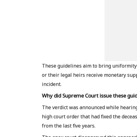
These guidelines aim to bring uniformity
or their legal heirs receive monetary sup
incident.
Why did Supreme Court issue these guid
The verdict was announced while hearing
high court order that had fixed the decea
from the last five years.