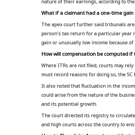
nature of their earnings, according to th
What if a claimant had a one-time gain o
The apex court further said tribunals are n
person's tax return for a particular year 
gain or unusually low income because of 
How will compensation be computed if th
Where ITRs are not filed, courts may rely
must record reasons for doing so, the SC 
It also noted that fluctuation in the inco
could arise from the nature of the busin
and its potential growth.
The court directed its registry to circula
and high courts across the country to en