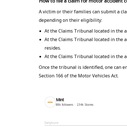
How to file a claim for motor accident
A victim or their families can submit a cl
depending on their eligibility:
At the Claims Tribunal located in the 
At the Claims Tribunal located in the 
resides.
At the Claims Tribunal located in the 
Once the tribunal is identified, one can 
Section 166 of the Motor Vehicles Act.
Mint
88k
followers
234k
Stories
Dailyhunt