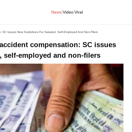
|
|
News
Video
Viral
: SC Issues New Guidelines For Salaried, Self-Employed And Non-Filers
 accident compensation: SC issues
, self-employed and non-filers