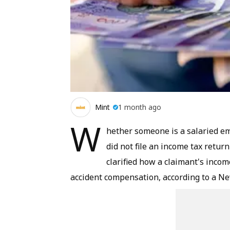
Mint
1 month ago
W
hether someone is a salaried e
did not file an income tax retu
clarified how a claimant's inco
accident compensation, according to a
Ne