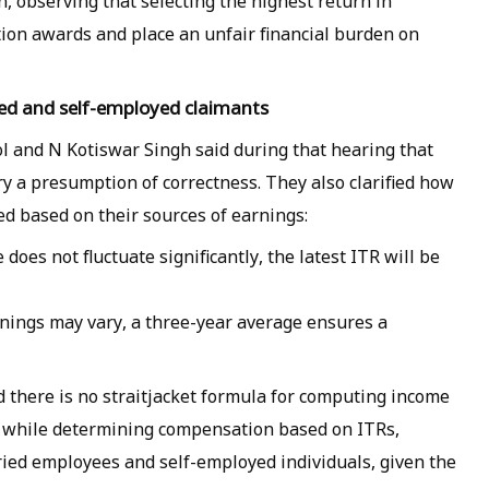
, observing that selecting the highest return in
tion awards and place an unfair financial burden on
ied and self-employed claimants
ol and N Kotiswar Singh said during that hearing that
ry a presumption of correctness. They also clarified how
ed based on their sources of earnings:
does not fluctuate significantly, the latest ITR will be
rnings may vary, a three-year average ensures a
 there is no straitjacket formula for computing income
at while determining compensation based on ITRs,
ied employees and self-employed individuals, given the