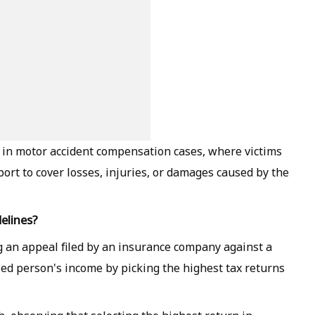
 in motor accident compensation cases, where victims
port to cover losses, injuries, or damages caused by the
elines?
 an appeal filed by an insurance company against a
sed person's income by picking the highest tax returns