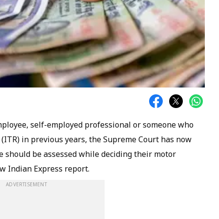
mployee, self-employed professional or someone who
rn (ITR) in previous years, the Supreme Court has now
me should be assessed while deciding their motor
w Indian Express
report.
ADVERTISEMENT