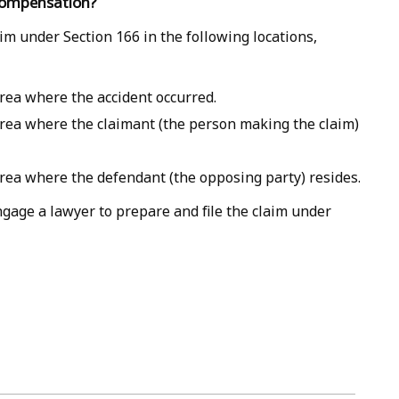
 compensation?
aim under Section 166 in the following locations,
area where the accident occurred.
area where the claimant (the person making the claim)
area where the defendant (the opposing party) resides.
engage a lawyer to prepare and file the claim under