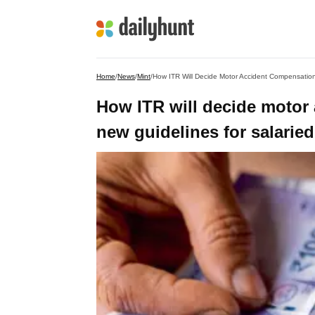
Home
/
News
/
Mint
/
How ITR Will Decide Motor Accident Compensation
How ITR will decide motor
new guidelines for salaried