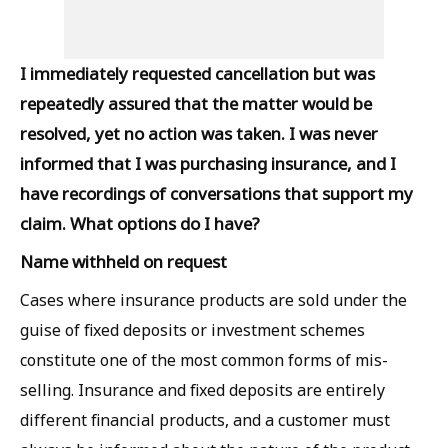
I immediately requested cancellation but was
repeatedly assured that the matter would be
resolved, yet no action was taken. I was never
informed that I was purchasing insurance, and I
have recordings of conversations that support my
claim. What options do I have?
Name withheld on request
Cases where insurance products are sold under the
guise of fixed deposits or investment schemes
constitute one of the most common forms of mis-
selling. Insurance and fixed deposits are entirely
different financial products, and a customer must