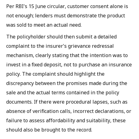
Per RBI's 15 June circular, customer consent alone is
not enough; lenders must demonstrate the product
was sold to meet an actual need.
The policyholder should then submit a detailed
complaint to the insurer's grievance redressal
mechanism, clearly stating that the intention was to
invest in a fixed deposit, not to purchase an insurance
policy. The complaint should highlight the
discrepancy between the promises made during the
sale and the actual terms contained in the policy
documents. If there were procedural lapses, such as
absence of verification calls, incorrect declarations, or
failure to assess affordability and suitability, these
should also be brought to the record.