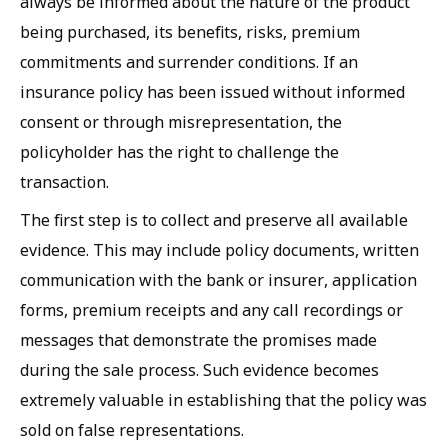
always be informed about the nature of the product
being purchased, its benefits, risks, premium
commitments and surrender conditions. If an
insurance policy has been issued without informed
consent or through misrepresentation, the
policyholder has the right to challenge the
transaction.
The first step is to collect and preserve all available
evidence. This may include policy documents, written
communication with the bank or insurer, application
forms, premium receipts and any call recordings or
messages that demonstrate the promises made
during the sale process. Such evidence becomes
extremely valuable in establishing that the policy was
sold on false representations.