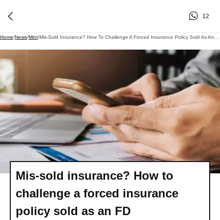
12
Home
/
News
/
Mint
/
Mis-Sold Insurance? How To Challenge A Forced Insurance Policy Sold As An FD
Mis-sold insurance? How to
challenge a forced insurance
policy sold as an FD