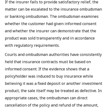
If the insurer fails to provide satisfactory relief, the
matter can be escalated to the insurance ombudsman
or banking ombudsman. The ombudsman examines
whether the customer had given informed consent
and whether the insurer can demonstrate that the
product was sold transparently and in accordance
with regulatory requirements.
Courts and ombudsman authorities have consistently
held that insurance contracts must be based on
informed consent. If the evidence shows that a
policyholder was induced to buy insurance while
believing it was a fixed deposit or another investment
product, the sale itself may be treated as defective. In
appropriate cases, the ombudsman can direct
cancellation of the policy and refund of the amount,