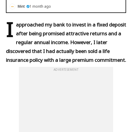
Mint
1 month ago
I
approached my bank to invest in a fixed deposit
after being promised attractive returns and a
regular annual income. However, I later
discovered that I had actually been sold a life
insurance policy with a large premium commitment.
ADVERTISEMENT