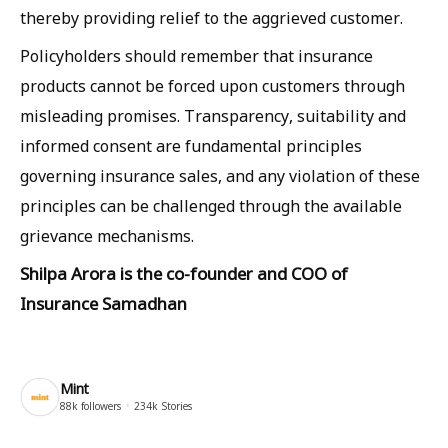
thereby providing relief to the aggrieved customer.
Policyholders should remember that insurance
products cannot be forced upon customers through
misleading promises. Transparency, suitability and
informed consent are fundamental principles
governing insurance sales, and any violation of these
principles can be challenged through the available
grievance mechanisms.
Shilpa Arora is the co-founder and COO of
Insurance Samadhan
Mint
88k
followers
234k
Stories