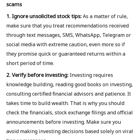
scams
1. Ignore unsolicited stock tips:
As a matter of rule,
make sure that you treat recommendations received
through text messages, SMS, WhatsApp, Telegram or
social media with extreme caution, even more so if
they promise quick or guaranteed returns within a
short period of time.
2. Verify before investing:
Investing requires
knowledge building, reading good books on investing,
consulting certified financial advisors and patience. It
takes time to build wealth. That is why you should
check the financials, stock exchange filings and official
announcements before investing. Make sure you
avoid making investing decisions based solely on viral