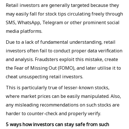
Retail investors are generally targeted because they
may easily fall for stock tips circulating freely through
SMS, WhatsApp, Telegram or other prominent social
media platforms.
Due to a lack of fundamental understanding, retail
investors often fail to conduct proper data verification
and analysis. Fraudsters exploit this mistake, create
the Fear of Missing Out (FOMO), and later utilise it to
cheat unsuspecting retail investors.
This is particularly true of lesser-known stocks,
where market prices can be easily manipulated. Also,
any misleading recommendations on such stocks are
harder to counter-check and properly verify.
5 ways how investors can stay safe from such