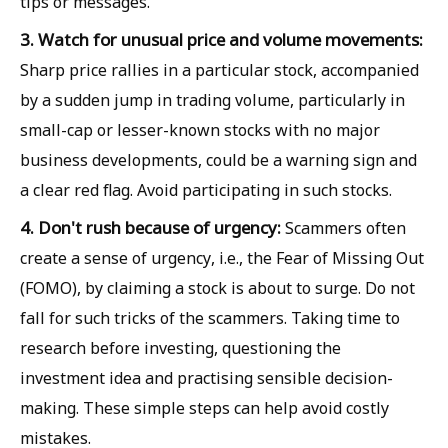
tips or messages.
3. Watch for unusual price and volume movements:
Sharp price rallies in a particular stock, accompanied
by a sudden jump in trading volume, particularly in
small-cap or lesser-known stocks with no major
business developments, could be a warning sign and
a clear red flag. Avoid participating in such stocks.
4. Don't rush because of urgency:
Scammers often
create a sense of urgency, i.e., the Fear of Missing Out
(FOMO), by claiming a stock is about to surge. Do not
fall for such tricks of the scammers. Taking time to
research before investing, questioning the
investment idea and practising sensible decision-
making. These simple steps can help avoid costly
mistakes.