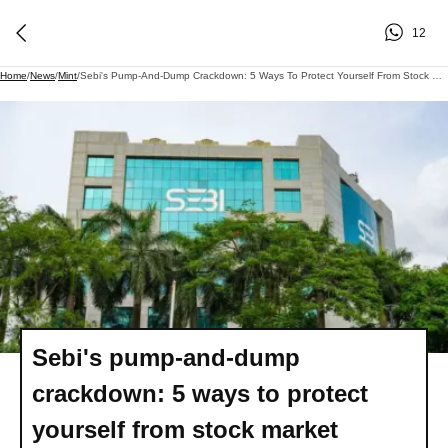
12
Home
/
News
/
Mint
/
Sebi's Pump-And-Dump Crackdown: 5 Ways To Protect Yourself From Stock Market Scams
Sebi's pump-and-dump
crackdown: 5 ways to protect
yourself from stock market