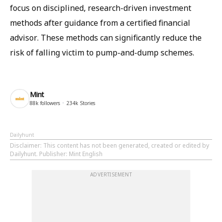
focus on disciplined, research-driven investment
methods after guidance from a certified financial
advisor. These methods can significantly reduce the
risk of falling victim to pump-and-dump schemes.
Mint
88k
followers
234k
Stories
Dailyhunt
Disclaimer
: This content has not been generated, created or edited by
Dailyhunt. Publisher: Mint English
ADVERTISEMENT