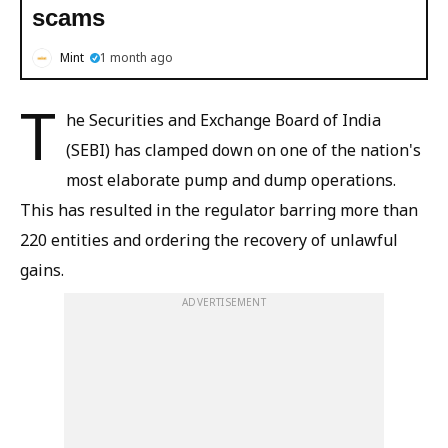
scams
Mint
1 month ago
T
he Securities and Exchange Board of India
(SEBI) has clamped down on one of the nation's
most elaborate pump and dump operations.
This has resulted in the regulator barring more than
220 entities and ordering the recovery of unlawful
gains.
ADVERTISEMENT