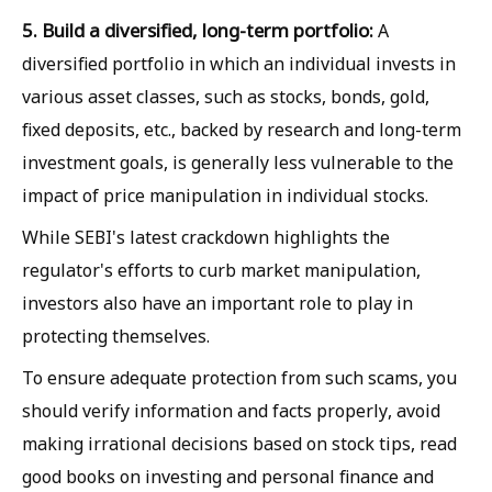
5. Build a diversified, long-term portfolio:
A
diversified portfolio in which an individual invests in
various asset classes, such as stocks, bonds, gold,
fixed deposits, etc., backed by research and long-term
investment goals, is generally less vulnerable to the
impact of price manipulation in individual stocks.
While SEBI's latest crackdown highlights the
regulator's efforts to curb market manipulation,
investors also have an important role to play in
protecting themselves.
To ensure adequate protection from such scams, you
should verify information and facts properly, avoid
making irrational decisions based on stock tips, read
good books on investing and personal finance and