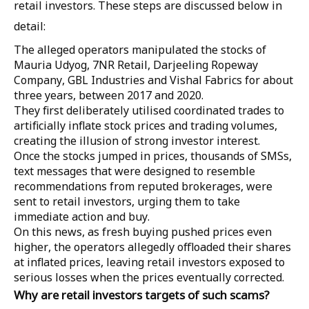
retail investors. These steps are discussed below in
detail:
The alleged operators manipulated the stocks of
Mauria Udyog, 7NR Retail, Darjeeling Ropeway
Company, GBL Industries and Vishal Fabrics for about
three years, between 2017 and 2020.
They first deliberately utilised coordinated trades to
artificially inflate stock prices and trading volumes,
creating the illusion of strong investor interest.
Once the stocks jumped in prices, thousands of SMSs,
text messages that were designed to resemble
recommendations from reputed brokerages, were
sent to retail investors, urging them to take
immediate action and buy.
On this news, as fresh buying pushed prices even
higher, the operators allegedly offloaded their shares
at inflated prices, leaving retail investors exposed to
serious losses when the prices eventually corrected.
Why are retail investors targets of such scams?