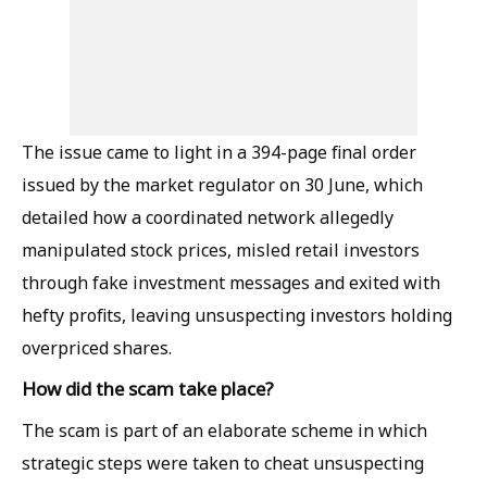
The issue came to light in a 394-page final order
issued by the market regulator on 30 June, which
detailed how a coordinated network allegedly
manipulated stock prices, misled retail investors
through fake investment messages and exited with
hefty profits, leaving unsuspecting investors holding
overpriced shares.
How did the scam take place?
The scam is part of an elaborate scheme in which
strategic steps were taken to cheat unsuspecting