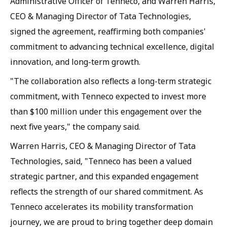
Administrative Officer of Tenneco, and Warren Harris,
CEO & Managing Director of Tata Technologies,
signed the agreement, reaffirming both companies'
commitment to advancing technical excellence, digital
innovation, and long-term growth.
"The collaboration also reflects a long-term strategic
commitment, with Tenneco expected to invest more
than $100 million under this engagement over the
next five years," the company said.
Warren Harris, CEO & Managing Director of Tata
Technologies, said, "Tenneco has been a valued
strategic partner, and this expanded engagement
reflects the strength of our shared commitment. As
Tenneco accelerates its mobility transformation
journey, we are proud to bring together deep domain