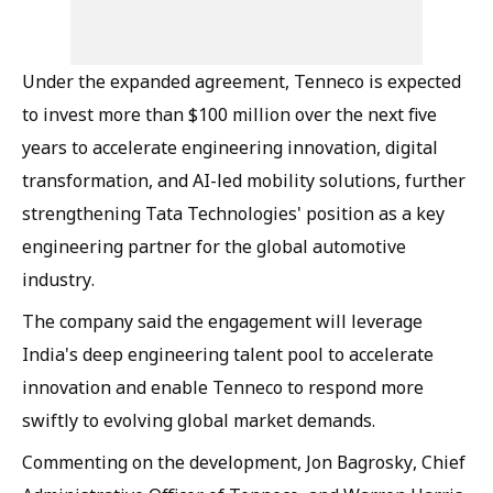
Under the expanded agreement, Tenneco is expected
to invest more than $100 million over the next five
years to accelerate engineering innovation, digital
transformation, and AI-led mobility solutions, further
strengthening Tata Technologies' position as a key
engineering partner for the global automotive
industry.
The company said the engagement will leverage
India's deep engineering talent pool to accelerate
innovation and enable Tenneco to respond more
swiftly to evolving global market demands.
Commenting on the development, Jon Bagrosky, Chief