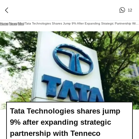
12
Home
/
News
/
Mint
/
Tata Technologies Shares Jump 9% After Expanding Strategic Partnership With Tenneco
Tata Technologies shares jump
9% after expanding strategic
partnership with Tenneco