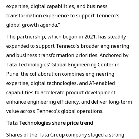
expertise, digital capabilities, and business
transformation experience to support Tenneco's
global growth agenda."
The partnership, which began in 2021, has steadily
expanded to support Tenneco's broader engineering
and business transformation priorities. Anchored by
Tata Technologies' Global Engineering Center in
Pune, the collaboration combines engineering
expertise, digital technologies, and AI-enabled
capabilities to accelerate product development,
enhance engineering efficiency, and deliver long-term
value across Tenneco's global operations.
Tata Technologies share price trend
Shares of the Tata Group company staged a strong