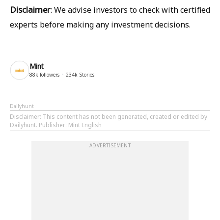
Disclaimer
:
We advise investors to check with certified
experts before making any investment decisions.
Mint
88k
followers
234k
Stories
Dailyhunt
Disclaimer
: This content has not been generated, created or edited by
Dailyhunt. Publisher: Mint English
ADVERTISEMENT