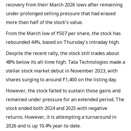
recovery from their March 2026 lows after remaining
under prolonged selling pressure that had erased
more than half of the stock's value.
From the March low of ₹507 per share, the stock has
rebounded 44%, based on Thursday's intraday high.
Despite the recent rally, the stock still trades about
48% below its all-time high. Tata Technologies made a
stellar stock market debut in November 2023, with
shares surging to around ₹1,400 on the listing day.
However, the stock failed to sustain those gains and
remained under pressure for an extended period. The
stock ended both 2024 and 2025 with negative
returns. However, it is attempting a turnaround in
2026 and is up 10.4% year-to-date.