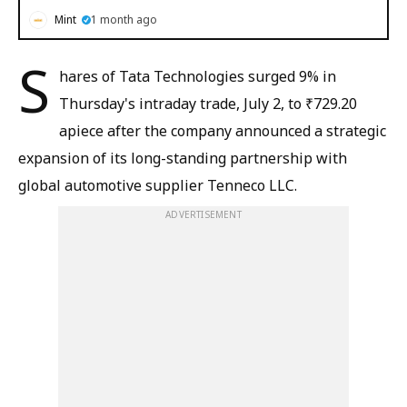
Mint
1 month ago
S
hares of Tata Technologies surged 9% in
Thursday's intraday trade, July 2, to ₹729.20
apiece after the company announced a strategic
expansion of its long-standing partnership with
global automotive supplier Tenneco LLC.
ADVERTISEMENT