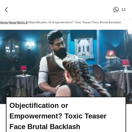
12
Home
/
News
/
Mirchi 9
/
Objectification Or Empowerment? Toxic Teaser Face Brutal Backlash
Objectification or
Empowerment? Toxic Teaser
Face Brutal Backlash