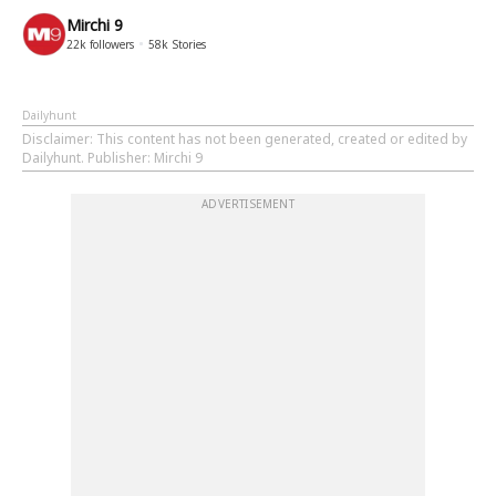
Mirchi 9
22k
followers
58k
Stories
Dailyhunt
Disclaimer
: This content has not been generated, created or edited by
Dailyhunt. Publisher: Mirchi 9
ADVERTISEMENT