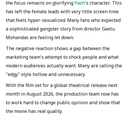
the focus remains on glorifying
Yash
's character. This
has left the female leads with very little screen time
that feels hyper-sexualized. Many fans who expected
a sophisticated gangster story from director Geetu
Mohandas are feeling let down.
The negative reaction shows a gap between the
marketing team's attempt to shock people and what
modern audiences actually want. Many are calling the
"edgy" style hollow and unnecessary.
With the film set for a global theatrical release next
month in August 2026, the production team now has
to work hard to change public opinion and show that
the movie has real quality.