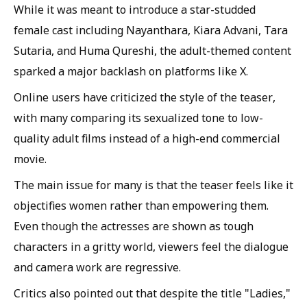
While it was meant to introduce a star-studded
female cast including Nayanthara, Kiara Advani, Tara
Sutaria, and Huma Qureshi, the adult-themed content
sparked a major backlash on platforms like X.
Online users have criticized the style of the teaser,
with many comparing its sexualized tone to low-
quality adult films instead of a high-end commercial
movie.
The main issue for many is that the teaser feels like it
objectifies women rather than empowering them.
Even though the actresses are shown as tough
characters in a gritty world, viewers feel the dialogue
and camera work are regressive.
Critics also pointed out that despite the title "Ladies,"