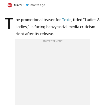
Mirchi 9
1 month ago
T
he promotional teaser for
Toxic
, titled "Ladies &
Ladies," is facing heavy social media criticism
right after its release.
ADVERTISEMENT