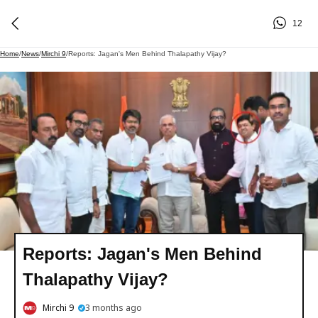
12
Home
/
News
/
Mirchi 9
/
Reports: Jagan's Men Behind Thalapathy Vijay?
Reports: Jagan's Men Behind
Thalapathy Vijay?
Mirchi 9
3 months ago