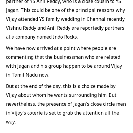
partner of YS Anil Reddy, who is a close cousin to YS
Jagan. This could be one of the principal reasons why
Vijay attended YS family wedding in Chennai recently.
Vishnu Reddy and Anil Reddy are reportedly partners
at a company named Indo Rocks.
We have now arrived at a point where people are
commenting that the businessman who are related
with Jagan and his group happen to be around Vijay
in Tamil Nadu now.
But at the end of the day, this is a choice made by
Vijay about whom he wants surrounding him. But
nevertheless, the presence of Jagan's close circle men
in Vijay's coterie is set to grab the attention all the
way.