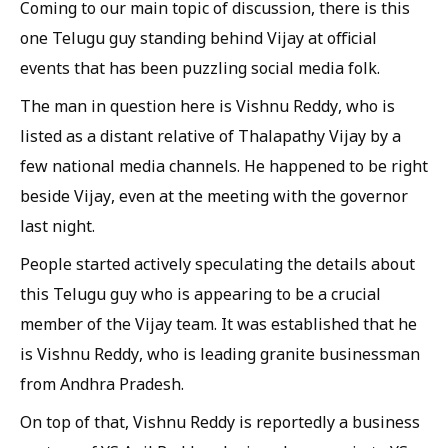
Coming to our main topic of discussion, there is this
one Telugu guy standing behind Vijay at official
events that has been puzzling social media folk.
The man in question here is Vishnu Reddy, who is
listed as a distant relative of Thalapathy Vijay by a
few national media channels. He happened to be right
beside Vijay, even at the meeting with the governor
last night.
People started actively speculating the details about
this Telugu guy who is appearing to be a crucial
member of the Vijay team. It was established that he
is Vishnu Reddy, who is leading granite businessman
from Andhra Pradesh.
On top of that, Vishnu Reddy is reportedly a business