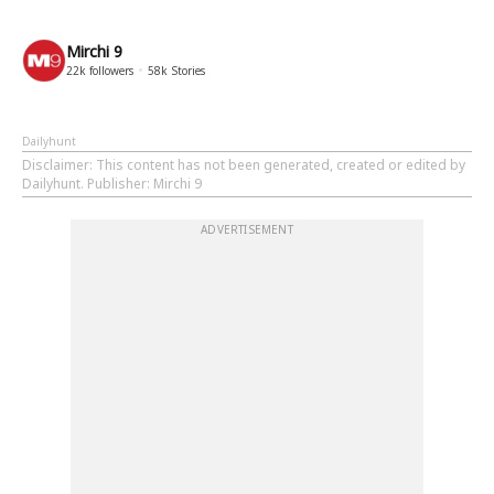
Mirchi 9
22k
followers
58k
Stories
Dailyhunt
Disclaimer
: This content has not been generated, created or edited by
Dailyhunt. Publisher: Mirchi 9
ADVERTISEMENT