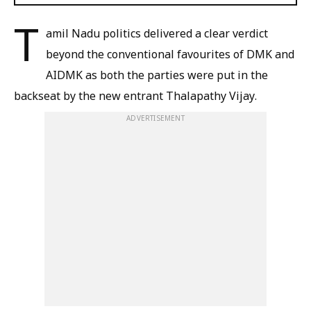
T
amil Nadu politics delivered a clear verdict
beyond the conventional favourites of DMK and
AIDMK as both the parties were put in the
backseat by the new entrant Thalapathy Vijay.
ADVERTISEMENT