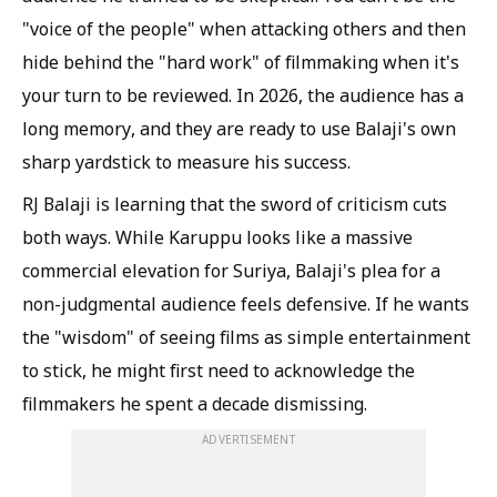
"voice of the people" when attacking others and then
hide behind the "hard work" of filmmaking when it's
your turn to be reviewed. In 2026, the audience has a
long memory, and they are ready to use Balaji's own
sharp yardstick to measure his success.
RJ Balaji is learning that the sword of criticism cuts
both ways. While Karuppu looks like a massive
commercial elevation for Suriya, Balaji's plea for a
non-judgmental audience feels defensive. If he wants
the "wisdom" of seeing films as simple entertainment
to stick, he might first need to acknowledge the
filmmakers he spent a decade dismissing.
ADVERTISEMENT