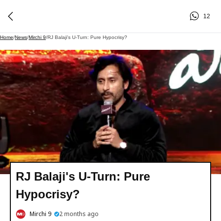
12
Home
/
News
/
Mirchi 9
/
RJ Balaji's U-Turn: Pure Hypocrisy?
RJ Balaji's U-Turn: Pure
Hypocrisy?
Mirchi 9
2 months ago