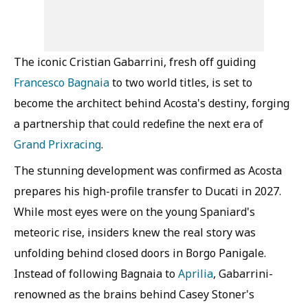
The iconic Cristian Gabarrini, fresh off guiding
Francesco Bagnaia
to two world titles, is set to
become the architect behind Acosta's destiny, forging
a partnership that could redefine the next era of
Grand Prix
racing
.
The stunning development was confirmed as Acosta
prepares his high-profile transfer to Ducati in 2027.
While most eyes were on the young Spaniard's
meteoric rise, insiders knew the real story was
unfolding behind closed doors in Borgo Panigale.
Instead of following Bagnaia to
Aprilia
, Gabarrini-
renowned as the brains behind Casey Stoner's