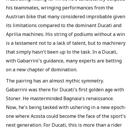
his teammates, wringing performances from the
Austrian bike that many considered improbable given
its limitations compared to the dominant Ducati and
Aprilia machines. His string of podiums without a win
is a testament not to a lack of talent, but to machinery
that simply hasn't been up to the task. In a Ducati,
with Gabarrini's guidance, many experts are betting
on a new chapter of domination.
The pairing has an almost mythic symmetry.
Gabarrini was there for Ducati's first golden age with
Stoner. He masterminded Bagnaia's renaissance.
Now, he's being tasked with ushering in a new epoch-
one where Acosta could become the face of the sport's
next generation. For Ducati, this is more than a rider