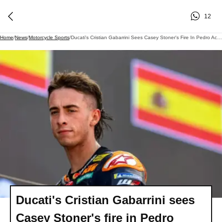
12
Home
/
News
/
Motorcycle Sports
/
Ducati's Cristian Gabarrini Sees Casey Stoner's Fire In Pedro Acosta's Rise
Ducati's Cristian Gabarrini sees
Casey Stoner's fire in Pedro