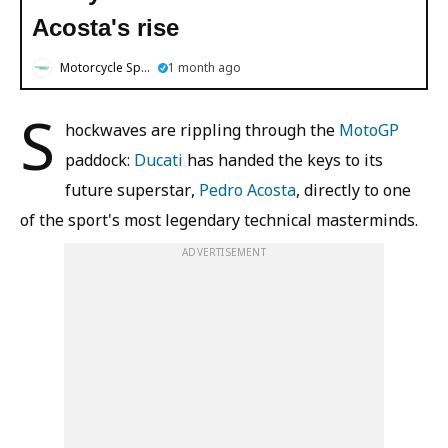
Acosta's rise
Motorcycle Sports
1 month ago
S
hockwaves are rippling through the
MotoGP
paddock:
Ducati
has handed the keys to its
future superstar,
Pedro Acosta
, directly to one
of the sport's most legendary technical masterminds.
ADVERTISEMENT