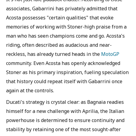
associates, Gabarrini has privately admitted that
Acosta possesses "certain qualities" that evoke
memories of working with Stoner-high praise from a
man who has seen champions come and go. Acosta's
riding, often described as audacious and near-
reckless, has already turned heads in the
MotoGP
community. Even Acosta has openly acknowledged
Stoner as his primary inspiration, fueling speculation
that history could repeat itself with Gabarrini once
again at the controls.
Ducati's strategy is crystal clear: as Bagnaia readies
himself for a new challenge with Aprilia, the Italian
powerhouse is determined to ensure continuity and
stability by retaining one of the most sought-after