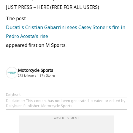
JUST PRESS – HERE (FREE FOR ALL USERS)
The post
Ducati's Cristian Gabarrini sees Casey Stoner's fire in
Pedro Acosta's rise
appeared first on M Sports.
Motorcycle Sports
275
followers
97k
Stories
Dailyhunt
Disclaimer
: This content has not been generated, created or edited by
Dailyhunt. Publisher: Motorcycle Sports
ADVERTISEMENT