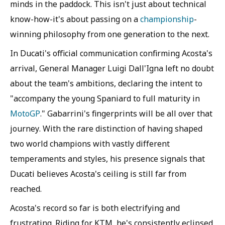
minds in the paddock. This isn't just about technical
know-how-it's about passing on a
championship
-
winning philosophy from one generation to the next.
In Ducati's official communication confirming Acosta's
arrival, General Manager Luigi Dall'Igna left no doubt
about the team's ambitions, declaring the intent to
"accompany the young Spaniard to full maturity in
MotoGP
." Gabarrini's fingerprints will be all over that
journey. With the rare distinction of having shaped
two world champions with vastly different
temperaments and styles, his presence signals that
Ducati believes Acosta's ceiling is still far from
reached.
Acosta's record so far is both electrifying and
frustrating. Riding for KTM, he's consistently eclipsed