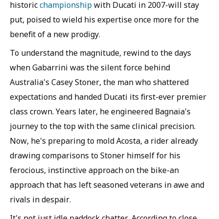
historic
championship
with Ducati in 2007-will stay
put, poised to wield his expertise once more for the
benefit of a new prodigy.
To understand the magnitude, rewind to the days
when Gabarrini was the silent force behind
Australia's Casey Stoner, the man who shattered
expectations and handed Ducati its first-ever premier
class crown. Years later, he engineered Bagnaia's
journey to the top with the same clinical precision.
Now, he's preparing to mold Acosta, a rider already
drawing comparisons to Stoner himself for his
ferocious, instinctive approach on the bike-an
approach that has left seasoned veterans in awe and
rivals in despair.
It's not just idle paddock chatter. According to close