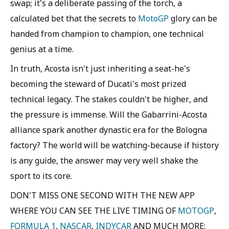
swap; it's a deliberate passing of the torch, a
calculated bet that the secrets to
MotoGP
glory can be
handed from champion to champion, one technical
genius at a time.
In truth, Acosta isn't just inheriting a seat-he's
becoming the steward of Ducati's most prized
technical legacy. The stakes couldn't be higher, and
the pressure is immense. Will the Gabarrini-Acosta
alliance spark another dynastic era for the Bologna
factory? The world will be watching-because if history
is any guide, the answer may very well shake the
sport to its core.
DON'T MISS ONE SECOND WITH THE NEW APP
WHERE YOU CAN SEE THE LIVE TIMING OF
MOTOGP
,
FORMULA 1
,
NASCAR
,
INDYCAR
AND MUCH MORE: