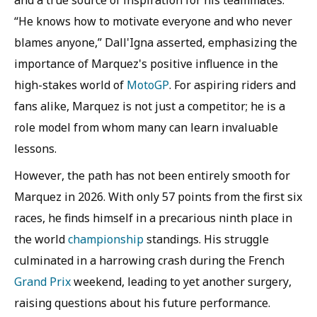
and a true source of inspiration for his teammates.
“He knows how to motivate everyone and who never
blames anyone,” Dall'Igna asserted, emphasizing the
importance of Marquez's positive influence in the
high-stakes world of
MotoGP
. For aspiring riders and
fans alike, Marquez is not just a competitor; he is a
role model from whom many can learn invaluable
lessons.
However, the path has not been entirely smooth for
Marquez in 2026. With only 57 points from the first six
races, he finds himself in a precarious ninth place in
the world
championship
standings. His struggle
culminated in a harrowing crash during the French
Grand Prix
weekend, leading to yet another surgery,
raising questions about his future performance.