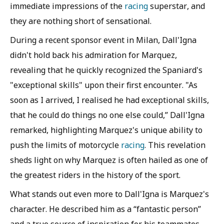
immediate impressions of the
racing
superstar, and
they are nothing short of sensational.
During a recent sponsor event in Milan, Dall'Igna
didn't hold back his admiration for Marquez,
revealing that he quickly recognized the Spaniard's
"exceptional skills" upon their first encounter. "As
soon as I arrived, I realised he had exceptional skills,
that he could do things no one else could,” Dall'Igna
remarked, highlighting Marquez's unique ability to
push the limits of motorcycle
racing
. This revelation
sheds light on why Marquez is often hailed as one of
the greatest riders in the history of the sport.
What stands out even more to Dall'Igna is Marquez's
character. He described him as a “fantastic person”