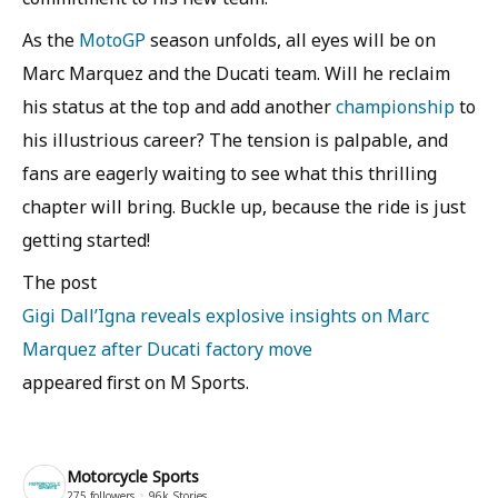
As the
MotoGP
season unfolds, all eyes will be on
Marc Marquez and the Ducati team. Will he reclaim
his status at the top and add another
championship
to
his illustrious career? The tension is palpable, and
fans are eagerly waiting to see what this thrilling
chapter will bring. Buckle up, because the ride is just
getting started!
The post
Gigi Dall’Igna reveals explosive insights on Marc
Marquez after Ducati factory move
appeared first on M Sports.
Motorcycle Sports
275
followers
96k
Stories