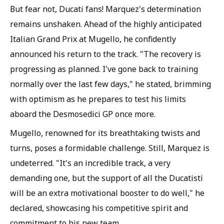
But fear not, Ducati fans! Marquez's determination
remains unshaken. Ahead of the highly anticipated
Italian Grand Prix at Mugello, he confidently
announced his return to the track. "The recovery is
progressing as planned. I've gone back to training
normally over the last few days," he stated, brimming
with optimism as he prepares to test his limits
aboard the Desmosedici GP once more.
Mugello, renowned for its breathtaking twists and
turns, poses a formidable challenge. Still, Marquez is
undeterred. "It's an incredible track, a very
demanding one, but the support of all the Ducatisti
will be an extra motivational booster to do well," he
declared, showcasing his competitive spirit and
commitment to his new team.