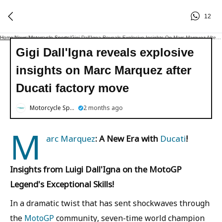
12
Home
/
News
/
Motorcycle Sports
/
Gigi Dall'Igna Reveals Explosive Insights On Marc Marquez After Ducati Factory Move
Gigi Dall'Igna reveals explosive
insights on Marc Marquez after
Ducati factory move
Motorcycle Sports
2 months ago
M
arc Marquez
: A New Era with
Ducati
!
Insights from Luigi Dall'Igna on the MotoGP
Legend's Exceptional Skills!
In a dramatic twist that has sent shockwaves through
the
MotoGP
community, seven-time world champion