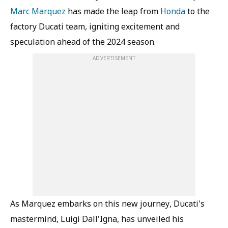
Marc Marquez
has made the leap from
Honda
to the
factory Ducati team, igniting excitement and
speculation ahead of the 2024 season.
ADVERTISEMENT
As Marquez embarks on this new journey, Ducati's
mastermind, Luigi Dall'Igna, has unveiled his