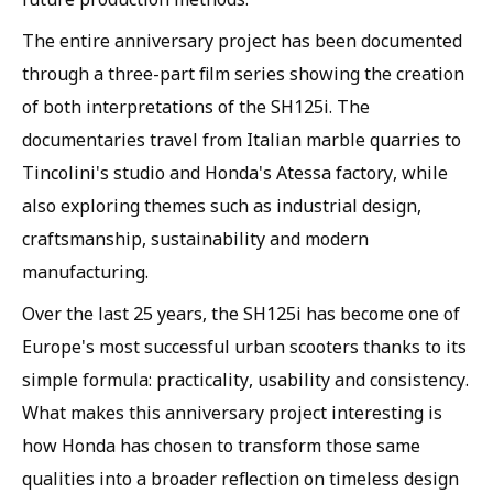
The entire anniversary project has been documented
through a three-part film series showing the creation
of both interpretations of the SH125i. The
documentaries travel from Italian marble quarries to
Tincolini's studio and Honda's Atessa factory, while
also exploring themes such as industrial design,
craftsmanship, sustainability and modern
manufacturing.
Over the last 25 years, the SH125i has become one of
Europe's most successful urban scooters thanks to its
simple formula: practicality, usability and consistency.
What makes this anniversary project interesting is
how Honda has chosen to transform those same
qualities into a broader reflection on timeless design