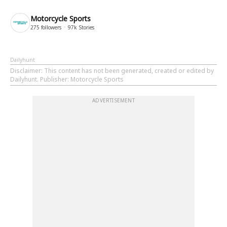
Motorcycle Sports
275
followers
97k
Stories
Dailyhunt
Disclaimer
: This content has not been generated, created or edited by
Dailyhunt. Publisher: Motorcycle Sports
ADVERTISEMENT