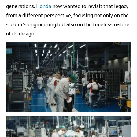
generations.
Honda
now wanted to revisit that legacy
from a different perspective, focusing not only on the
scooter's engineering but also on the timeless nature
of its design.