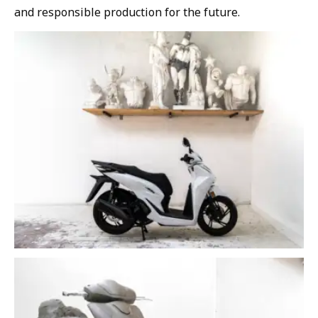
and responsible production for the future.