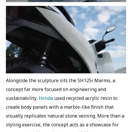
Alongside the sculpture sits the SH125i Marmo, a
concept far more focused on engineering and
sustainability.
Honda
used recycled acrylic resin to
create body panels with a marble-like finish that
visually replicates natural stone veining. More than a
styling exercise, the concept acts as a showcase for