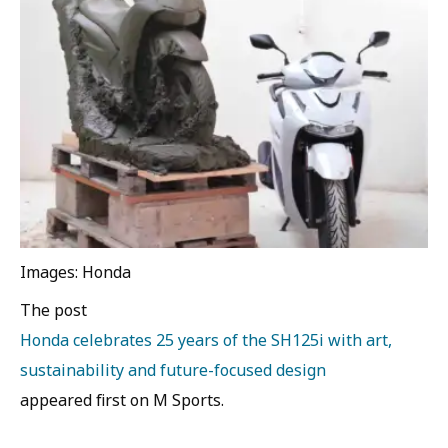
Images: Honda
The post
Honda celebrates 25 years of the SH125i with art,
sustainability and future-focused design
appeared first on M Sports.