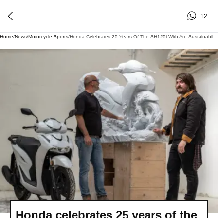
12
Home
/
News
/
Motorcycle Sports
/
Honda Celebrates 25 Years Of The SH125i With Art, Sustainability And Future-Focused Design
Honda celebrates 25 years of the