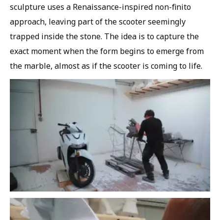
sculpture uses a Renaissance-inspired non-finito
approach, leaving part of the scooter seemingly
trapped inside the stone. The idea is to capture the
exact moment when the form begins to emerge from
the marble, almost as if the scooter is coming to life.