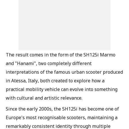
The result comes in the form of the SH125i Marmo
and "Hanami", two completely different
interpretations of the famous urban scooter produced
in Atessa, Italy, both created to explore how a
practical mobility vehicle can evolve into something
with cultural and artistic relevance.
Since the early 2000s, the SH125i has become one of
Europe's most recognisable scooters, maintaining a
remarkably consistent identity through multiple