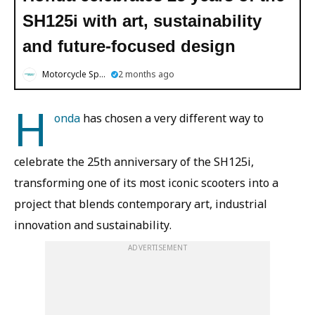
SH125i with art, sustainability
and future-focused design
Motorcycle Sports
2 months ago
H
onda
has chosen a very different way to
celebrate the 25th anniversary of the SH125i,
transforming one of its most iconic scooters into a
project that blends contemporary art, industrial
innovation and sustainability.
ADVERTISEMENT