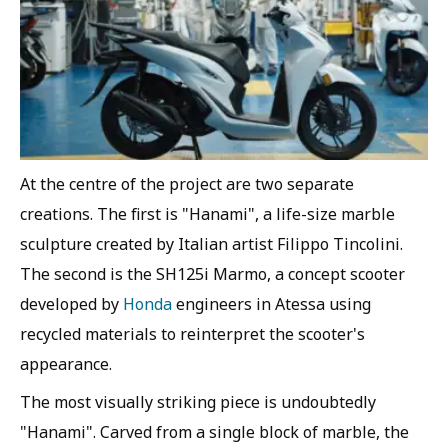
At the centre of the project are two separate
creations. The first is "Hanami", a life-size marble
sculpture created by Italian artist Filippo Tincolini.
The second is the SH125i Marmo, a concept scooter
developed by
Honda
engineers in Atessa using
recycled materials to reinterpret the scooter's
appearance.
The most visually striking piece is undoubtedly
"Hanami". Carved from a single block of marble, the