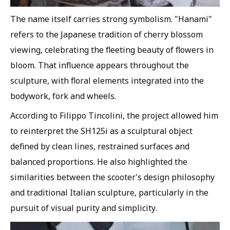
The name itself carries strong symbolism. "Hanami"
refers to the Japanese tradition of cherry blossom
viewing, celebrating the fleeting beauty of flowers in
bloom. That influence appears throughout the
sculpture, with floral elements integrated into the
bodywork, fork and wheels.
According to Filippo Tincolini, the project allowed him
to reinterpret the SH125i as a sculptural object
defined by clean lines, restrained surfaces and
balanced proportions. He also highlighted the
similarities between the scooter's design philosophy
and traditional Italian sculpture, particularly in the
pursuit of visual purity and simplicity.