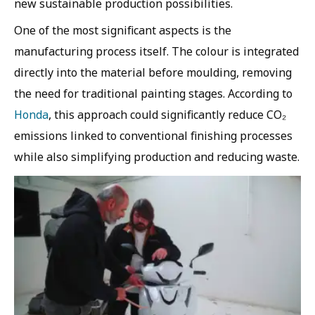
new sustainable production possibilities.
One of the most significant aspects is the
manufacturing process itself. The colour is integrated
directly into the material before moulding, removing
the need for traditional painting stages. According to
Honda
, this approach could significantly reduce CO₂
emissions linked to conventional finishing processes
while also simplifying production and reducing waste.