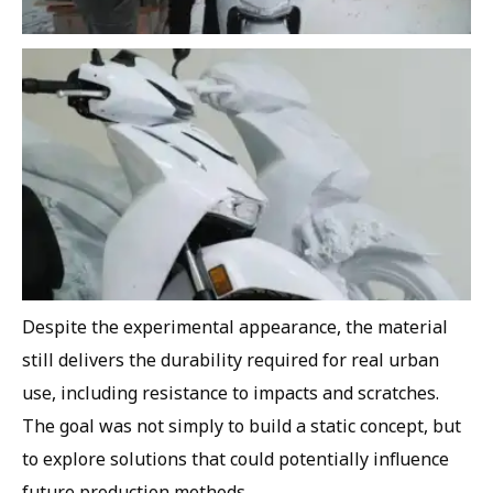
Despite the experimental appearance, the material
still delivers the durability required for real urban
use, including resistance to impacts and scratches.
The goal was not simply to build a static concept, but
to explore solutions that could potentially influence
future production methods.