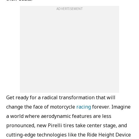
ADVERTISEMENT
Get ready for a radical transformation that will
change the face of motorcycle
racing
forever. Imagine
a world where aerodynamic features are less
pronounced, new Pirelli tires take center stage, and
cutting-edge technologies like the Ride Height Device