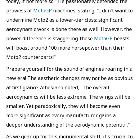
today, if not more so!" He passionately defended the
prowess of
MotoGP
machines, stating, "I don't want to
undermine Moto2 as a lower-tier class; significant
aerodynamic work is done there as well. However, the
power difference is staggering-these
MotoGP
beasts
will boast around 100 more horsepower than their
Moto2 counterparts!"
Prepare yourself for the sound of engines roaring in a
new era! The aesthetic changes may not be as obvious
at first glance. Albesiano noted, "The overall
aerodynamics will be less extreme. The wings will be
smaller. Yet paradoxically, they will become even
more significant as every manufacturer gains a
deeper understanding of the aerodynamic potential."
As we gear up for this monumental shift, it's crucial to