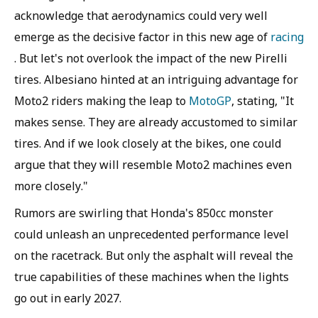
acknowledge that aerodynamics could very well
emerge as the decisive factor in this new age of
racing
. But let's not overlook the impact of the new Pirelli
tires. Albesiano hinted at an intriguing advantage for
Moto2 riders making the leap to
MotoGP
, stating, "It
makes sense. They are already accustomed to similar
tires. And if we look closely at the bikes, one could
argue that they will resemble Moto2 machines even
more closely."
Rumors are swirling that Honda's 850cc monster
could unleash an unprecedented performance level
on the racetrack. But only the asphalt will reveal the
true capabilities of these machines when the lights
go out in early 2027.