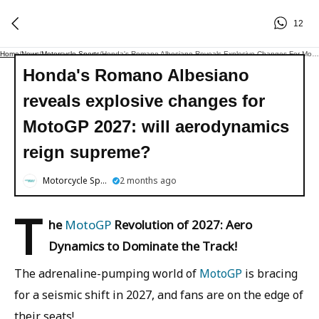
12
Home
/
News
/
Motorcycle Sports
/
Honda's Romano Albesiano Reveals Explosive Changes For MotoGP 2027: Will Aerodynamics Reign Supreme?
Honda's Romano Albesiano
reveals explosive changes for
MotoGP 2027: will aerodynamics
reign supreme?
Motorcycle Sports
2 months ago
T
he
MotoGP
Revolution of 2027: Aero
Dynamics to Dominate the Track!
The adrenaline-pumping world of
MotoGP
is bracing
for a seismic shift in 2027, and fans are on the edge of
their seats!