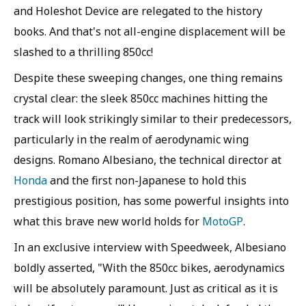
and Holeshot Device are relegated to the history
books. And that's not all-engine displacement will be
slashed to a thrilling 850cc!
Despite these sweeping changes, one thing remains
crystal clear: the sleek 850cc machines hitting the
track will look strikingly similar to their predecessors,
particularly in the realm of aerodynamic wing
designs. Romano Albesiano, the technical director at
Honda
and the first non-Japanese to hold this
prestigious position, has some powerful insights into
what this brave new world holds for
MotoGP
.
In an exclusive interview with Speedweek, Albesiano
boldly asserted, "With the 850cc bikes, aerodynamics
will be absolutely paramount. Just as critical as it is