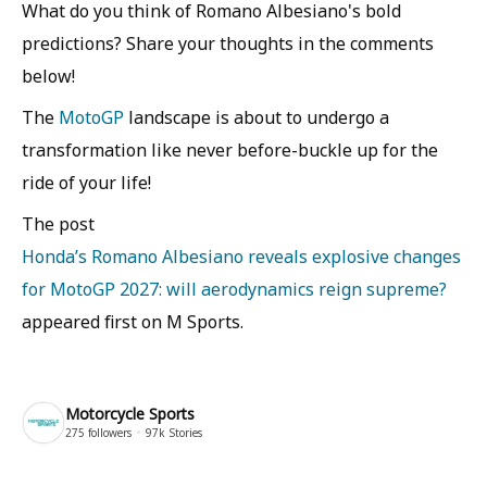
What do you think of Romano Albesiano's bold
predictions? Share your thoughts in the comments
below!
The
MotoGP
landscape is about to undergo a
transformation like never before-buckle up for the
ride of your life!
The post
Honda’s Romano Albesiano reveals explosive changes
for MotoGP 2027: will aerodynamics reign supreme?
appeared first on M Sports.
Motorcycle Sports
275
followers
97k
Stories