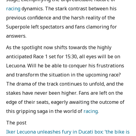
racing
dynamics. The stark contrast between his
previous confidence and the harsh reality of the
Superpole left spectators and fans clamoring for
answers.
As the spotlight now shifts towards the highly
anticipated Race 1 set for 15:30, all eyes will be on
Lecuona. Will he be able to conquer his frustrations
and transform the situation in the upcoming race?
The drama of the track continues to unfold, and the
stakes have never been higher. Fans are left on the
edge of their seats, eagerly awaiting the outcome of
this gripping saga in the world of
racing
.
The post
Iker Lecuona unleashes fury in Ducati box: ‘the bike is