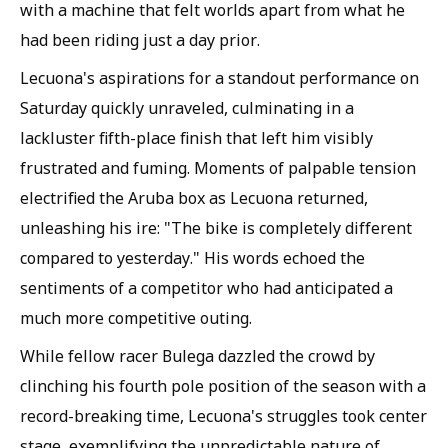
with a machine that felt worlds apart from what he
had been riding just a day prior.
Lecuona's aspirations for a standout performance on
Saturday quickly unraveled, culminating in a
lackluster fifth-place finish that left him visibly
frustrated and fuming. Moments of palpable tension
electrified the Aruba box as Lecuona returned,
unleashing his ire: "The bike is completely different
compared to yesterday." His words echoed the
sentiments of a competitor who had anticipated a
much more competitive outing.
While fellow racer Bulega dazzled the crowd by
clinching his fourth pole position of the season with a
record-breaking time, Lecuona's struggles took center
stage, exemplifying the unpredictable nature of