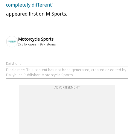
completely different’
appeared first on M Sports.
Motorcycle Sports
275
followers
97k
Stories
Dailyhunt
Disclaimer
: This content has not been generated, created or edited by
Dailyhunt. Publisher: Motorcycle Sports
ADVERTISEMENT