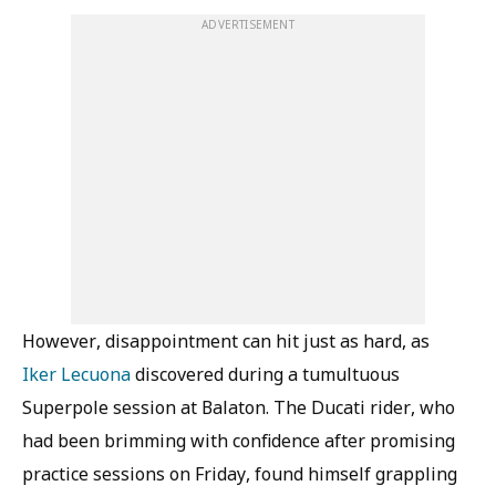
ADVERTISEMENT
However, disappointment can hit just as hard, as
Iker Lecuona
discovered during a tumultuous
Superpole session at Balaton. The Ducati rider, who
had been brimming with confidence after promising
practice sessions on Friday, found himself grappling