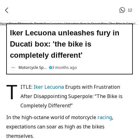
12
Home
/
News
/
Motorcycle Sports
/
Iker Lecuona Unleashes Fury In Ducati Box: 'the Bike Is Completely Different'
Iker Lecuona unleashes fury in
Ducati box: 'the bike is
completely different'
Motorcycle Sports
3 months ago
T
ITLE:
Iker Lecuona
Erupts with Frustration
After Disappointing Superpole: “The Bike is
Completely Different!”
In the high-octane world of motorcycle
racing
,
expectations can soar as high as the bikes
themselves.