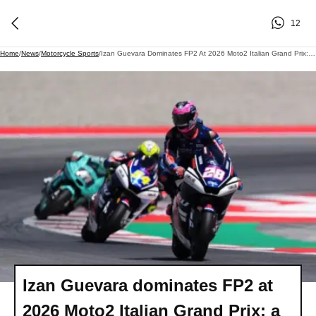
12
Home
/
News
/
Motorcycle Sports
/
Izan Guevara Dominates FP2 At 2026 Moto2 Italian Grand Prix: A Thrilling Showdown At Mugello
Izan Guevara dominates FP2 at
2026 Moto2 Italian Grand Prix: a