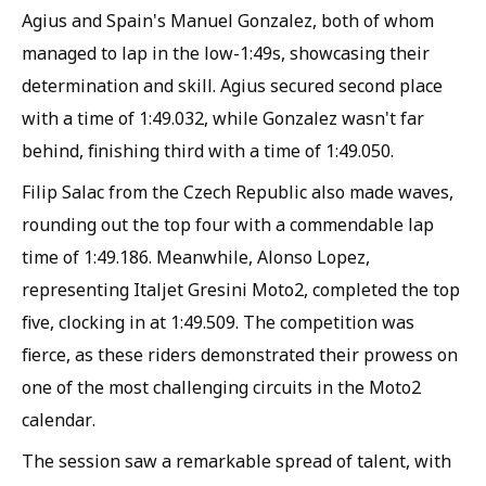
Agius and Spain's Manuel Gonzalez, both of whom
managed to lap in the low-1:49s, showcasing their
determination and skill. Agius secured second place
with a time of 1:49.032, while Gonzalez wasn't far
behind, finishing third with a time of 1:49.050.
Filip Salac from the Czech Republic also made waves,
rounding out the top four with a commendable lap
time of 1:49.186. Meanwhile, Alonso Lopez,
representing Italjet Gresini Moto2, completed the top
five, clocking in at 1:49.509. The competition was
fierce, as these riders demonstrated their prowess on
one of the most challenging circuits in the Moto2
calendar.
The session saw a remarkable spread of talent, with