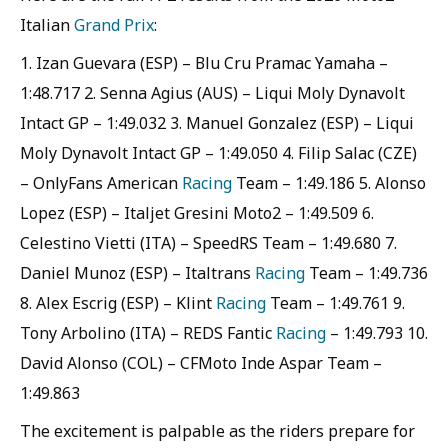
Italian
Grand Prix
:
1. Izan Guevara (ESP) – Blu Cru Pramac Yamaha –
1:48.717 2. Senna Agius (AUS) – Liqui Moly Dynavolt
Intact GP – 1:49.032 3. Manuel Gonzalez (ESP) – Liqui
Moly Dynavolt Intact GP – 1:49.050 4. Filip Salac (CZE)
– OnlyFans American
Racing
Team – 1:49.186 5. Alonso
Lopez (ESP) – Italjet Gresini Moto2 – 1:49.509 6.
Celestino Vietti (ITA) – SpeedRS Team – 1:49.680 7.
Daniel Munoz (ESP) – Italtrans
Racing
Team – 1:49.736
8. Alex Escrig (ESP) – Klint
Racing
Team – 1:49.761 9.
Tony Arbolino (ITA) – REDS Fantic
Racing
– 1:49.793 10.
David Alonso (COL) – CFMoto Inde Aspar Team –
1:49.863
The excitement is palpable as the riders prepare for