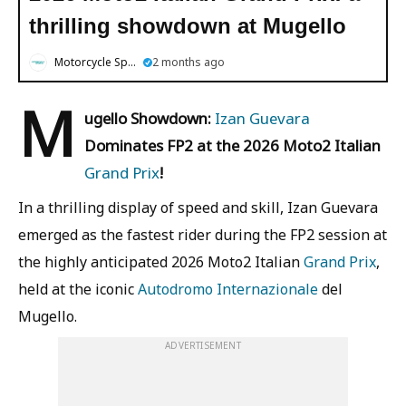
thrilling showdown at Mugello
Motorcycle Sports
2 months ago
M
ugello Showdown:
Izan Guevara
Dominates FP2 at the 2026 Moto2 Italian
Grand Prix
!
In a thrilling display of speed and skill, Izan Guevara
emerged as the fastest rider during the FP2 session at
the highly anticipated 2026 Moto2 Italian
Grand Prix
,
held at the iconic
Autodromo Internazionale
del
Mugello.
ADVERTISEMENT