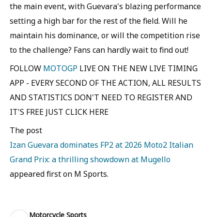
the main event, with Guevara's blazing performance
setting a high bar for the rest of the field. Will he
maintain his dominance, or will the competition rise
to the challenge? Fans can hardly wait to find out!
FOLLOW
MOTOGP
LIVE ON THE NEW LIVE TIMING
APP - EVERY SECOND OF THE ACTION, ALL RESULTS
AND STATISTICS DON'T NEED TO REGISTER AND
IT'S FREE JUST CLICK HERE
The post
Izan Guevara dominates FP2 at 2026 Moto2 Italian
Grand Prix: a thrilling showdown at Mugello
appeared first on M Sports.
Motorcycle Sports