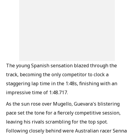
The young Spanish sensation blazed through the
track, becoming the only competitor to clock a
staggering lap time in the 1:48s, finishing with an
impressive time of 1:48.717.
As the sun rose over Mugello, Guevara's blistering
pace set the tone for a fiercely competitive session,
leaving his rivals scrambling for the top spot.
Following closely behind were Australian racer Senna