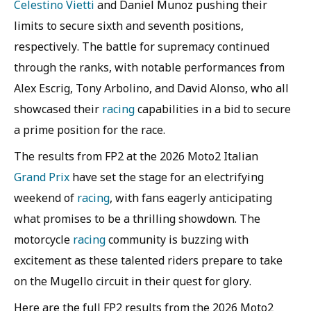
Celestino Vietti
and Daniel Munoz pushing their
limits to secure sixth and seventh positions,
respectively. The battle for supremacy continued
through the ranks, with notable performances from
Alex Escrig, Tony Arbolino, and David Alonso, who all
showcased their
racing
capabilities in a bid to secure
a prime position for the race.
The results from FP2 at the 2026 Moto2 Italian
Grand Prix
have set the stage for an electrifying
weekend of
racing
, with fans eagerly anticipating
what promises to be a thrilling showdown. The
motorcycle
racing
community is buzzing with
excitement as these talented riders prepare to take
on the Mugello circuit in their quest for glory.
Here are the full FP2 results from the 2026 Moto2