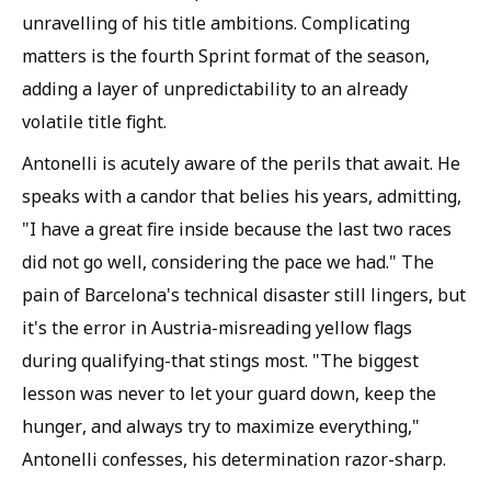
unravelling of his title ambitions. Complicating
matters is the fourth Sprint format of the season,
adding a layer of unpredictability to an already
volatile title fight.
Antonelli is acutely aware of the perils that await. He
speaks with a candor that belies his years, admitting,
"I have a great fire inside because the last two races
did not go well, considering the pace we had." The
pain of Barcelona's technical disaster still lingers, but
it's the error in Austria-misreading yellow flags
during qualifying-that stings most. "The biggest
lesson was never to let your guard down, keep the
hunger, and always try to maximize everything,"
Antonelli confesses, his determination razor-sharp.