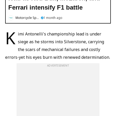
Ferrari intensify F1 battle
Motorcycle Sports
1 month ago
K
imi Antonelli's championship lead is under
siege as he storms into Silverstone, carrying
the scars of mechanical failures and costly
errors-yet his eyes burn with renewed determination.
ADVERTISEMENT