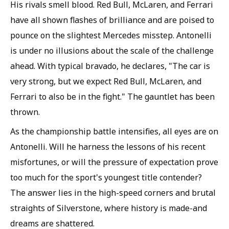
His rivals smell blood. Red Bull, McLaren, and Ferrari
have all shown flashes of brilliance and are poised to
pounce on the slightest Mercedes misstep. Antonelli
is under no illusions about the scale of the challenge
ahead. With typical bravado, he declares, "The car is
very strong, but we expect Red Bull, McLaren, and
Ferrari to also be in the fight." The gauntlet has been
thrown.
As the championship battle intensifies, all eyes are on
Antonelli. Will he harness the lessons of his recent
misfortunes, or will the pressure of expectation prove
too much for the sport's youngest title contender?
The answer lies in the high-speed corners and brutal
straights of Silverstone, where history is made-and
dreams are shattered.