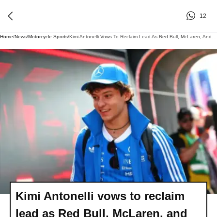
12
Home
/
News
/
Motorcycle Sports
/
Kimi Antonelli Vows To Reclaim Lead As Red Bull, McLaren, And Ferrari Intensify F1 Battle
Kimi Antonelli vows to reclaim
lead as Red Bull, McLaren, and