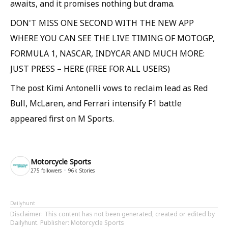
awaits, and it promises nothing but drama.
DON'T MISS ONE SECOND WITH THE NEW APP
WHERE YOU CAN SEE THE LIVE TIMING OF MOTOGP,
FORMULA 1, NASCAR, INDYCAR AND MUCH MORE:
JUST PRESS – HERE (FREE FOR ALL USERS)
The post Kimi Antonelli vows to reclaim lead as Red
Bull, McLaren, and Ferrari intensify F1 battle
appeared first on M Sports.
Motorcycle Sports
275
followers
96k
Stories
Dailyhunt
Disclaimer
: This content has not been generated, created or edited by
Dailyhunt. Publisher: Motorcycle Sports