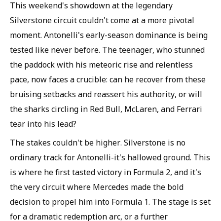
This weekend's showdown at the legendary
Silverstone circuit couldn't come at a more pivotal
moment. Antonelli's early-season dominance is being
tested like never before. The teenager, who stunned
the paddock with his meteoric rise and relentless
pace, now faces a crucible: can he recover from these
bruising setbacks and reassert his authority, or will
the sharks circling in Red Bull, McLaren, and Ferrari
tear into his lead?
The stakes couldn't be higher. Silverstone is no
ordinary track for Antonelli-it's hallowed ground. This
is where he first tasted victory in Formula 2, and it's
the very circuit where Mercedes made the bold
decision to propel him into Formula 1. The stage is set
for a dramatic redemption arc, or a further