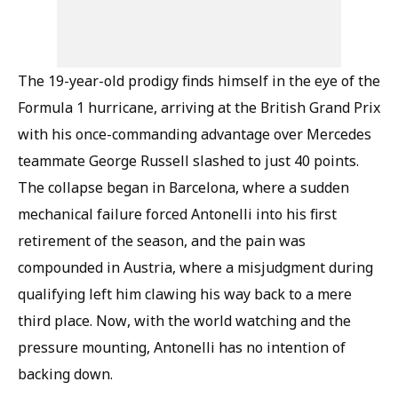
The 19-year-old prodigy finds himself in the eye of the
Formula 1 hurricane, arriving at the British Grand Prix
with his once-commanding advantage over Mercedes
teammate George Russell slashed to just 40 points.
The collapse began in Barcelona, where a sudden
mechanical failure forced Antonelli into his first
retirement of the season, and the pain was
compounded in Austria, where a misjudgment during
qualifying left him clawing his way back to a mere
third place. Now, with the world watching and the
pressure mounting, Antonelli has no intention of
backing down.