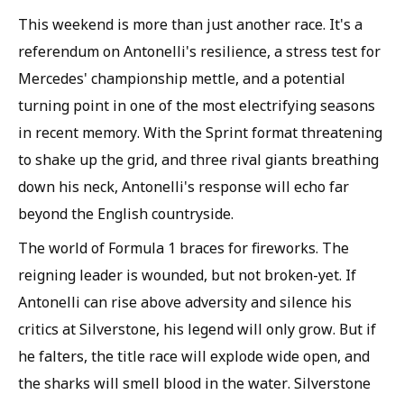
This weekend is more than just another race. It's a
referendum on Antonelli's resilience, a stress test for
Mercedes' championship mettle, and a potential
turning point in one of the most electrifying seasons
in recent memory. With the Sprint format threatening
to shake up the grid, and three rival giants breathing
down his neck, Antonelli's response will echo far
beyond the English countryside.
The world of Formula 1 braces for fireworks. The
reigning leader is wounded, but not broken-yet. If
Antonelli can rise above adversity and silence his
critics at Silverstone, his legend will only grow. But if
he falters, the title race will explode wide open, and
the sharks will smell blood in the water. Silverstone