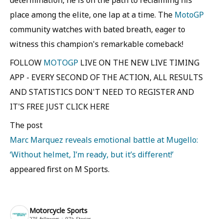
place among the elite, one lap at a time. The
MotoGP
community watches with bated breath, eager to
witness this champion's remarkable comeback!
FOLLOW
MOTOGP
LIVE ON THE NEW LIVE TIMING
APP - EVERY SECOND OF THE ACTION, ALL RESULTS
AND STATISTICS DON'T NEED TO REGISTER AND
IT'S FREE JUST CLICK HERE
The post
Marc Marquez reveals emotional battle at Mugello:
‘Without helmet, I’m ready, but it’s different!’
appeared first on M Sports.
Motorcycle Sports
275
followers
97k
Stories