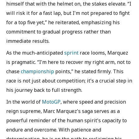
himself that with the helmet on, the stakes elevate. “I
will risk it for a fast lap, but I'm not prepared to fight
for a top five yet,” he reiterated, emphasizing his
commitment to gradual progress rather than
immediate results.
As the much-anticipated
sprint
race looms, Marquez
is pragmatic. “I'm here to recover my right arm, not to
chase
championship
points,” he stated firmly. This
race is not just about competition; it's a crucial step in
his journey back to full strength.
In the world of
MotoGP
, where speed and precision
reign supreme, Marc Marquez's saga serves as a
powerful reminder of the human spirit's capacity to
endure and overcome. With patience and
determination, he is on the path to reclaiming his