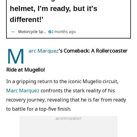
helmet, I'm ready, but it's
different!'
Motorcycle Sports
2 months ago
M
arc Marquez
's Comeback: A Rollercoaster
Ride at Mugello!
In a gripping return to the iconic Mugello circuit,
Marc Marquez
confronts the stark reality of his
recovery journey, revealing that he is far from ready
to battle for a top-five finish.
ADVERTISEMENT