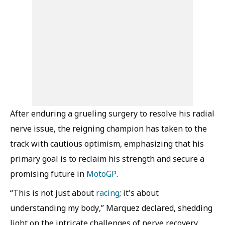
After enduring a grueling surgery to resolve his radial
nerve issue, the reigning champion has taken to the
track with cautious optimism, emphasizing that his
primary goal is to reclaim his strength and secure a
promising future in
MotoGP
.
“This is not just about
racing
; it's about
understanding my body,” Marquez declared, shedding
light on the intricate challenges of nerve recovery,