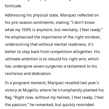
fortitude.
Addressing his physical state, Marquez reflected on
his pre-season sentiments, stating, “I don't know
what my 100% is anymore, but mentally, I feel ready.”
He emphasized the importance of the right mindset,
underscoring that without mental readiness, it's
better to step back from competition altogether. His
ultimate ambition is to rebuild his right arm, which
has undergone seven surgeries-a testament to his
resilience and dedication.
In a poignant moment, Marquez recalled last year's
victory at Mugello, where he triumphantly planted his
flag. “Right now, without my helmet, I feel ready, I feel
the passion,” he remarked, but quickly reminded