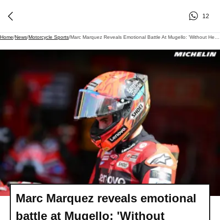
12
Home
/
News
/
Motorcycle Sports
/
Marc Marquez Reveals Emotional Battle At Mugello: 'Without Helmet, I'm Ready, But It's Different!'
Marc Marquez reveals emotional
battle at Mugello: 'Without