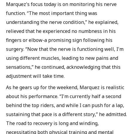
Marquez's focus today is on monitoring his nerve
function. “The most important thing was
understanding the nerve condition,” he explained,
relieved that he experienced no numbness in his
fingers or elbow-a promising sign following his
surgery. “Now that the nerve is functioning well, I'm
using different muscles, leading to new pains and
sensations,” he continued, acknowledging that this
adjustment will take time.
As he gears up for the weekend, Marquez is realistic
about his performance. “I'm currently half a second
behind the top riders, and while I can push for a lap,
sustaining that pace is a different story,” he admitted.
The road to recovery is long and winding,
necessitating both physical training and mental