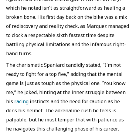
which he noted isn't as straightforward as healing a
broken bone. His first day back on the bike was a mix
of rediscovery and reality check, as Marquez managed
to clock a respectable sixth fastest time despite
battling physical limitations and the infamous right-
hand turns.
The charismatic Spaniard candidly stated, "I'm not
ready to fight for a top five," adding that the mental
game is just as tough as the physical one. “You know
me,” he joked, hinting at the inner struggle between
his
racing
instincts and the need for caution as he
dons his helmet. The adrenaline rush he feels is
palpable, but he must temper that with patience as
he navigates this challenging phase of his career.