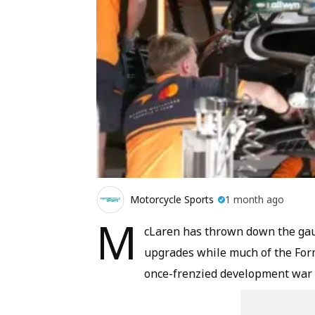
Motorcycle Sports
1 month ago
M
cLaren has thrown down the gaunt
upgrades while much of the Formu
once-frenzied development war m