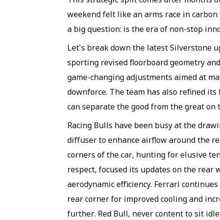
weekend felt like an arms race in carbon 
a big question: is the era of non-stop in
Let's break down the latest Silverstone u
sporting revised floorboard geometry and 
game-changing adjustments aimed at maxi
downforce. The team has also refined its 
can separate the good from the great on th
Racing Bulls have been busy at the drawi
diffuser to enhance airflow around the re
corners of the car, hunting for elusive ten
respect, focused its updates on the rear
aerodynamic efficiency. Ferrari continues
rear corner for improved cooling and inc
further. Red Bull, never content to sit idl