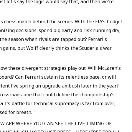
st let's say the logic would say that, and then we're
s chess match behind the scenes. With the FIA's budget
nizing decisions: spend big early and risk running dry,
the season when rivals are tapped out? Ferrari's
gains, but Wolff clearly thinks the Scuderia's war
 how these divergent strategies play out. Will McLaren's
ard? Can Ferrari sustain its relentless pace, or will
silent five spring an upgrade ambush later in the year?
crossroads-one that could define the championship's
la 1's battle for technical supremacy is far from over,
sed for breath.
W APP WHERE YOU CAN SEE THE LIVE TIMING OF