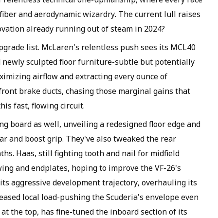
fiber and aerodynamic wizardry. The current lull raises
novation already running out of steam in 2024?
pgrade list. McLaren's relentless push sees its MCL40
newly sculpted floor furniture-subtle but potentially
mizing airflow and extracting every ounce of
front brake ducts, chasing those marginal gains that
is fast, flowing circuit.
ng board as well, unveiling a redesigned floor edge and
ar and boost grip. They've also tweaked the rear
ths. Haas, still fighting tooth and nail for midfield
 wing and endplates, hoping to improve the VF-26's
 its aggressive development trajectory, overhauling its
reased local load-pushing the Scuderia's envelope even
e at the top, has fine-tuned the inboard section of its