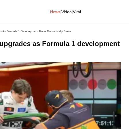
|
|
News
Video
Viral
s As Formula 1 Development Pace Dramatically Slows
 upgrades as Formula 1 development