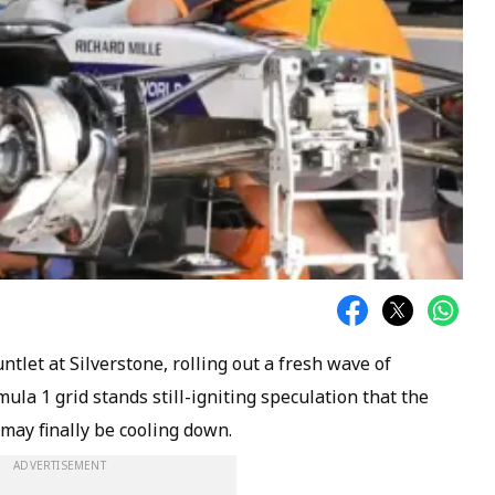
let at Silverstone, rolling out a fresh wave of
la 1 grid stands still-igniting speculation that the
ay finally be cooling down.
ADVERTISEMENT