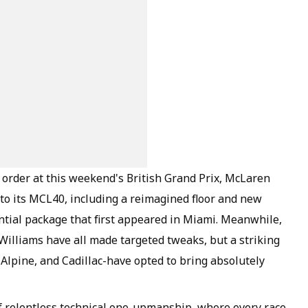
 order at this weekend's British Grand Prix, McLaren
s to its MCL40, including a reimagined floor and new
antial package that first appeared in Miami. Meanwhile,
 Williams have all made targeted tweaks, but a striking
Alpine, and Cadillac-have opted to bring absolutely
of relentless technical one-upmanship, where every race