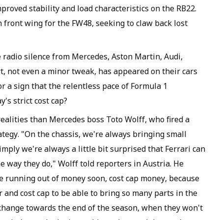
proved stability and load characteristics on the RB22.
 front wing for the FW48, seeking to claw back lost
e radio silence from Mercedes, Aston Martin, Audi,
rt, not even a minor tweak, has appeared on their cars
or a sign that the relentless pace of Formula 1
's strict cost cap?
realities than Mercedes boss Toto Wolff, who fired a
rategy. "On the chassis, we're always bringing small
ply we're always a little bit surprised that Ferrari can
e way they do," Wolff told reporters in Austria. He
be running out of money soon, cost cap money, because
r and cost cap to be able to bring so many parts in the
o change towards the end of the season, when they won't