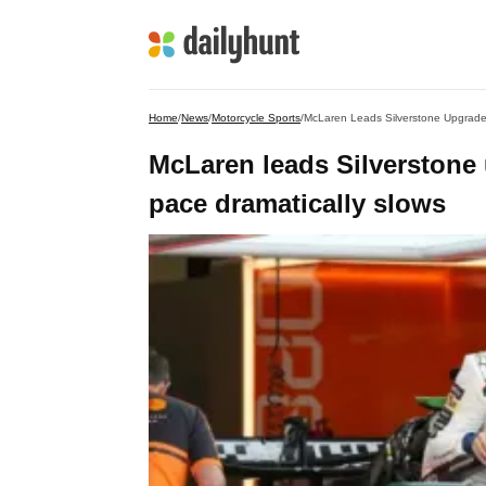
Home
/
News
/
Motorcycle Sports
/
McLaren Leads Silverstone Upgrade
McLaren leads Silverstone
pace dramatically slows