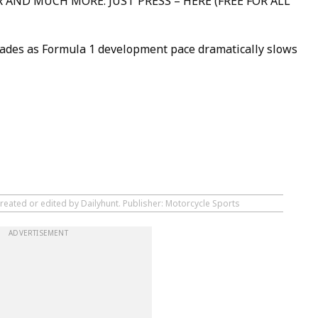
 AND MUCH MORE: JUST PRESS – HERE (FREE FOR ALL
ades as Formula 1 development pace dramatically slows
reated or edited by Dailyhunt. Publisher: Motorcycle Sports
ADVERTISEMENT