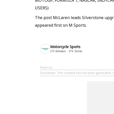
MOTOGP, FORMULA 1, NASCAR, INDYCAR
USERS)
The post McLaren leads Silverstone upgr
appeared first on M Sports.
Motorcycle Sports
275
followers
97k
Stories
Dailyhunt
Disclaimer
: This content has not been generated, c