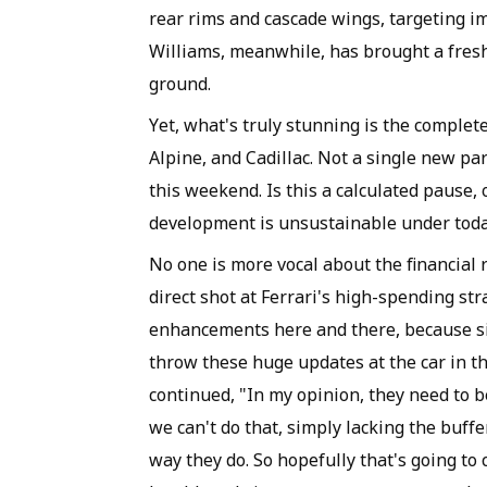
rear rims and cascade wings, targeting im
Williams, meanwhile, has brought a fresh
ground.
Yet, what's truly stunning is the complet
Alpine, and Cadillac. Not a single new pa
this weekend. Is this a calculated pause, 
development is unsustainable under today
No one is more vocal about the financial 
direct shot at Ferrari's high-spending st
enhancements here and there, because sim
throw these huge updates at the car in th
continued, "In my opinion, they need to 
we can't do that, simply lacking the buffe
way they do. So hopefully that's going t