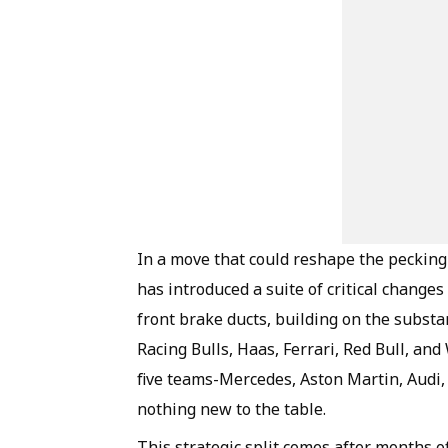
In a move that could reshape the pecking
has introduced a suite of critical change
front brake ducts, building on the subst
Racing Bulls, Haas, Ferrari, Red Bull, and
five teams-Mercedes, Aston Martin, Audi, 
nothing new to the table.
This strategic split comes after months 