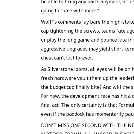
be able to bring any parts anymore, at lea
going to come with more."
Wolff's comments lay bare the high-stake
cap tightening the screws, teams face ago
or play the long game and pounce late in 
aggressive upgrades may yield short-term 
chest can't last forever.
As Silverstone looms, all eyes will be on
fresh hardware vault them up the leaderbo
the budget cap finally bite? And will the 
For now, the development race has hit a 
final act. The only certainty is that Formu
even if the paddock has momentarily pau
DON'T MISS ONE SECOND WITH THE NE