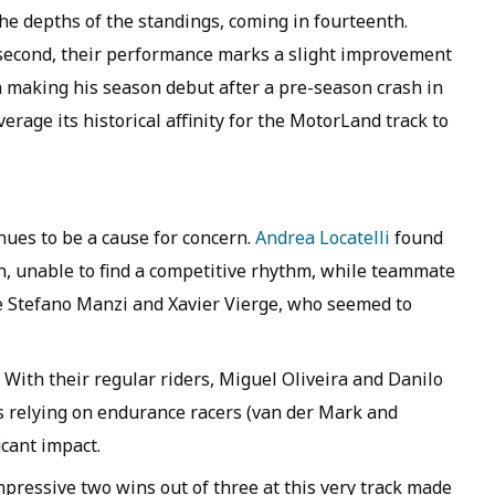
he depths of the standings, coming in fourteenth.
second, their performance marks a slight improvement
n making his season debut after a pre-season crash in
erage its historical affinity for the MotorLand track to
nues to be a cause for concern.
Andrea Locatelli
found
on, unable to find a competitive rhythm, while teammate
e Stefano Manzi and Xavier Vierge, who seemed to
. With their regular riders, Miguel Oliveira and Danilo
 is relying on endurance racers (van der Mark and
cant impact.
pressive two wins out of three at this very track made