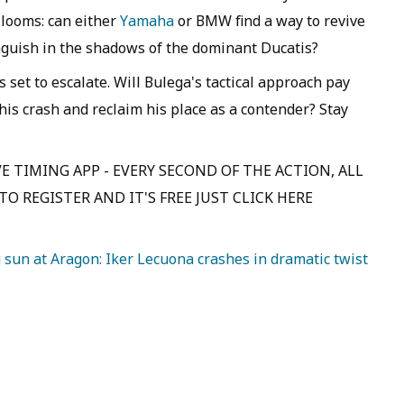
 looms: can either
Yamaha
or BMW find a way to revive
anguish in the shadows of the dominant Ducatis?
 set to escalate. Will Bulega's tactical approach pay
 his crash and reclaim his place as a contender? Stay
E TIMING APP - EVERY SECOND OF THE ACTION, ALL
O REGISTER AND IT'S FREE JUST CLICK HERE
sun at Aragon: Iker Lecuona crashes in dramatic twist