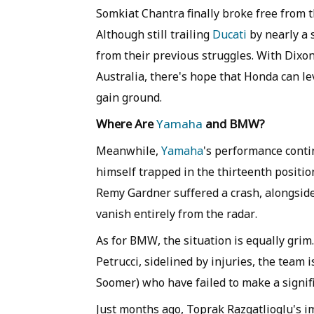
Somkiat Chantra finally broke free from t
Although still trailing
Ducati
by nearly a 
from their previous struggles. With Dixo
Australia, there's hope that Honda can lev
gain ground.
Where Are
Yamaha
and BMW?
Meanwhile,
Yamaha
's performance conti
himself trapped in the thirteenth positi
Remy Gardner suffered a crash, alongsid
vanish entirely from the radar.
As for BMW, the situation is equally grim
Petrucci, sidelined by injuries, the team
Soomer) who have failed to make a signifi
Just months ago, Toprak Razgatlioglu's im