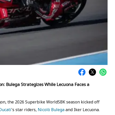
: Bulega Strategizes While Lecuona Faces a
gon, the 2026 Superbike WorldSBK season kicked off
Ducati
's star riders,
Nicolò Bulega
and Iker Lecuona.