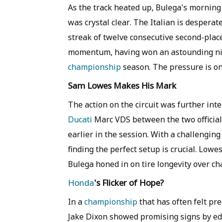
As the track heated up, Bulega's mornin
was crystal clear. The Italian is desperat
streak of twelve consecutive second-place
momentum, having won an astounding nine
championship
season. The pressure is on 
Sam Lowes Makes His Mark
The action on the circuit was further int
Ducati
Marc VDS between the two officia
earlier in the session. With a challenging
finding the perfect setup is crucial. Lowe
Bulega honed in on tire longevity over ch
Honda
's Flicker of Hope?
In a
championship
that has often felt pr
Jake Dixon showed promising signs by edg