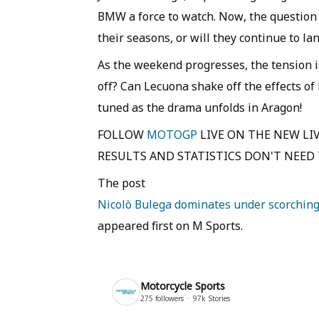
BMW a force to watch. Now, the question
their seasons, or will they continue to l
As the weekend progresses, the tension is
off? Can Lecuona shake off the effects of
tuned as the drama unfolds in Aragon!
FOLLOW
MOTOGP
LIVE ON THE NEW LIV
RESULTS AND STATISTICS DON'T NEED T
The post
Nicolò Bulega dominates under scorching 
appeared first on M Sports.
Motorcycle Sports
275
followers
97k
Stories