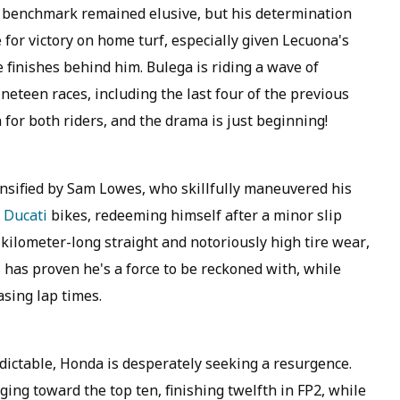
g benchmark remained elusive, but his determination
e for victory on home turf, especially given Lecuona's
 finishes behind him. Bulega is riding a wave of
teen races, including the last four of the previous
for both riders, and the drama is just beginning!
ensified by Sam Lowes, who skillfully maneuvered his
l
Ducati
bikes, redeeming himself after a minor slip
 kilometer-long straight and notoriously high tire wear,
s has proven he's a force to be reckoned with, while
asing lap times.
edictable, Honda is desperately seeking a resurgence.
ing toward the top ten, finishing twelfth in FP2, while