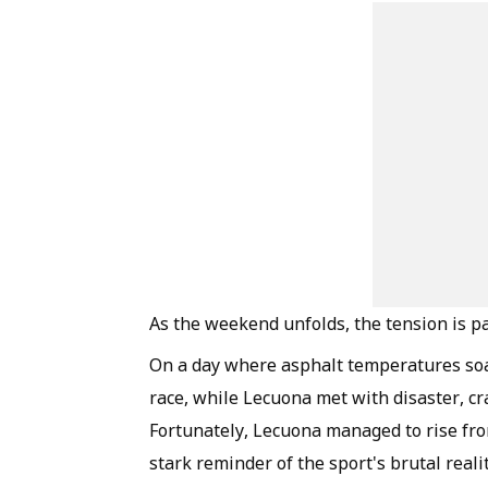
As the weekend unfolds, the tension is p
On a day where asphalt temperatures soar
race, while Lecuona met with disaster, c
Fortunately, Lecuona managed to rise fro
stark reminder of the sport's brutal realit