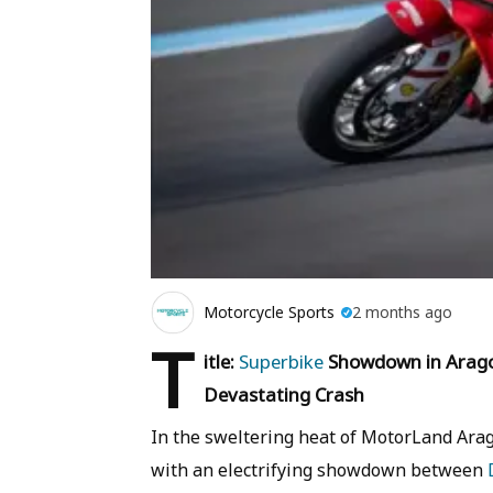
Motorcycle Sports
2 months ago
T
itle:
Superbike
Showdown in Aragon
Devastating Crash
In the sweltering heat of MotorLand Ara
with an electrifying showdown between