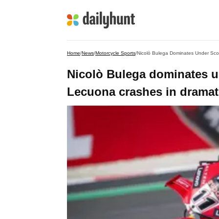
Home
/
News
/
Motorcycle Sports
/
Nicolò Bulega Dominates Under Scor
Nicolò Bulega dominates u
Lecuona crashes in dramati