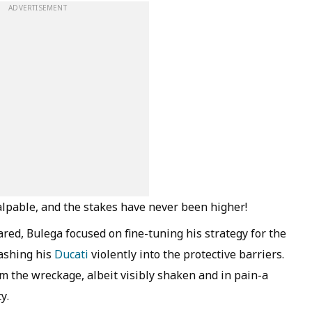
ADVERTISEMENT
alpable, and the stakes have never been higher!
ed, Bulega focused on fine-tuning his strategy for the
rashing his
Ducati
violently into the protective barriers.
m the wreckage, albeit visibly shaken and in pain-a
y.