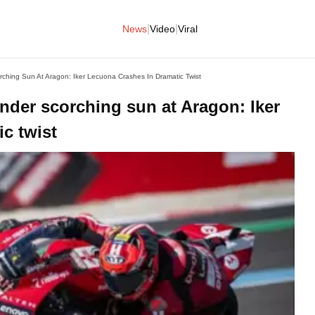
|
|
News
Video
Viral
ching Sun At Aragon: Iker Lecuona Crashes In Dramatic Twist
nder scorching sun at Aragon: Iker
c twist