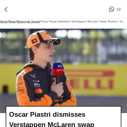
12
Home
/
News
/
Motorcycle Sports
/
Oscar Piastri Dismisses Verstappen McLaren Swap Rumors, Vows Loyalty And Focus
Oscar Piastri dismisses
Verstappen McLaren swap