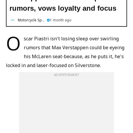
rumors, vows loyalty and focus
Motorcycle Sports
1 month ago
O
scar Piastri isn't losing sleep over swirling
rumors that Max Verstappen could be eyeing
his McLaren seat-because, as he puts it, he's
locked in and laser-focused on Silverstone.
ADVERTISEMENT