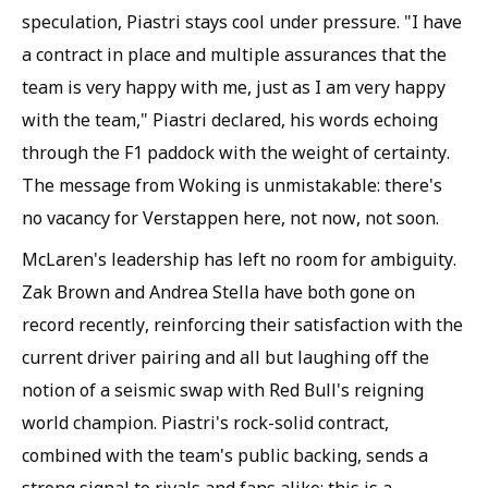
speculation, Piastri stays cool under pressure. "I have
a contract in place and multiple assurances that the
team is very happy with me, just as I am very happy
with the team," Piastri declared, his words echoing
through the F1 paddock with the weight of certainty.
The message from Woking is unmistakable: there's
no vacancy for Verstappen here, not now, not soon.
McLaren's leadership has left no room for ambiguity.
Zak Brown and Andrea Stella have both gone on
record recently, reinforcing their satisfaction with the
current driver pairing and all but laughing off the
notion of a seismic swap with Red Bull's reigning
world champion. Piastri's rock-solid contract,
combined with the team's public backing, sends a
strong signal to rivals and fans alike: this is a