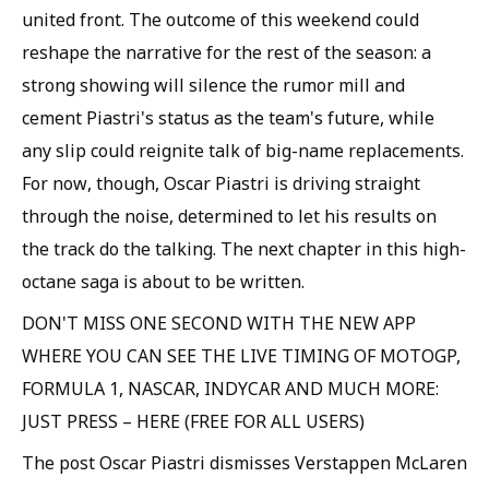
united front. The outcome of this weekend could
reshape the narrative for the rest of the season: a
strong showing will silence the rumor mill and
cement Piastri's status as the team's future, while
any slip could reignite talk of big-name replacements.
For now, though, Oscar Piastri is driving straight
through the noise, determined to let his results on
the track do the talking. The next chapter in this high-
octane saga is about to be written.
DON'T MISS ONE SECOND WITH THE NEW APP
WHERE YOU CAN SEE THE LIVE TIMING OF MOTOGP,
FORMULA 1, NASCAR, INDYCAR AND MUCH MORE:
JUST PRESS – HERE (FREE FOR ALL USERS)
The post Oscar Piastri dismisses Verstappen McLaren