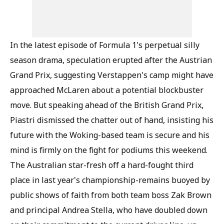
In the latest episode of Formula 1's perpetual silly
season drama, speculation erupted after the Austrian
Grand Prix, suggesting Verstappen's camp might have
approached McLaren about a potential blockbuster
move. But speaking ahead of the British Grand Prix,
Piastri dismissed the chatter out of hand, insisting his
future with the Woking-based team is secure and his
mind is firmly on the fight for podiums this weekend.
The Australian star-fresh off a hard-fought third
place in last year's championship-remains buoyed by
public shows of faith from both team boss Zak Brown
and principal Andrea Stella, who have doubled down