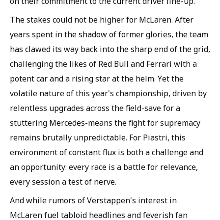
on their commitment to the current driver line-up.
The stakes could not be higher for McLaren. After
years spent in the shadow of former glories, the team
has clawed its way back into the sharp end of the grid,
challenging the likes of Red Bull and Ferrari with a
potent car and a rising star at the helm. Yet the
volatile nature of this year's championship, driven by
relentless upgrades across the field-save for a
stuttering Mercedes-means the fight for supremacy
remains brutally unpredictable. For Piastri, this
environment of constant flux is both a challenge and
an opportunity: every race is a battle for relevance,
every session a test of nerve.
And while rumors of Verstappen's interest in
McLaren fuel tabloid headlines and feverish fan