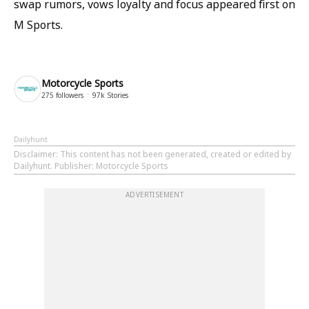
swap rumors, vows loyalty and focus appeared first on
M Sports.
Motorcycle Sports
275
followers
97k
Stories
Dailyhunt
Disclaimer
: This content has not been generated, created or edited by
Dailyhunt. Publisher: Motorcycle Sports
ADVERTISEMENT