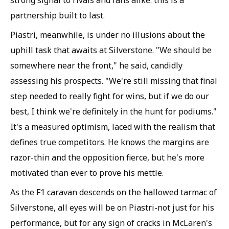
partnership built to last.
Piastri, meanwhile, is under no illusions about the
uphill task that awaits at Silverstone. "We should be
somewhere near the front," he said, candidly
assessing his prospects. "We're still missing that final
step needed to really fight for wins, but if we do our
best, I think we're definitely in the hunt for podiums."
It's a measured optimism, laced with the realism that
defines true competitors. He knows the margins are
razor-thin and the opposition fierce, but he's more
motivated than ever to prove his mettle.
As the F1 caravan descends on the hallowed tarmac of
Silverstone, all eyes will be on Piastri-not just for his
performance, but for any sign of cracks in McLaren's