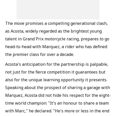
The move promises a compelling generational clash,
as Acosta, widely regarded as the brightest young
talent in Grand Prix motorcycle racing, prepares to go
head-to-head with Marquez, a rider who has defined
the premier class for over a decade.
Acosta's anticipation for the partnership is palpable,
not just for the fierce competition it guarantees but
also for the unique learning opportunity it presents.
Speaking about the prospect of sharing a garage with
Marquez, Acosta did not hide his respect for the eight-
time world champion: "It's an honour to share a team
with Marc," he declared. "He's more or less in the end