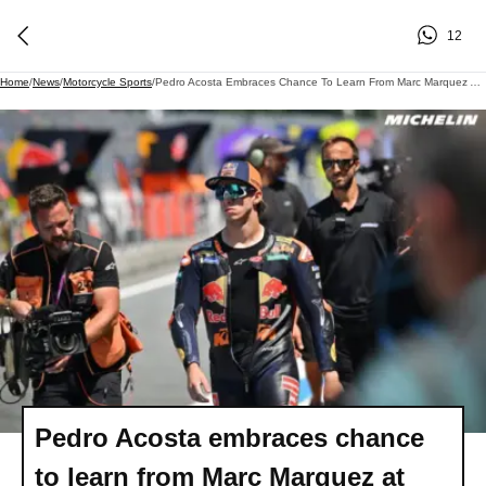
12
Home
/
News
/
Motorcycle Sports
/
Pedro Acosta Embraces Chance To Learn From Marc Marquez At Ducati In 2027
Pedro Acosta embraces chance
to learn from Marc Marquez at