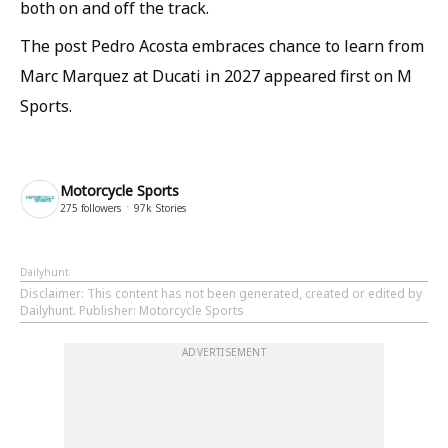
both on and off the track.
The post Pedro Acosta embraces chance to learn from
Marc Marquez at Ducati in 2027 appeared first on M
Sports.
Motorcycle Sports
275
followers
97k
Stories
Dailyhunt
Disclaimer
: This content has not been generated, created or edited by
Dailyhunt. Publisher: Motorcycle Sports
ADVERTISEMENT