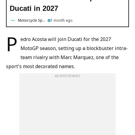
Ducati in 2027
Motorcycle Sports
1 month ago
P
edro Acosta will join Ducati for the 2027
MotoGP season, setting up a blockbuster intra-
team rivalry with Marc Marquez, one of the
sport's most decorated names.
ADVERTISEMENT