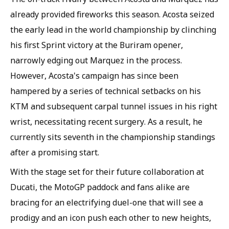
already provided fireworks this season. Acosta seized
the early lead in the world championship by clinching
his first Sprint victory at the Buriram opener,
narrowly edging out Marquez in the process.
However, Acosta's campaign has since been
hampered by a series of technical setbacks on his
KTM and subsequent carpal tunnel issues in his right
wrist, necessitating recent surgery. As a result, he
currently sits seventh in the championship standings
after a promising start.
With the stage set for their future collaboration at
Ducati, the MotoGP paddock and fans alike are
bracing for an electrifying duel-one that will see a
prodigy and an icon push each other to new heights,