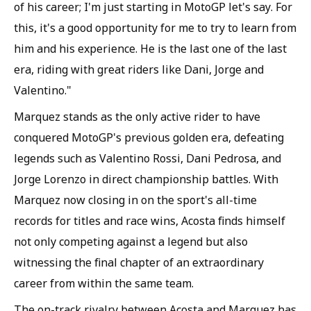
of his career; I'm just starting in MotoGP let's say. For
this, it's a good opportunity for me to try to learn from
him and his experience. He is the last one of the last
era, riding with great riders like Dani, Jorge and
Valentino."
Marquez stands as the only active rider to have
conquered MotoGP's previous golden era, defeating
legends such as Valentino Rossi, Dani Pedrosa, and
Jorge Lorenzo in direct championship battles. With
Marquez now closing in on the sport's all-time
records for titles and race wins, Acosta finds himself
not only competing against a legend but also
witnessing the final chapter of an extraordinary
career from within the same team.
The on-track rivalry between Acosta and Marquez has