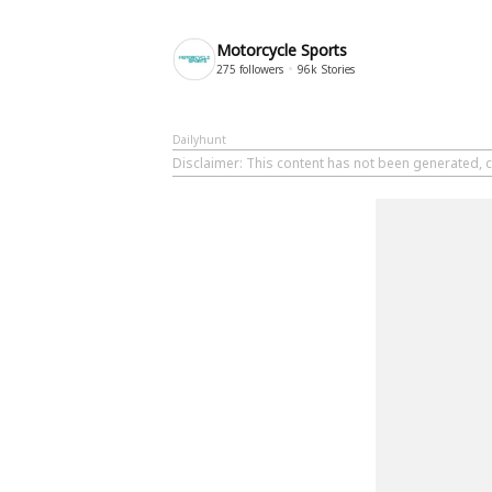
Motorcycle Sports
275
followers
96k
Stories
Dailyhunt
Disclaimer
: This content has not been generated, c