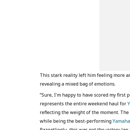
This stark reality left him feeling more a
revealing a mixed bag of emotions.
“Sure, I'm happy to have scored my first p
represents the entire weekend haul for
reflecting the weight of the moment. The f
while being the best-performing
Yamaha
Razgatlioglu, this was not the victory lap 