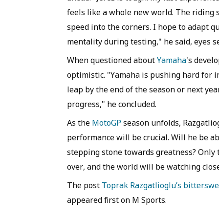
feels like a whole new world. The riding 
speed into the corners. I hope to adapt qu
mentality during testing," he said, eyes s
When questioned about
Yamaha
's devel
optimistic. "Yamaha is pushing hard for i
leap by the end of the season or next yea
progress," he concluded.
As the
MotoGP
season unfolds, Razgatliog
performance will be crucial. Will he be ab
stepping stone towards greatness? Only time
over, and the world will be watching close
The post
Toprak Razgatlioglu’s bittersw
appeared first on M Sports.