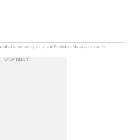
reated or edited by Dailyhunt. Publisher: Motorcycle Sports
ADVERTISEMENT