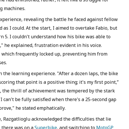
ng machines.
experience, revealing the battle he faced against fellow
 as I could. At the start, I aimed to overtake Fabio, but
rn 5. I couldn't understand how his bike was able to
" he explained, frustration evident in his voice.
e, which frequently locked up, preventing him from
ses.
n the learning experience. "After a dozen laps, the bike
coring that point is a positive thing; it's my first point,”
r, the thrill of achievement was tempered by the stark
"I can't be fully satisfied when there's a 25-second gap
prove," he stated emphatically.
 Razgatlioglu acknowledged the difficulties that lie
e there was on a
Superbike
, and switching to
MotoGP