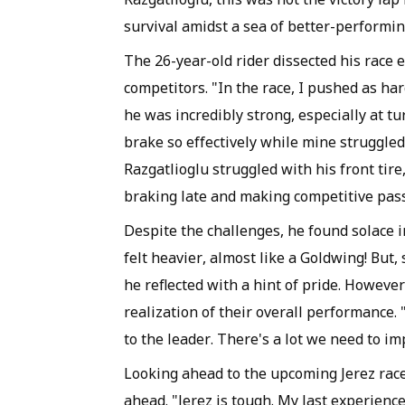
survival amidst a sea of better-performi
The 26-year-old rider dissected his race 
competitors. "In the race, I pushed as hard
he was incredibly strong, especially at tu
brake so effectively while mine struggled,
Razgatlioglu struggled with his front tir
braking late and making competitive pas
Despite the challenges, he found solace i
felt heavier, almost like a Goldwing! But, s
he reflected with a hint of pride. Howeve
realization of their overall performance. 
to the leader. There's a lot we need to im
Looking ahead to the upcoming Jerez race,
ahead. "Jerez is tough. My last experienc