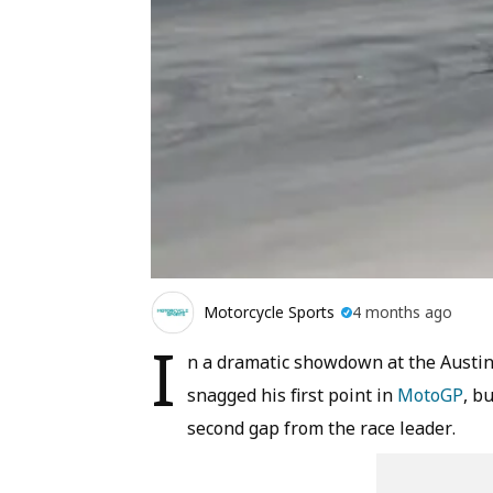
Motorcycle Sports
4 months ago
I
n a dramatic showdown at the Austin
snagged his first point in
MotoGP
, b
second gap from the race leader.