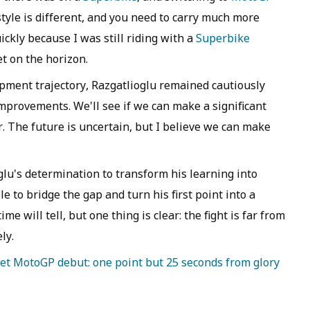
style is different, and you need to carry much more
ickly because I was still riding with a
Superbike
et on the horizon.
opment trajectory, Razgatlioglu remained cautiously
mprovements. We'll see if we can make a significant
r. The future is uncertain, but I believe we can make
lu's determination to transform his learning into
le to bridge the gap and turn his first point into a
 will tell, but one thing is clear: the fight is far from
ly.
eet MotoGP debut: one point but 25 seconds from glory