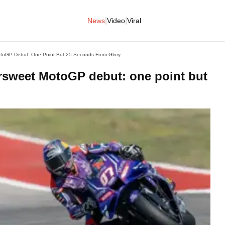
|
|
News
Video
Viral
MotoGP Debut: One Point But 25 Seconds From Glory
ersweet MotoGP debut: one point but