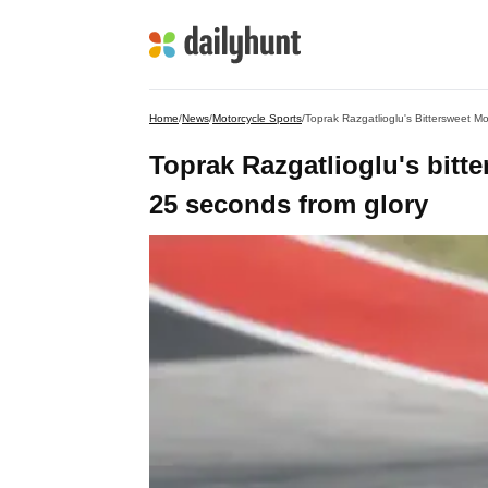
Home
/
News
/
Motorcycle Sports
/
Toprak Razgatlioglu's Bittersweet 
Toprak Razgatlioglu's bitt
25 seconds from glory