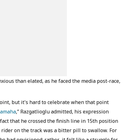
nxious than elated, as he faced the media post-race,
oint, but it's hard to celebrate when that point
Yamaha
,” Razgatlioglu admitted, his expression
act that he crossed the finish line in 15th position
rider on the track was a bitter pill to swallow. For
he had envisioned; rather, it felt like a struggle for