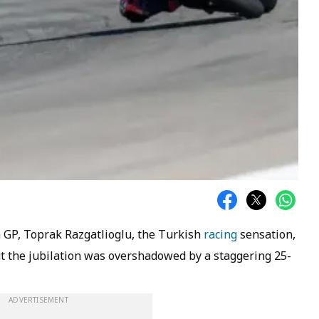
 GP, Toprak Razgatlioglu, the Turkish
racing
sensation,
ut the jubilation was overshadowed by a staggering 25-
ADVERTISEMENT