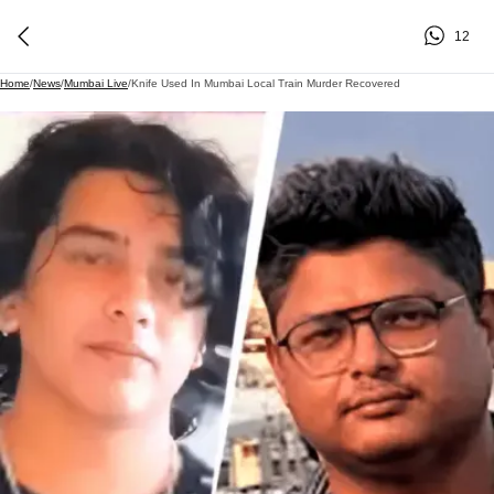
12
Home
/
News
/
Mumbai Live
/
Knife Used In Mumbai Local Train Murder Recovered