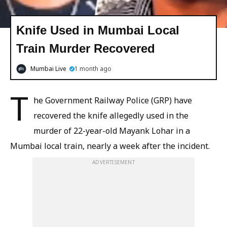
Knife Used in Mumbai Local
Train Murder Recovered
Mumbai Live
1 month ago
T
he Government Railway Police (GRP) have
recovered the knife allegedly used in the
murder of 22-year-old Mayank Lohar in a
Mumbai local train, nearly a week after the incident.
ADVERTISEMENT