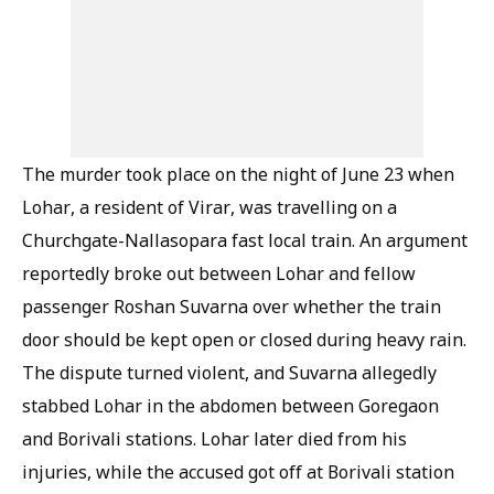
The murder took place on the night of June 23 when
Lohar, a resident of Virar, was travelling on a
Churchgate-Nallasopara fast local train. An argument
reportedly broke out between Lohar and fellow
passenger Roshan Suvarna over whether the train
door should be kept open or closed during heavy rain.
The dispute turned violent, and Suvarna allegedly
stabbed Lohar in the abdomen between Goregaon
and Borivali stations. Lohar later died from his
injuries, while the accused got off at Borivali station