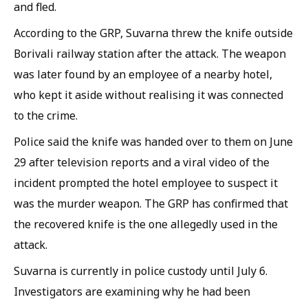
and fled.
According to the GRP, Suvarna threw the knife outside
Borivali railway station after the attack. The weapon
was later found by an employee of a nearby hotel,
who kept it aside without realising it was connected
to the crime.
Police said the knife was handed over to them on June
29 after television reports and a viral video of the
incident prompted the hotel employee to suspect it
was the murder weapon. The GRP has confirmed that
the recovered knife is the one allegedly used in the
attack.
Suvarna is currently in police custody until July 6.
Investigators are examining why he had been