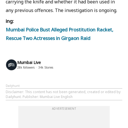
carrying the knife and whether it had been used in
any previous offences. The investigation is ongoing.
ing:
Mumbai Police Bust Alleged Prostitution Racket,
Rescue Two Actresses in Girgaon Raid
Mumbai Live
28k
followers
34k
Stories
Dailyhunt
Disclaimer
: This content has not been generated, created or edited by
Dailyhunt. Publisher: Mumbai Live English
ADVERTISEMENT