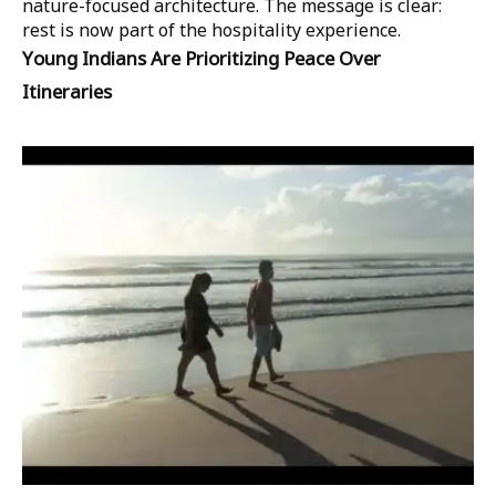
nature-focused architecture. The message is clear:
rest is now part of the hospitality experience.
Young Indians Are Prioritizing Peace Over
Itineraries