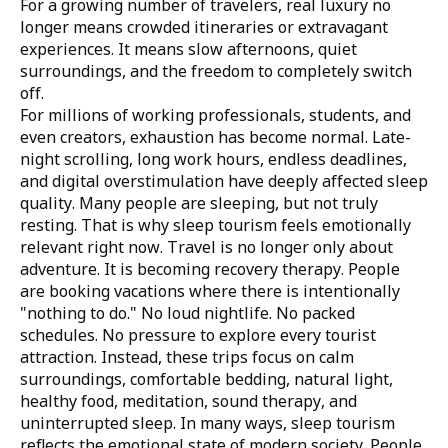
For a growing number of travelers, real luxury no
longer means crowded itineraries or extravagant
experiences. It means slow afternoons, quiet
surroundings, and the freedom to completely switch
off.
For millions of working professionals, students, and
even creators, exhaustion has become normal. Late-
night scrolling, long work hours, endless deadlines,
and digital overstimulation have deeply affected sleep
quality. Many people are sleeping, but not truly
resting. That is why sleep tourism feels emotionally
relevant right now. Travel is no longer only about
adventure. It is becoming recovery therapy. People
are booking vacations where there is intentionally
"nothing to do." No loud nightlife. No packed
schedules. No pressure to explore every tourist
attraction. Instead, these trips focus on calm
surroundings, comfortable bedding, natural light,
healthy food, meditation, sound therapy, and
uninterrupted sleep. In many ways, sleep tourism
reflects the emotional state of modern society. People