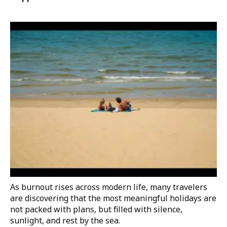
As burnout rises across modern life, many travelers
are discovering that the most meaningful holidays are
not packed with plans, but filled with silence,
sunlight, and rest by the sea.