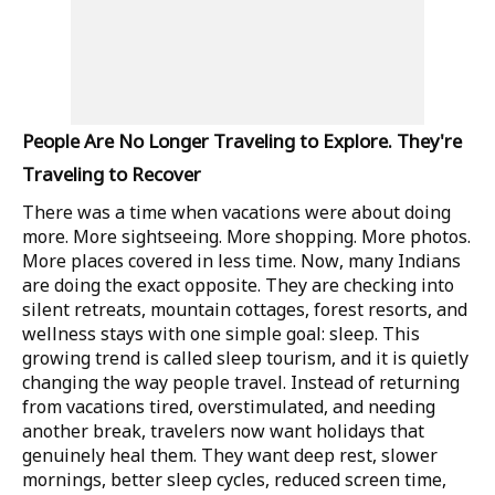
People Are No Longer Traveling to Explore. They're
Traveling to Recover
There was a time when vacations were about doing
more. More sightseeing. More shopping. More photos.
More places covered in less time. Now, many Indians
are doing the exact opposite. They are checking into
silent retreats, mountain cottages, forest resorts, and
wellness stays with one simple goal: sleep. This
growing trend is called sleep tourism, and it is quietly
changing the way people travel. Instead of returning
from vacations tired, overstimulated, and needing
another break, travelers now want holidays that
genuinely heal them. They want deep rest, slower
mornings, better sleep cycles, reduced screen time,