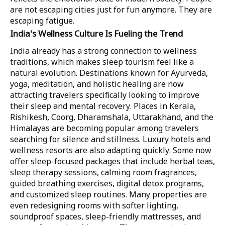
are not escaping cities just for fun anymore. They are
escaping fatigue.
India's Wellness Culture Is Fueling the Trend
India already has a strong connection to wellness
traditions, which makes sleep tourism feel like a
natural evolution. Destinations known for Ayurveda,
yoga, meditation, and holistic healing are now
attracting travelers specifically looking to improve
their sleep and mental recovery. Places in Kerala,
Rishikesh, Coorg, Dharamshala, Uttarakhand, and the
Himalayas are becoming popular among travelers
searching for silence and stillness. Luxury hotels and
wellness resorts are also adapting quickly. Some now
offer sleep-focused packages that include herbal teas,
sleep therapy sessions, calming room fragrances,
guided breathing exercises, digital detox programs,
and customized sleep routines. Many properties are
even redesigning rooms with softer lighting,
soundproof spaces, sleep-friendly mattresses, and