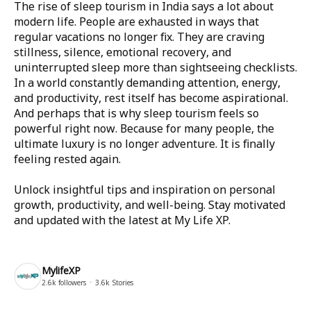
The rise of sleep tourism in India says a lot about
modern life. People are exhausted in ways that
regular vacations no longer fix. They are craving
stillness, silence, emotional recovery, and
uninterrupted sleep more than sightseeing checklists.
In a world constantly demanding attention, energy,
and productivity, rest itself has become aspirational.
And perhaps that is why sleep tourism feels so
powerful right now. Because for many people, the
ultimate luxury is no longer adventure. It is finally
feeling rested again.
Unlock insightful tips and inspiration on personal
growth, productivity, and well-being. Stay motivated
and updated with the latest at
My Life XP
.
MylifeXP
2.6k
followers
3.6k
Stories