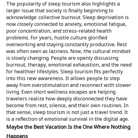
The popularity of sleep tourism also highlights a
larger issue that society is finally beginning to
acknowledge: collective burnout. Sleep deprivation is
now closely connected to anxiety, emotional fatigue,
poor concentration, and stress-related health
problems. For years, hustle culture glorified
overworking and staying constantly productive. Rest
was often seen as laziness. Now, the cultural mindset
is slowly changing. People are openly discussing
burnout, therapy, emotional exhaustion, and the need
for healthier lifestyles. Sleep tourism fits perfectly
into this new awareness. It allows people to step
away from overstimulation and reconnect with slower
living. Even short wellness escapes are helping
travelers realize how deeply disconnected they have
become from rest, silence, and their own routines. In
that sense, sleep tourism is not just a travel trend. It
is a reflection of emotional survival in the digital age.
Maybe the Best Vacation Is the One Where Nothing
Happens