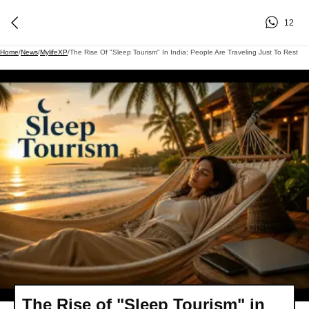
12
Home
/
News
/
MylifeXP
/
The Rise Of "Sleep Tourism" In India: People Are Traveling Just To Rest
The Rise of "Sleep Tourism" in