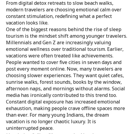
From digital detox retreats to slow beach walks,
modern travelers are choosing emotional calm over
constant stimulation, redefining what a perfect
vacation looks like.
One of the biggest reasons behind the rise of sleep
tourism is the mindset shift among younger travelers.
Millennials and Gen Z are increasingly valuing
emotional wellness over traditional tourism. Earlier,
vacations were often treated like achievements.
People wanted to cover five cities in seven days and
post every moment online. Now, many travelers are
choosing slower experiences. They want quiet cafes,
sunrise walks, forest sounds, books by the window,
afternoon naps, and mornings without alarms. Social
media has ironically contributed to this trend too.
Constant digital exposure has increased emotional
exhaustion, making people crave offline spaces more
than ever. For many young Indians, the dream
vacation is no longer chaotic luxury. It is
uninterrupted peace.