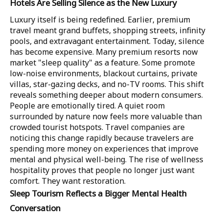
Hotels Are Selling Silence as the New Luxury
Luxury itself is being redefined. Earlier, premium
travel meant grand buffets, shopping streets, infinity
pools, and extravagant entertainment. Today, silence
has become expensive. Many premium resorts now
market "sleep quality" as a feature. Some promote
low-noise environments, blackout curtains, private
villas, star-gazing decks, and no-TV rooms. This shift
reveals something deeper about modern consumers.
People are emotionally tired. A quiet room
surrounded by nature now feels more valuable than
crowded tourist hotspots. Travel companies are
noticing this change rapidly because travelers are
spending more money on experiences that improve
mental and physical well-being. The rise of wellness
hospitality proves that people no longer just want
comfort. They want restoration.
Sleep Tourism Reflects a Bigger Mental Health
Conversation