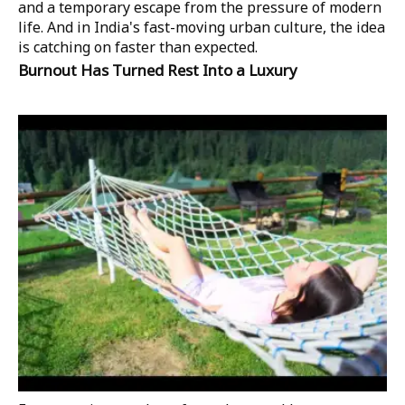
and a temporary escape from the pressure of modern
life. And in India's fast-moving urban culture, the idea
is catching on faster than expected.
Burnout Has Turned Rest Into a Luxury