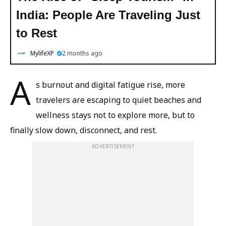
India: People Are Traveling Just
to Rest
MylifeXP
2 months ago
A
s burnout and digital fatigue rise, more
travelers are escaping to quiet beaches and
wellness stays not to explore more, but to
finally slow down, disconnect, and rest.
ADVERTISEMENT