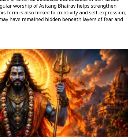
egular worship of Asitang Bhairav helps strengthen
is form is also linked to creativity and self-expression,
t may have remained hidden beneath layers of fear and