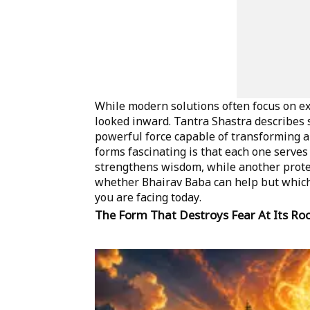
While modern solutions often focus on ext
looked inward. Tantra Shastra describes 
powerful force capable of transforming a
forms fascinating is that each one serve
strengthens wisdom, while another protec
whether Bhairav Baba can help but which 
you are facing today.
The Form That Destroys Fear At Its Ro