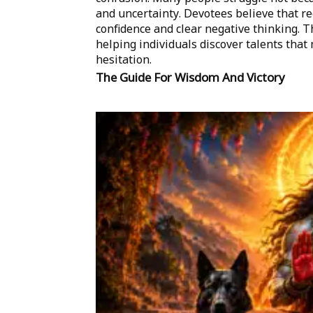
and uncertainty. Devotees believe that r
confidence and clear negative thinking. Th
helping individuals discover talents tha
hesitation.
The Guide For Wisdom And Victory