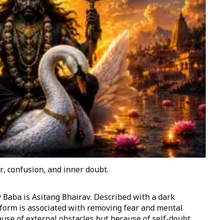
r, confusion, and inner doubt.
Baba is Asitang Bhairav. Described with a dark
form is associated with removing fear and mental
use of external obstacles but because of self-doubt