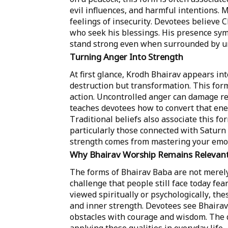
evil influences, and harmful intentions. 
feelings of insecurity. Devotees believe 
who seek his blessings. His presence symb
stand strong even when surrounded by un
Turning Anger Into Strength
At first glance, Krodh Bhairav appears int
destruction but transformation. This form
action. Uncontrolled anger can damage re
teaches devotees how to convert that ener
Traditional beliefs also associate this for
particularly those connected with Saturn
strength comes from mastering your emot
Why Bhairav Worship Remains Relevan
The forms of Bhairav Baba are not merely 
challenge that people still face today fea
viewed spiritually or psychologically, th
and inner strength. Devotees see Bhairav
obstacles with courage and wisdom. The d
applying these qualities in everyday life.