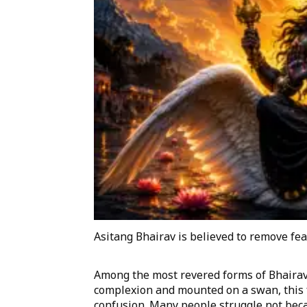
Asitang Bhairav is believed to remove fea
Among the most revered forms of Bhairav 
complexion and mounted on a swan, this 
confusion. Many people struggle not beca