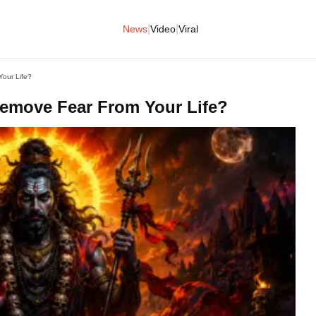
|
|
News
Video
Viral
our Life?
emove Fear From Your Life?