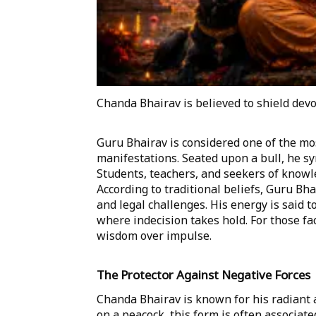
Chanda Bhairav is believed to shield devo
Guru Bhairav is considered one of the m
manifestations. Seated upon a bull, he sy
Students, teachers, and seekers of knowl
According to traditional beliefs, Guru Bh
and legal challenges. His energy is said t
where indecision takes hold. For those fac
wisdom over impulse.
The Protector Against Negative Forces
Chanda Bhairav is known for his radiant
on a peacock, this form is often associat