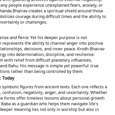
Many people experience unexplained fears, anxiety, or
Chanda Bhairav creates a spiritual shield around those
olizes courage during difficult times and the ability to
certainty or challenges.
ense and fierce. Yet his deeper purpose is not
 represents the ability to channel anger into positive
lationships, decisions, and inner peace. Krodh Bhairav
gy into determination, discipline, and resilience.
m with relief from difficult planetary influences,
 and Rahu. His message is simple yet powerful: true
ions rather than being controlled by them.
t Today
symbolic figures from ancient texts. Each one reflects a
r, confusion, negativity, anger, and uncertainty. Whether
ese forms offer timeless lessons about personal growth
 Baba as a guardian who helps them navigate life's
eeper meaning lies not only in worship but also in