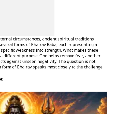
ernal circumstances, ancient spiritual traditions
several forms of Bhairav Baba, each representing a
 specific weakness into strength. What makes these
s a different purpose. One helps remove fear, another
ts against unseen negativity. The question is not
form of Bhairav speaks most closely to the challenge
ot