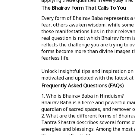
The Bhairav Form That Calls To You
Every form of Bhairav Baba represents a
fear, others awaken wisdom, while some 
these manifestations lies in their releva
real question is not which Bhairav form i
reflects the challenge you are trying to
forms become more than divine images th
fearless life.
Unlock insightful tips and inspiration on
motivated and updated with the latest at
Frequently Asked Questions (FAQs)
1. Who is Bhairav Baba in Hinduism?
Bhairav Baba is a fierce and powerful man
guardian of sacred spaces, and remover of
2. What are the different forms of Bhaira
Tantra Shastra describes several forms of
energies and blessings. Among the most 