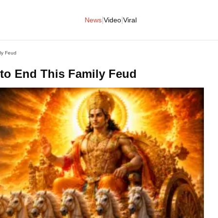
|
|
News
Video
Viral
ly Feud
to End This Family Feud