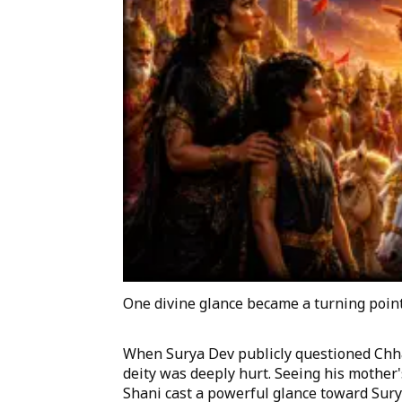
One divine glance became a turning point 
When Surya Dev publicly questioned Chha
deity was deeply hurt. Seeing his mother'
Shani cast a powerful glance toward Surya 