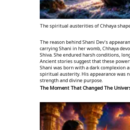
The spiritual austerities of Chhaya shape
The reason behind Shani Dev's appearanc
carrying Shani in her womb, Chhaya devot
Shiva. She endured harsh conditions, long 
Ancient stories suggest that these powerf
Shani was born with a dark complexion and
spiritual austerity. His appearance was 
strength and divine purpose.
The Moment That Changed The Univer