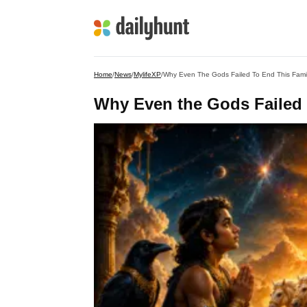
Home
/
News
/
MylifeXP
/
Why Even The Gods Failed To End This Fami
Why Even the Gods Failed 