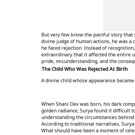
But very few know the painful story that
divine judge of human actions, he was a c
he faced rejection. Instead of recogniti
extraordinary that it affected the entire u
pride, misunderstanding, and the conse
The Child Who Was Rejected At Birth
A divine child whose appearance became th
When Shani Dev was born, his dark compl
golden radiance, Surya found it difficult t
understanding the circumstances behind S
According to traditional narratives, Sury
What should have been a moment of celeb