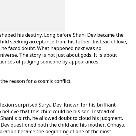
 shaped his destiny. Long before Shani Dev became the
hild seeking acceptance from his father. Instead of love,
on, he faced doubt. What happened next was so
niverse. The story is not just about gods. It is about
quences of judging someone by appearances.
e reason for a cosmic conflict.
exion surprised Surya Dev. Known for his brilliant
o believe that this child could be his son. Instead of
hani's birth, he allowed doubt to cloud his judgment.
a Dev questioned both the child and his mother, Chhaya.
ration became the beginning of one of the most