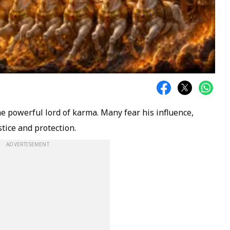
e powerful lord of karma. Many fear his influence,
tice and protection.
ADVERTISEMENT