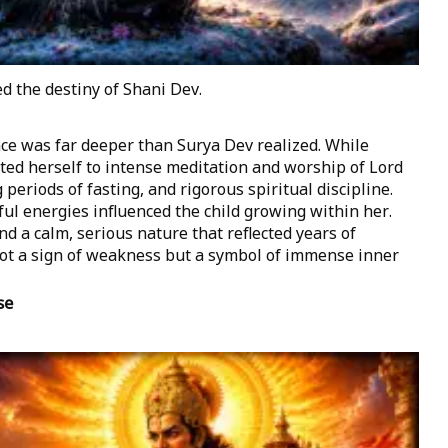
d the destiny of Shani Dev.
e was far deeper than Surya Dev realized. While
ed herself to intense meditation and worship of Lord
periods of fasting, and rigorous spiritual discipline.
ul energies influenced the child growing within her.
 a calm, serious nature that reflected years of
not a sign of weakness but a symbol of immense inner
se