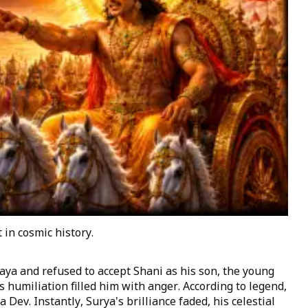
in cosmic history.
ya and refused to accept Shani as his son, the young
s humiliation filled him with anger. According to legend,
Dev. Instantly, Surya's brilliance faded, his celestial