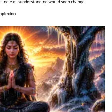
 A single misunderstanding would soon change
mplexion