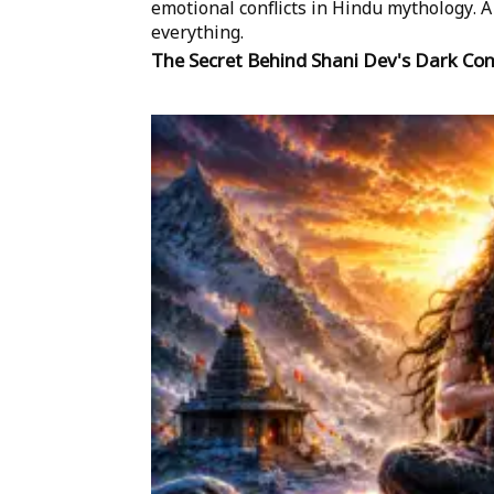
emotional conflicts in Hindu mythology.
everything.
The Secret Behind Shani Dev's Dark Co