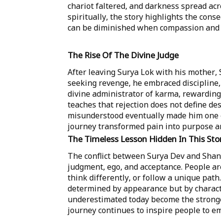
chariot faltered, and darkness spread ac
spiritually, the story highlights the cons
can be diminished when compassion and 
The Rise Of The Divine Judge
After leaving Surya Lok with his mother, 
seeking revenge, he embraced discipline,
divine administrator of karma, rewarding
teaches that rejection does not define de
misunderstood eventually made him one of
journey transformed pain into purpose an
The Timeless Lesson Hidden In This Sto
The conflict between Surya Dev and Shani
judgment, ego, and acceptance. People ar
think differently, or follow a unique path
determined by appearance but by charact
underestimated today become the stronge
journey continues to inspire people to emb