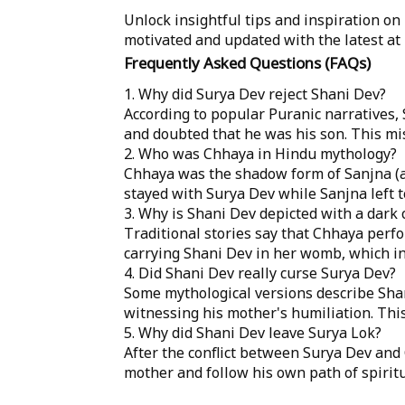
Unlock insightful tips and inspiration on
motivated and updated with the latest at
Frequently Asked Questions (FAQs)
1. Why did Surya Dev reject Shani Dev?
According to popular Puranic narratives
and doubted that he was his son. This mis
2. Who was Chhaya in Hindu mythology?
Chhaya was the shadow form of Sanjna (a
stayed with Surya Dev while Sanjna left 
3. Why is Shani Dev depicted with a dark
Traditional stories say that Chhaya per
carrying Shani Dev in her womb, which in
4. Did Shani Dev really curse Surya Dev?
Some mythological versions describe Shan
witnessing his mother's humiliation. This
5. Why did Shani Dev leave Surya Lok?
After the conflict between Surya Dev and
mother and follow his own path of spiritua