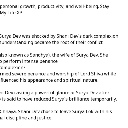
 personal growth, productivity, and well-being. Stay
My Life XP
.
, Surya Dev was shocked by Shani Dev's dark complexion
understanding became the root of their conflict.
lso known as Sandhya), the wife of Surya Dev. She
to perform intense penance.
 complexion?
formed severe penance and worship of Lord Shiva while
fluenced his appearance and spiritual nature.
i Dev casting a powerful glance at Surya Dev after
 is said to have reduced Surya's brilliance temporarily.
 Chhaya, Shani Dev chose to leave Surya Lok with his
l discipline and justice.