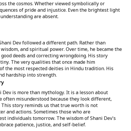
ross the cosmos. Whether viewed symbolically or
equences of pride and injustice. Even the brightest light
understanding are absent.
Shani Dev followed a different path. Rather than
 wisdom, and spiritual power. Over time, he became the
 good deeds and correcting wrongdoing. His story
stiny. The very qualities that once made him
 the most respected deities in Hindu tradition. His
d hardship into strength.
ry
 Dev is more than mythology. It is a lesson about
e often misunderstood because they look different,
. This story reminds us that true worth is not
er and actions. Sometimes those who are
st individuals tomorrow. The wisdom of Shani Dev's
race patience, justice, and self-belief.