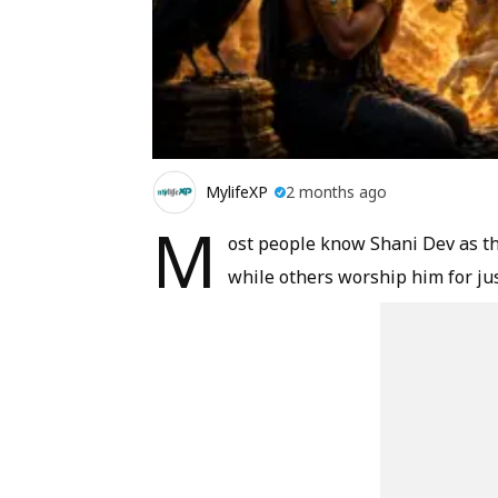
MylifeXP
2 months ago
M
ost people know Shani Dev as th
while others worship him for jus