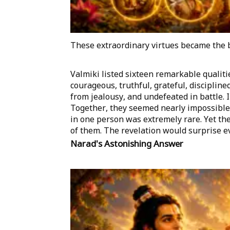
These extraordinary virtues became the
Valmiki listed sixteen remarkable qualit
courageous, truthful, grateful, discipline
from jealousy, and undefeated in battle. In
Together, they seemed nearly impossible. 
in one person was extremely rare. Yet th
of them. The revelation would surprise e
Narad's Astonishing Answer