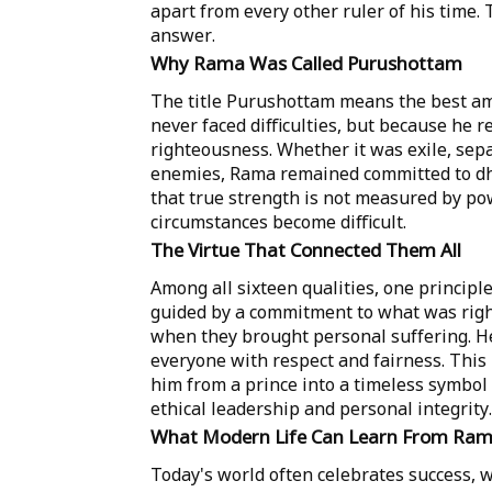
apart from every other ruler of his time. 
answer.
Why Rama Was Called Purushottam
The title Purushottam means the best am
never faced difficulties, but because he 
righteousness. Whether it was exile, sep
enemies, Rama remained committed to dh
that true strength is not measured by po
circumstances become difficult.
The Virtue That Connected Them All
Among all sixteen qualities, one princip
guided by a commitment to what was righ
when they brought personal suffering. H
everyone with respect and fairness. Thi
him from a prince into a timeless symbol 
ethical leadership and personal integrity.
What Modern Life Can Learn From Ra
Today's world often celebrates success, w