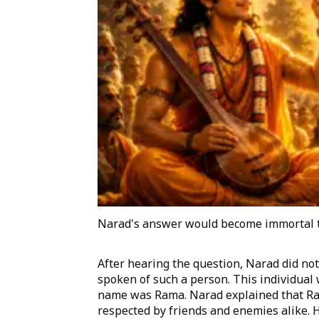
Narad's answer would become immortal 
After hearing the question, Narad did no
spoken of such a person. This individual
name was Rama. Narad explained that Ram
respected by friends and enemies alike. 