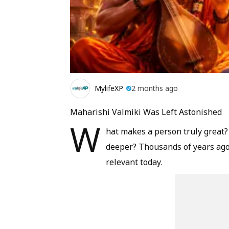
MylifeXP
2 months ago
Maharishi Valmiki Was Left Astonished
W
hat makes a person truly great
deeper? Thousands of years ago,
relevant today.