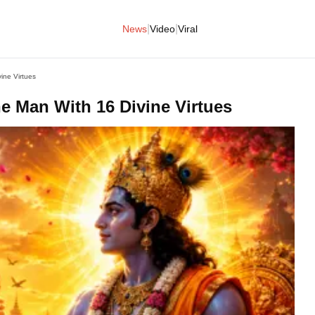
|
|
News
Video
Viral
ne Virtues
 Man With 16 Divine Virtues