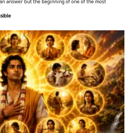
t an answer but the beginning of one of the most
sible