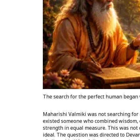
The search for the perfect human began 
Maharishi Valmiki was not searching for
existed someone who combined wisdom, co
strength in equal measure. This was not c
ideal. The question was directed to Deva