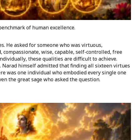
 benchmark of human excellence.
ies. He asked for someone who was virtuous,
d, compassionate, wise, capable, self-controlled, free
dividually, these qualities are difficult to achieve.
Narad himself admitted that finding all sixteen virtues
ere was one individual who embodied every single one
ven the great sage who asked the question.