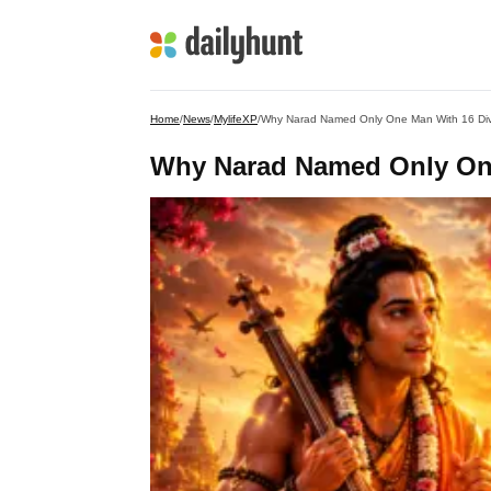
Home
/
News
/
MylifeXP
/
Why Narad Named Only One Man With 16 Divi
Why Narad Named Only One