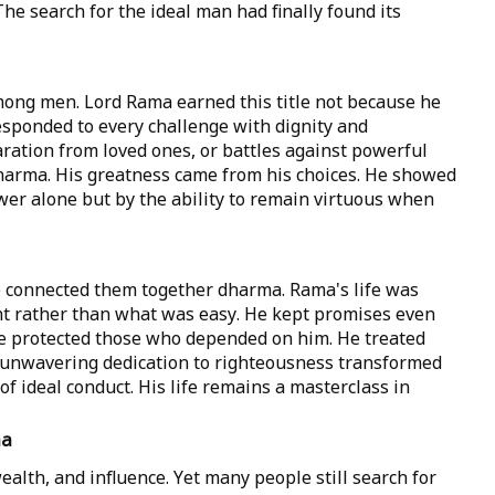
The search for the ideal man had finally found its
ong men. Lord Rama earned this title not because he
responded to every challenge with dignity and
aration from loved ones, or battles against powerful
arma. His greatness came from his choices. He showed
wer alone but by the ability to remain virtuous when
le connected them together dharma. Rama's life was
t rather than what was easy. He kept promises even
e protected those who depended on him. He treated
s unwavering dedication to righteousness transformed
of ideal conduct. His life remains a masterclass in
ma
ealth, and influence. Yet many people still search for