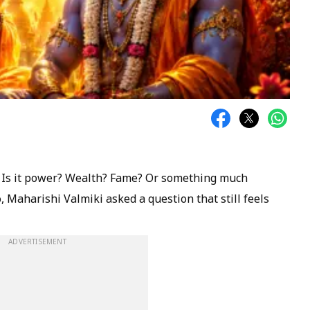
? Is it power? Wealth? Fame? Or something much
 Maharishi Valmiki asked a question that still feels
ADVERTISEMENT