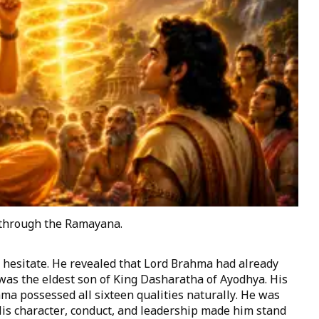
through the Ramayana.
t hesitate. He revealed that Lord Brahma had already
 was the eldest son of King Dasharatha of Ayodhya. His
a possessed all sixteen qualities naturally. He was
His character, conduct, and leadership made him stand