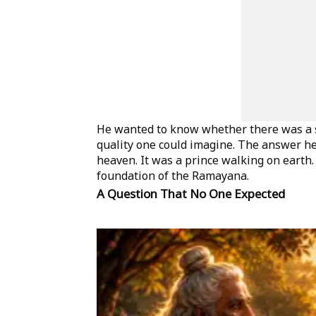
He wanted to know whether there was a s
quality one could imagine. The answer he
heaven. It was a prince walking on earth
foundation of the Ramayana.
A Question That No One Expected