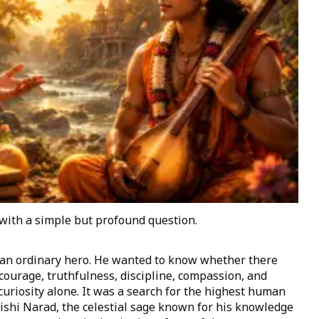
with a simple but profound question.
 an ordinary hero. He wanted to know whether there
urage, truthfulness, discipline, compassion, and
uriosity alone. It was a search for the highest human
rishi Narad, the celestial sage known for his knowledge