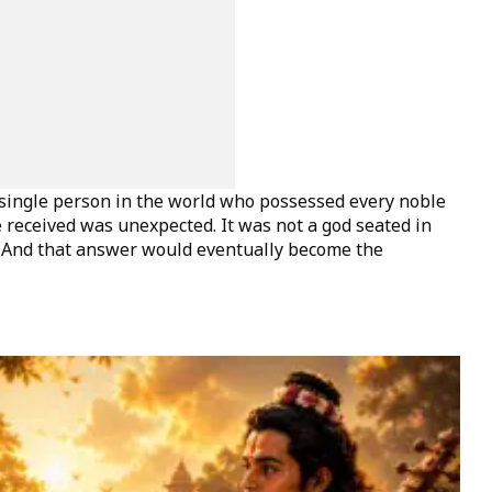
ingle person in the world who possessed every noble
 received was unexpected. It was not a god seated in
. And that answer would eventually become the