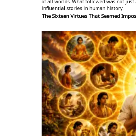
of all worlds. What followed was not jus
influential stories in human history.
The Sixteen Virtues That Seemed Impos