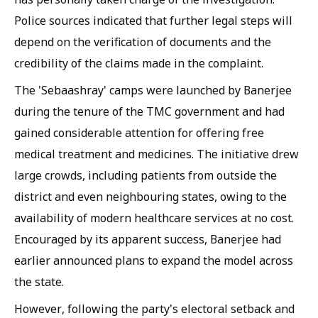
Police sources indicated that further legal steps will
depend on the verification of documents and the
credibility of the claims made in the complaint.
The 'Sebaashray' camps were launched by Banerjee
during the tenure of the TMC government and had
gained considerable attention for offering free
medical treatment and medicines. The initiative drew
large crowds, including patients from outside the
district and even neighbouring states, owing to the
availability of modern healthcare services at no cost.
Encouraged by its apparent success, Banerjee had
earlier announced plans to expand the model across
the state.
However, following the party's electoral setback and