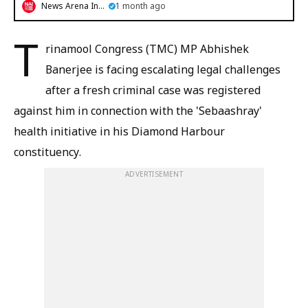
News Arena India
1 month ago
T
rinamool Congress (TMC) MP Abhishek
Banerjee is facing escalating legal challenges
after a fresh criminal case was registered
against him in connection with the 'Sebaashray'
health initiative in his Diamond Harbour
constituency.
ADVERTISEMENT