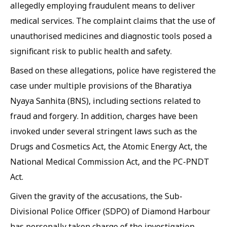
allegedly employing fraudulent means to deliver
medical services. The complaint claims that the use of
unauthorised medicines and diagnostic tools posed a
significant risk to public health and safety.
Based on these allegations, police have registered the
case under multiple provisions of the Bharatiya
Nyaya Sanhita (BNS), including sections related to
fraud and forgery. In addition, charges have been
invoked under several stringent laws such as the
Drugs and Cosmetics Act, the Atomic Energy Act, the
National Medical Commission Act, and the PC-PNDT
Act.
Given the gravity of the accusations, the Sub-
Divisional Police Officer (SDPO) of Diamond Harbour
has personally taken charge of the investigation.