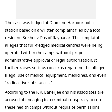
The case was lodged at Diamond Harbour police
station based on a written complaint filed by a local
resident, Sukhdev Das of Raynagar. The complaint
alleges that full-fledged medical centres were being
operated within the camps without proper
administrative approval or legal authorisation. It
further raises serious concerns regarding the alleged
illegal use of medical equipment, medicines, and even
"radioactive substances."
According to the FIR, Banerjee and his associates are
accused of engaging in a criminal conspiracy to run
these health camps without requisite permissions,