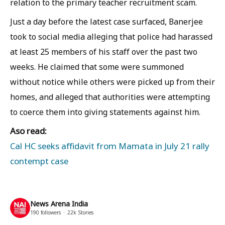
relation to the primary teacher recruitment scam.
Just a day before the latest case surfaced, Banerjee
took to social media alleging that police had harassed
at least 25 members of his staff over the past two
weeks. He claimed that some were summoned
without notice while others were picked up from their
homes, and alleged that authorities were attempting
to coerce them into giving statements against him.
Aso read:
Cal HC seeks affidavit from Mamata in July 21 rally
contempt case
News Arena India
190
followers
22k
Stories