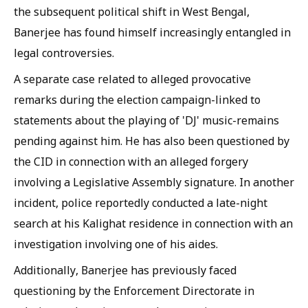
the subsequent political shift in West Bengal,
Banerjee has found himself increasingly entangled in
legal controversies.
A separate case related to alleged provocative
remarks during the election campaign-linked to
statements about the playing of 'DJ' music-remains
pending against him. He has also been questioned by
the CID in connection with an alleged forgery
involving a Legislative Assembly signature. In another
incident, police reportedly conducted a late-night
search at his Kalighat residence in connection with an
investigation involving one of his aides.
Additionally, Banerjee has previously faced
questioning by the Enforcement Directorate in