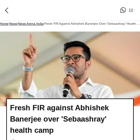
12
Home
/
News
/
News Arena India
/
Fresh FIR Against Abhishek Banerjee Over 'Sebaashray' Health Camp
Fresh FIR against Abhishek
Banerjee over 'Sebaashray'
health camp