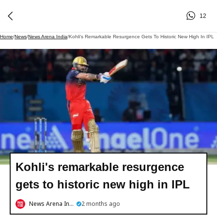
12
Home
/
News
/
News Arena India
/
Kohli's Remarkable Resurgence Gets To Historic New High In IPL
Kohli's remarkable resurgence
gets to historic new high in IPL
News Arena India
2 months ago