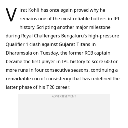
V
irat Kohli has once again proved why he
remains one of the most reliable batters in IPL
history. Scripting another major milestone
during Royal Challengers Bengaluru's high-pressure
Qualifier 1 clash against Gujarat Titans in
Dharamsala on Tuesday, the former RCB captain
became the first player in IPL history to score 600 or
more runs in four consecutive seasons, continuing a
remarkable run of consistency that has redefined the
latter phase of his T20 career.
ADVERTISEMENT