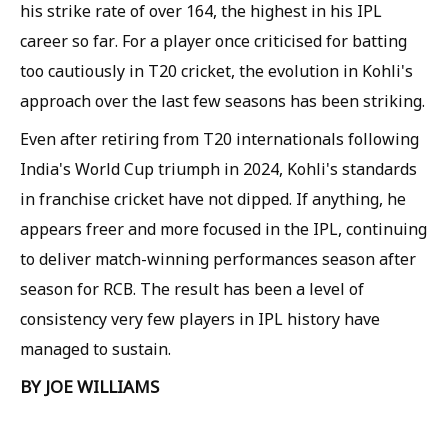
his strike rate of over 164, the highest in his IPL
career so far. For a player once criticised for batting
too cautiously in T20 cricket, the evolution in Kohli's
approach over the last few seasons has been striking.
Even after retiring from T20 internationals following
India's World Cup triumph in 2024, Kohli's standards
in franchise cricket have not dipped. If anything, he
appears freer and more focused in the IPL, continuing
to deliver match-winning performances season after
season for RCB. The result has been a level of
consistency very few players in IPL history have
managed to sustain.
BY JOE WILLIAMS