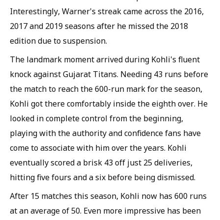
Interestingly, Warner's streak came across the 2016,
2017 and 2019 seasons after he missed the 2018
edition due to suspension.
The landmark moment arrived during Kohli's fluent
knock against Gujarat Titans. Needing 43 runs before
the match to reach the 600-run mark for the season,
Kohli got there comfortably inside the eighth over. He
looked in complete control from the beginning,
playing with the authority and confidence fans have
come to associate with him over the years. Kohli
eventually scored a brisk 43 off just 25 deliveries,
hitting five fours and a six before being dismissed.
After 15 matches this season, Kohli now has 600 runs
at an average of 50. Even more impressive has been