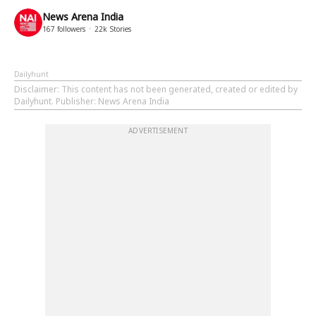
News Arena India
167
followers
22k
Stories
Dailyhunt
Disclaimer
: This content has not been generated, created or edited by
Dailyhunt. Publisher: News Arena India
ADVERTISEMENT