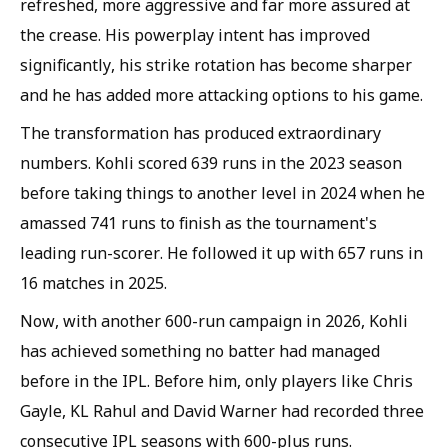
refreshed, more aggressive and far more assured at
the crease. His powerplay intent has improved
significantly, his strike rotation has become sharper
and he has added more attacking options to his game.
The transformation has produced extraordinary
numbers. Kohli scored 639 runs in the 2023 season
before taking things to another level in 2024 when he
amassed 741 runs to finish as the tournament's
leading run-scorer. He followed it up with 657 runs in
16 matches in 2025.
Now, with another 600-run campaign in 2026, Kohli
has achieved something no batter had managed
before in the IPL. Before him, only players like Chris
Gayle, KL Rahul and David Warner had recorded three
consecutive IPL seasons with 600-plus runs.