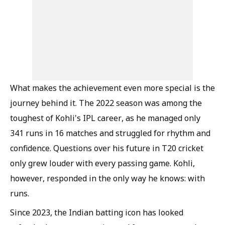
What makes the achievement even more special is the
journey behind it. The 2022 season was among the
toughest of Kohli's IPL career, as he managed only
341 runs in 16 matches and struggled for rhythm and
confidence. Questions over his future in T20 cricket
only grew louder with every passing game. Kohli,
however, responded in the only way he knows: with
runs.
Since 2023, the Indian batting icon has looked