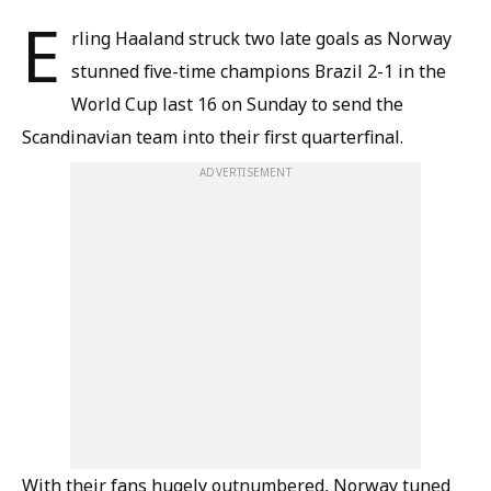
E
rling Haaland struck two late goals as Norway
stunned five-time champions Brazil 2-1 in the
World Cup last 16 on Sunday to send the
Scandinavian team into their first quarterfinal.
ADVERTISEMENT
With their fans hugely outnumbered, Norway tuned