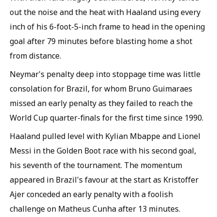
out the noise and the heat with Haaland using every
inch of his 6-foot-5-inch frame to head in the opening
goal after 79 minutes before blasting home a shot
from distance.
Neymar's penalty deep into stoppage time was little
consolation for Brazil, for whom Bruno Guimaraes
missed an early penalty as they failed to reach the
World Cup quarter-finals for the first time since 1990.
Haaland pulled level with Kylian Mbappe and Lionel
Messi in the Golden Boot race with his second goal,
his seventh of the tournament. The momentum
appeared in Brazil's favour at the start as Kristoffer
Ajer conceded an early penalty with a foolish
challenge on Matheus Cunha after 13 minutes.