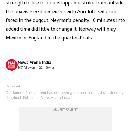
strength to fire in an unstoppable strike from outside
the box as Brazil manager Carlo Ancelotti sat grim-
faced in the dugout. Neymar's penalty 10 minutes into
added time did little to change it. Norway will play
Mexico or England in the quarter-finals.
News Arena India
167
followers
22k
Stories
Dailyhunt
Disclaimer
: This content has not been generated, created or edited by
Dailyhunt. Publisher: News Arena India
ADVERTISEMENT