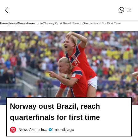
12
Home
/
News
/
News Arena India
/
Norway Oust Brazil, Reach Quarterfinals For First Time
Norway oust Brazil, reach
quarterfinals for first time
News Arena India
1 month ago