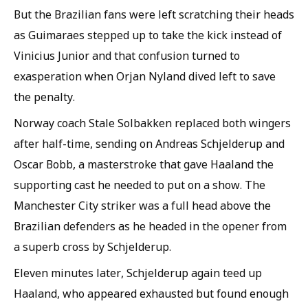
But the Brazilian fans were left scratching their heads
as Guimaraes stepped up to take the kick instead of
Vinicius Junior and that confusion turned to
exasperation when Orjan Nyland dived left to save
the penalty.
Norway coach Stale Solbakken replaced both wingers
after half-time, sending on Andreas Schjelderup and
Oscar Bobb, a masterstroke that gave Haaland the
supporting cast he needed to put on a show. The
Manchester City striker was a full head above the
Brazilian defenders as he headed in the opener from
a superb cross by Schjelderup.
Eleven minutes later, Schjelderup again teed up
Haaland, who appeared exhausted but found enough