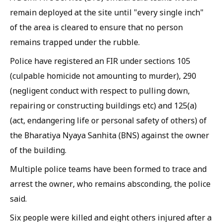
remain deployed at the site until "every single inch"
of the area is cleared to ensure that no person
remains trapped under the rubble.
Police have registered an FIR under sections 105
(culpable homicide not amounting to murder), 290
(negligent conduct with respect to pulling down,
repairing or constructing buildings etc) and 125(a)
(act, endangering life or personal safety of others) of
the Bharatiya Nyaya Sanhita (BNS) against the owner
of the building.
Multiple police teams have been formed to trace and
arrest the owner, who remains absconding, the police
said.
Six people were killed and eight others injured after a