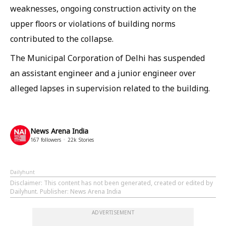
weaknesses, ongoing construction activity on the
upper floors or violations of building norms
contributed to the collapse.
The Municipal Corporation of Delhi has suspended
an assistant engineer and a junior engineer over
alleged lapses in supervision related to the building.
News Arena India
167
followers
22k
Stories
Dailyhunt
Disclaimer
: This content has not been generated, created or edited by
Dailyhunt. Publisher: News Arena India
ADVERTISEMENT