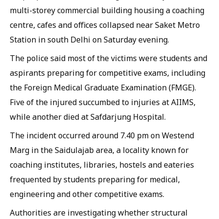
multi-storey commercial building housing a coaching
centre, cafes and offices collapsed near Saket Metro
Station in south Delhi on Saturday evening.
The police said most of the victims were students and
aspirants preparing for competitive exams, including
the Foreign Medical Graduate Examination (FMGE).
Five of the injured succumbed to injuries at AIIMS,
while another died at Safdarjung Hospital.
The incident occurred around 7.40 pm on Westend
Marg in the Saidulajab area, a locality known for
coaching institutes, libraries, hostels and eateries
frequented by students preparing for medical,
engineering and other competitive exams.
Authorities are investigating whether structural