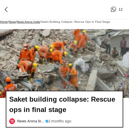
12
Home
/
News
/
News Arena India
/
Saket Building Collapse: Rescue Ops In Final Stage
Saket building collapse: Rescue
ops in final stage
News Arena India
2 months ago