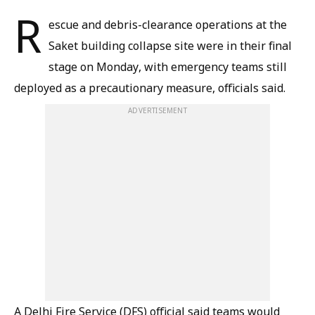
R
escue and debris-clearance operations at the
Saket building collapse site were in their final
stage on Monday, with emergency teams still
deployed as a precautionary measure, officials said.
ADVERTISEMENT
A Delhi Fire Service (DFS) official said teams would