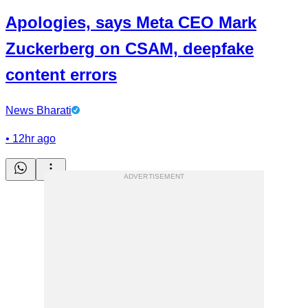
Apologies, says Meta CEO Mark
Zuckerberg on CSAM, deepfake
content errors
News Bharati
•
12hr ago
ADVERTISEMENT