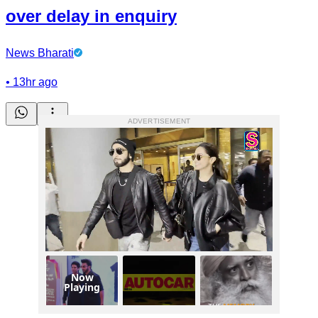
over delay in enquiry
News Bharati
•
13hr ago
ADVERTISEMENT
Now
Playing