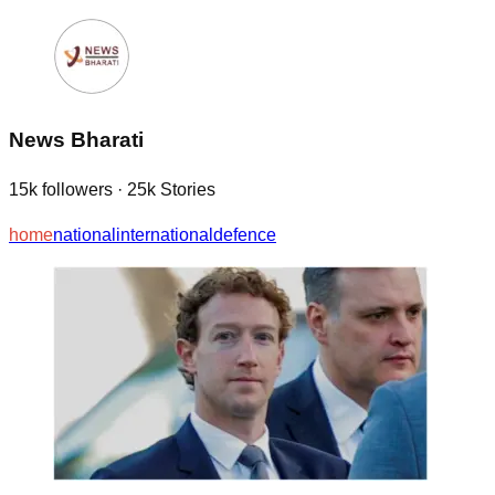
News Bharati
15k
followers
·
25k
Stories
home
national
international
defence