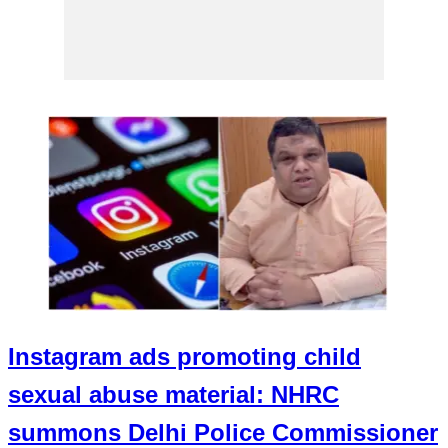
Instagram ads promoting child
sexual abuse material: NHRC
summons Delhi Police Commissioner