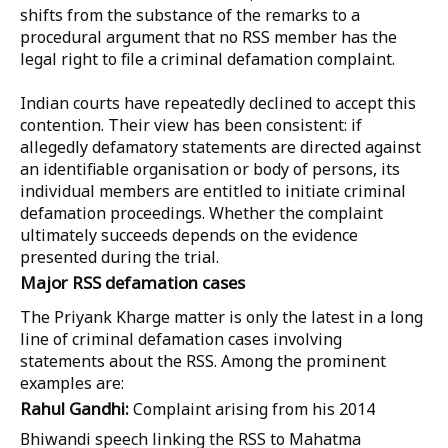
shifts from the substance of the remarks to a
procedural argument that no RSS member has the
legal right to file a criminal defamation complaint.
Indian courts have repeatedly declined to accept this
contention. Their view has been consistent: if
allegedly defamatory statements are directed against
an identifiable organisation or body of persons, its
individual members are entitled to initiate criminal
defamation proceedings. Whether the complaint
ultimately succeeds depends on the evidence
presented during the trial.
Major RSS defamation cases
The Priyank Kharge matter is only the latest in a long
line of criminal defamation cases involving
statements about the RSS. Among the prominent
examples are:
Rahul Gandhi:
Complaint arising from his 2014
Bhiwandi speech linking the RSS to Mahatma