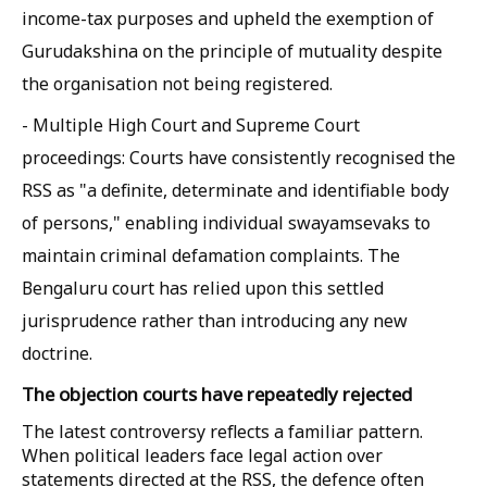
income-tax purposes and upheld the exemption of
Gurudakshina on the principle of mutuality despite
the organisation not being registered.
- Multiple High Court and Supreme Court
proceedings: Courts have consistently recognised the
RSS as "a definite, determinate and identifiable body
of persons," enabling individual swayamsevaks to
maintain criminal defamation complaints. The
Bengaluru court has relied upon this settled
jurisprudence rather than introducing any new
doctrine.
The objection courts have repeatedly rejected
The latest controversy reflects a familiar pattern.
When political leaders face legal action over
statements directed at the RSS, the defence often