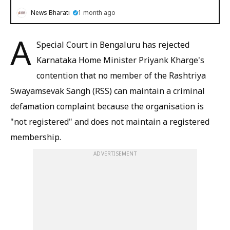
News Bharati
1 month ago
A
Special Court in Bengaluru has rejected
Karnataka Home Minister Priyank Kharge's
contention that no member of the Rashtriya
Swayamsevak Sangh (RSS) can maintain a criminal
defamation complaint because the organisation is
"not registered" and does not maintain a registered
membership.
ADVERTISEMENT