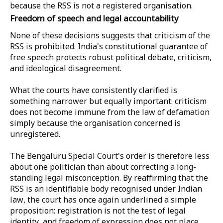
because the RSS is not a registered organisation.
Freedom of speech and legal accountability
None of these decisions suggests that criticism of the
RSS is prohibited. India's constitutional guarantee of
free speech protects robust political debate, criticism,
and ideological disagreement.
What the courts have consistently clarified is
something narrower but equally important: criticism
does not become immune from the law of defamation
simply because the organisation concerned is
unregistered.
The Bengaluru Special Court's order is therefore less
about one politician than about correcting a long-
standing legal misconception. By reaffirming that the
RSS is an identifiable body recognised under Indian
law, the court has once again underlined a simple
proposition: registration is not the test of legal
identity, and freedom of expression does not place