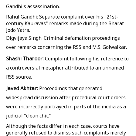
Gandhi's assassination.
Rahul Gandhi:
Separate complaint over his "21st-
century Kauravas" remarks made during the Bharat
Jodo Yatra.
Digvijaya Singh: Criminal defamation proceedings
over remarks concerning the RSS and M.S. Golwalkar.
Shashi Tharoor:
Complaint following his reference to
a controversial metaphor attributed to an unnamed
RSS source.
Javed Akhtar:
Proceedings that generated
widespread discussion after procedural court orders
were incorrectly portrayed in parts of the media as a
judicial "clean chit."
Although the facts differ in each case, courts have
generally refused to dismiss such complaints merely