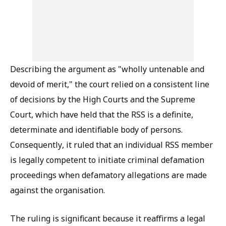
Describing the argument as "wholly untenable and
devoid of merit," the court relied on a consistent line
of decisions by the High Courts and the Supreme
Court, which have held that the RSS is a definite,
determinate and identifiable body of persons.
Consequently, it ruled that an individual RSS member
is legally competent to initiate criminal defamation
proceedings when defamatory allegations are made
against the organisation.
The ruling is significant because it reaffirms a legal