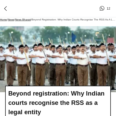
12
Home
/
News
/
News Bharati
/
Beyond Registration: Why Indian Courts Recognise The RSS As A Legal Entity
Beyond registration: Why Indian
courts recognise the RSS as a
legal entity