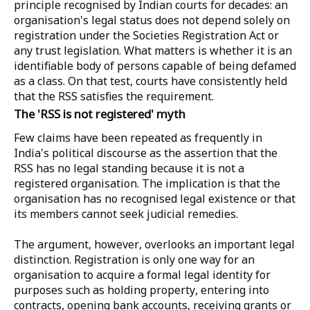
principle recognised by Indian courts for decades: an
organisation's legal status does not depend solely on
registration under the Societies Registration Act or
any trust legislation. What matters is whether it is an
identifiable body of persons capable of being defamed
as a class. On that test, courts have consistently held
that the RSS satisfies the requirement.
The 'RSS is not registered' myth
Few claims have been repeated as frequently in
India's political discourse as the assertion that the
RSS has no legal standing because it is not a
registered organisation. The implication is that the
organisation has no recognised legal existence or that
its members cannot seek judicial remedies.
The argument, however, overlooks an important legal
distinction. Registration is only one way for an
organisation to acquire a formal legal identity for
purposes such as holding property, entering into
contracts, opening bank accounts, receiving grants or