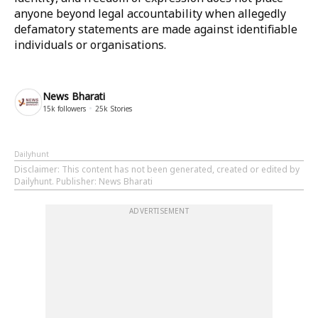
anyone beyond legal accountability when allegedly
defamatory statements are made against identifiable
individuals or organisations.
News Bharati
15k
followers
25k
Stories
Dailyhunt
Disclaimer
: This content has not been generated, created or edited by
Dailyhunt. Publisher: News Bharati
ADVERTISEMENT