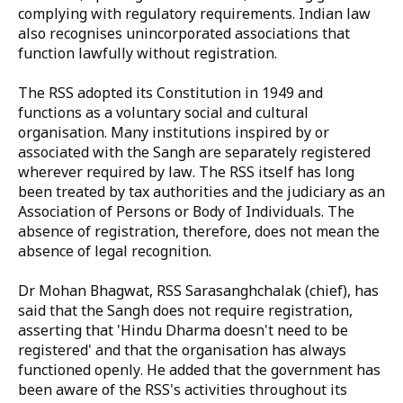
complying with regulatory requirements. Indian law
also recognises unincorporated associations that
function lawfully without registration.
The RSS adopted its Constitution in 1949 and
functions as a voluntary social and cultural
organisation. Many institutions inspired by or
associated with the Sangh are separately registered
wherever required by law. The RSS itself has long
been treated by tax authorities and the judiciary as an
Association of Persons or Body of Individuals. The
absence of registration, therefore, does not mean the
absence of legal recognition.
Dr Mohan Bhagwat, RSS Sarasanghchalak (chief), has
said that the Sangh does not require registration,
asserting that 'Hindu Dharma doesn't need to be
registered' and that the organisation has always
functioned openly. He added that the government has
been aware of the RSS's activities throughout its