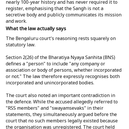
nearly 100-year history and has never required it to
register, emphasising that the Sangh is not a
secretive body and publicly communicates its mission
and work.
What the law actually says
The Bengaluru court's reasoning rests squarely on
statutory law.
Section 2(26) of the Bharatiya Nyaya Sanhita (BNS)
defines a "person" to include "any company or
association or body of persons, whether incorporated
or not." The law therefore expressly recognises both
incorporated and unincorporated bodies.
The court also noted an important contradiction in
the defence. While the accused allegedly referred to
"RSS members" and "swayamsevaks" in their
statements, they simultaneously argued before the
court that no such members legally existed because
the organisation was unregistered. The court held