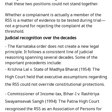
that these two positions could not stand together.
Whether a complainant is actually a member of the
RSS is a matter of evidence to be tested during trial—
not a ground for rejecting the complaint at the
threshold.
Judicial recognition over the decades
- The Karnataka order does not create a new legal
principle. It follows a consistent line of judicial
reasoning spanning several decades. Some of the
important precedents include:
- Krishna Lal v. State of Madhya Bharat (1954): The
High Court held that executive assumptions regarding
the RSS could not override constitutional protections.
- Commissioner of Income-tax, Bihar-I v. Rashtriya
Swayamsevak Sangh (1994): The Patna High Court
recognised the RSS as an Association of Persons for