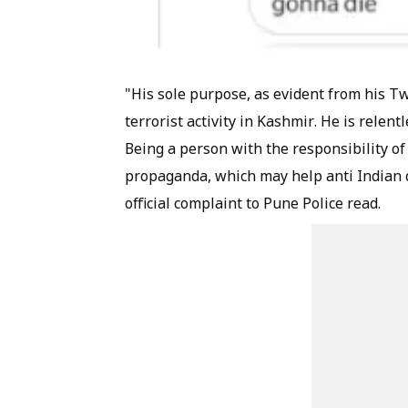
"His sole purpose, as evident from his Twi
terrorist activity in Kashmir. He is relen
Being a person with the responsibility of t
propaganda, which may help anti Indian de
official complaint to Pune Police read.