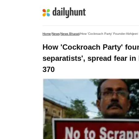
Home
/
News
/
News Bharati
/
How 'Cockroach Party' fou
separatists', spread fear i
370