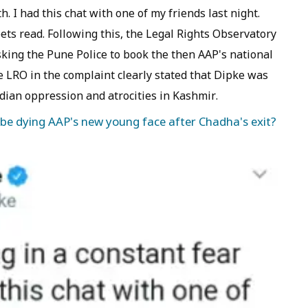
h. I had this chat with one of my friends last night.
s read. Following this, the Legal Rights Observatory
asking the Pune Police to book the then AAP's national
 LRO in the complaint clearly stated that Dipke was
dian oppression and atrocities in Kashmir.
 be dying AAP's new young face after Chadha's exit?