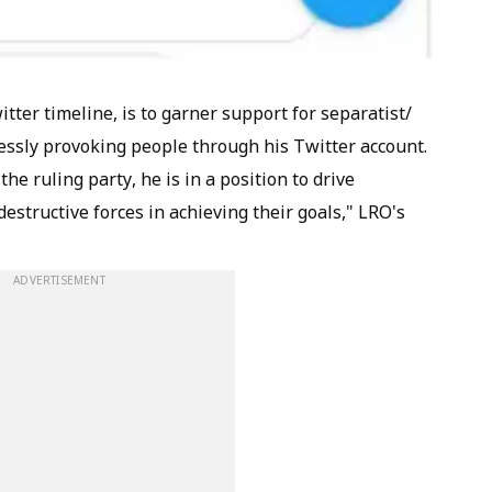
tter timeline, is to garner support for separatist/
tlessly provoking people through his Twitter account.
he ruling party, he is in a position to drive
structive forces in achieving their goals," LRO's
ADVERTISEMENT