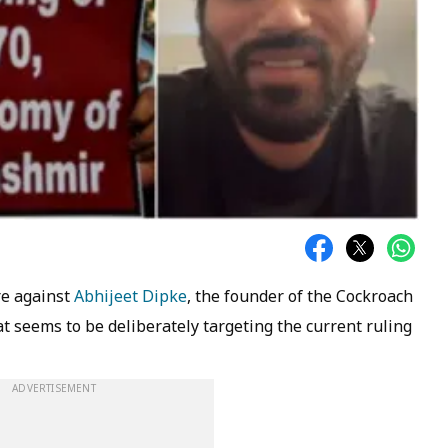
re against
Abhijeet Dipke
, the founder of the Cockroach
 seems to be deliberately targeting the current ruling
ADVERTISEMENT