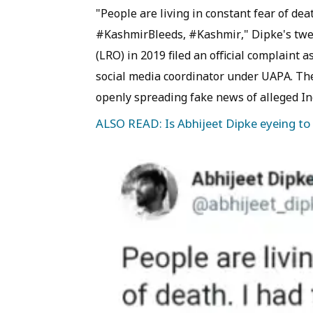
"People are living in constant fear of deat
#KashmirBleeds, #Kashmir," Dipke's tweet
(LRO) in 2019 filed an official complaint 
social media coordinator under UAPA. The
openly spreading fake news of alleged In
ALSO READ: Is Abhijeet Dipke eyeing to