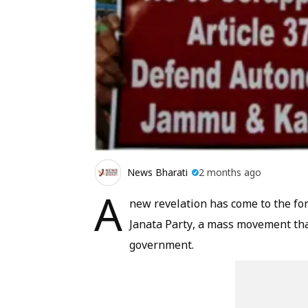
News Bharati
2 months ago
A
new revelation has come to the fo
Janata Party, a mass movement that
government.