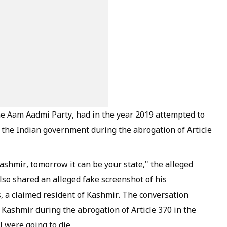
e Aam Aadmi Party, had in the year 2019 attempted to
 the Indian government during the abrogation of Article
ashmir, tomorrow it can be your state," the alleged
lso shared an alleged fake screenshot of his
, a claimed resident of Kashmir. The conversation
 Kashmir during the abrogation of Article 370 in the
l were going to die.