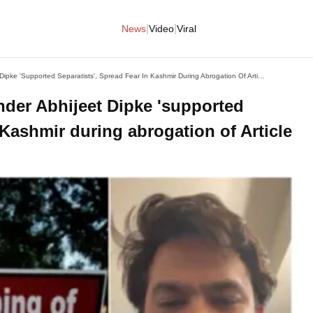
|
|
News
Video
Viral
How 'Cockroach Party' Founder Abhijeet Dipke 'supported Separatists', Spread Fear In Kashmir During Abrogation Of Article 370
nder Abhijeet Dipke 'supported
n Kashmir during abrogation of Article