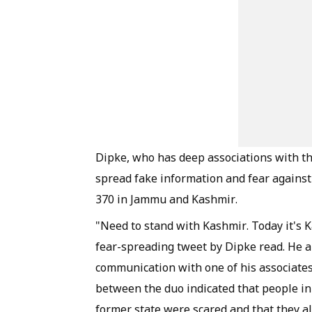
Dipke, who has deep associations with th
spread fake information and fear against
370 in Jammu and Kashmir.
"Need to stand with Kashmir. Today it's K
fear-spreading tweet by Dipke read. He a
communication with one of his associates
between the duo indicated that people in
former state were scared and that they al