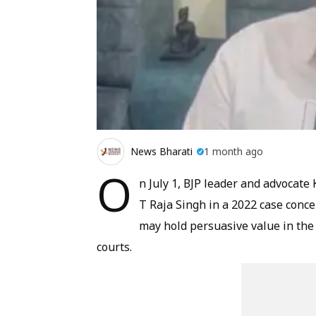
News Bharati
1 month ago
O
n July 1, BJP leader and advocate
T Raja Singh in a 2022 case conc
may hold persuasive value in the
courts.