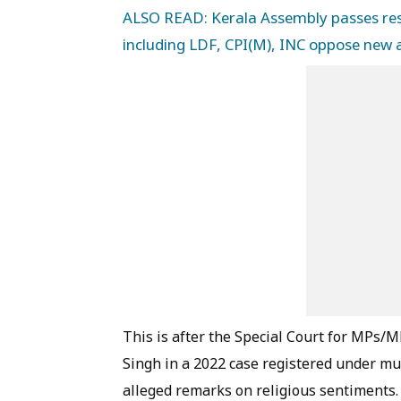
ALSO READ: Kerala Assembly passes reso
including LDF, CPI(M), INC oppose ne
This is after the Special Court for MPs
Singh in a 2022 case registered under mul
alleged remarks on religious sentiments.