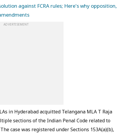
lution against FCRA rules; Here's why opposition,
w amendments
ADVERTISEMENT
/MLAs in Hyderabad acquitted Telangana MLA T Raja
tiple sections of the Indian Penal Code related to
 The case was registered under Sections 153A(a)(b),