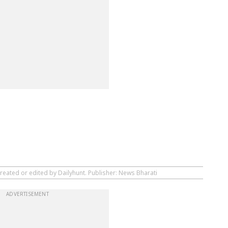
reated or edited by Dailyhunt. Publisher: News Bharati
ADVERTISEMENT