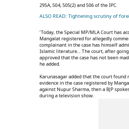
295A, 504, 505(2) and 506 of the IPC.
ALSO READ: Tightening scrutiny of forei
'Today, the Special MP/MLA Court has ac
Mangalat registered for allegedly comme
complainant in the case has himself admit
Islamic literature… The court, after goin
approved that the case has not been mad
he added.
Karunasagar added that the court found 
evidence in the case registered by Mangal
against Nupur Sharma, then a BJP spok
during a television show.