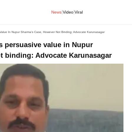
|
|
News
Video
Viral
e Value In Nupur Sharma's Case, However Not Binding: Advocate Karunasagar
as persuasive value in Nupur
t binding: Advocate Karunasagar