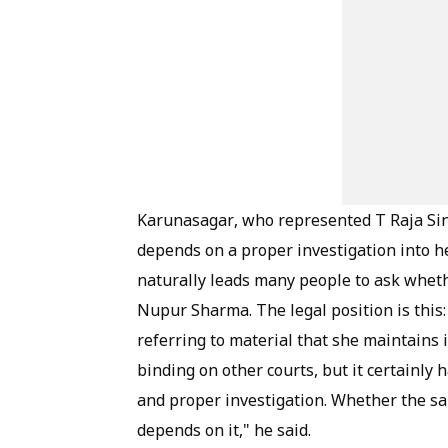
Karunasagar, who represented T Raja Sing
depends on a proper investigation into he
naturally leads many people to ask wheth
Nupur Sharma. The legal position is this:
referring to material that she maintains i
binding on other courts, but it certainly
and proper investigation. Whether the s
depends on it," he said.