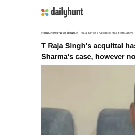
Home
/
News
/
News Bharati
/
T Raja Singh's Acquittal Has Persuasiv
T Raja Singh's acquittal h
Sharma's case, however no