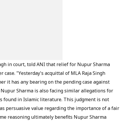
h in court, told ANI that relief for Nupur Sharma
r case. "Yesterday's acquittal of MLA Raja Singh
er it has any bearing on the pending case against
 Nupur Sharma is also facing similar allegations for
s found in Islamic literature. This judgment is not
 has persuasive value regarding the importance of a fair
ame reasoning ultimately benefits Nupur Sharma