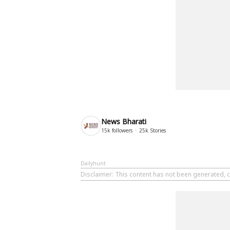
News Bharati
15k
followers
25k
Stories
Dailyhunt
Disclaimer
: This content has not been generated, c