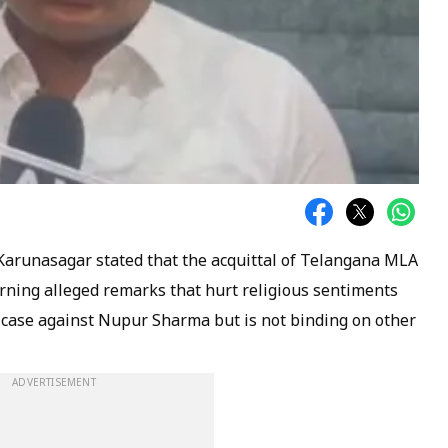
 Karunasagar stated that the acquittal of Telangana MLA
erning alleged remarks that hurt religious sentiments
 case against Nupur Sharma but is not binding on other
ADVERTISEMENT