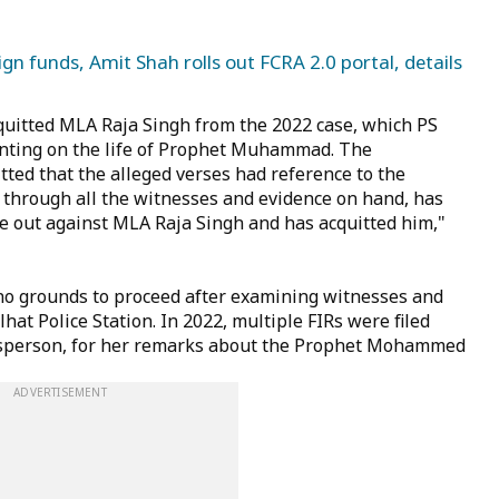
gn funds, Amit Shah rolls out FCRA 2.0 portal, details
quitted MLA Raja Singh from the 2022 case, which PS
nting on the life of Prophet Muhammad. The
ted that the alleged verses had reference to the
g through all the witnesses and evidence on hand, has
e out against MLA Raja Singh and has acquitted him,"
no grounds to proceed after examining witnesses and
hat Police Station. In 2022, multiple FIRs were filed
esperson, for her remarks about the Prophet Mohammed
ADVERTISEMENT