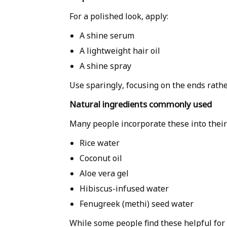
For a polished look, apply:
A shine serum
A lightweight hair oil
A shine spray
Use sparingly, focusing on the ends rathe
Natural ingredients commonly used
Many people incorporate these into their 
Rice water
Coconut oil
Aloe vera gel
Hibiscus-infused water
Fenugreek (methi) seed water
While some people find these helpful for c