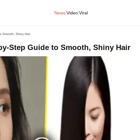
|
|
News
Video
Viral
o Smooth, Shiny Hair
by-Step Guide to Smooth, Shiny Hair