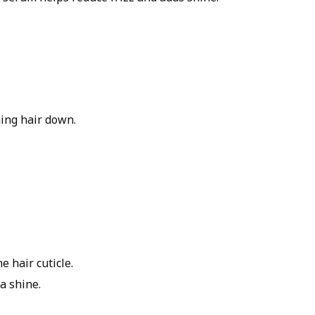
ing hair down.
 hair cuticle.
ra shine.