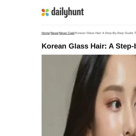
Home
/
News
/
News Crab
/
Korean Glass Hair: A Step-By-Step Guide T
Korean Glass Hair: A Step-