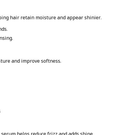
ping hair retain moisture and appear shinier.
nds.
nsing.
sture and improve softness.
s
r serum helps reduce frizz and adds shine.