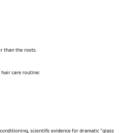
r than the roots.
hair care routine:
onditioning, scientific evidence for dramatic "glass