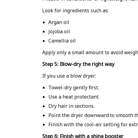
Look for ingredients such as:
Argan oil
Jojoba oil
Camellia oil
Apply only a small amount to avoid weigh
Step 5: Blow-dry the right way
If you use a blow dryer:
Towel-dry gently first.
Use a heat protectant.
Dry hair in sections.
Point the dryer downward to smooth the
Finish with the cool-air setting for ext
Step 6: Finish with a shine booster