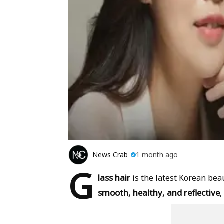
News Crab
1 month ago
G
lass hair
is the latest Korean beau
smooth, healthy, and reflective
,