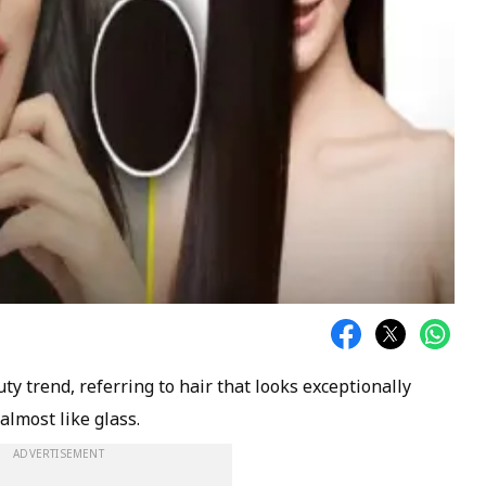
ty trend, referring to hair that looks exceptionally
 almost like glass.
ADVERTISEMENT