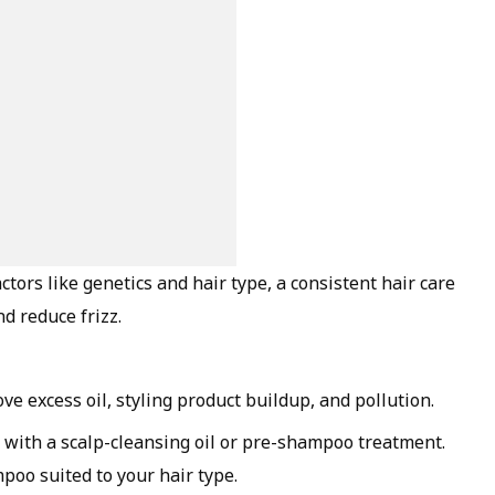
tors like genetics and hair type, a consistent hair care
d reduce frizz.
e excess oil, styling product buildup, and pollution.
rt with a scalp-cleansing oil or pre-shampoo treatment.
poo suited to your hair type.