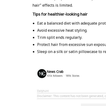
hair" effects is limited.
Tips for healthier-looking hair
Eat a balanced diet with adequate prot
Avoid excessive heat styling.
Trim split ends regularly.
Protect hair from excessive sun exposu
Sleep on a silk or satin pillowcase to r
News Crab
105k
followers
189k
Stories
Dailyhunt
Disclaimer
: This content has not been generated, 