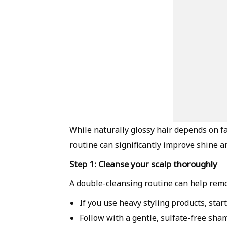
While naturally glossy hair depends on fac
routine can significantly improve shine an
Step 1: Cleanse your scalp thoroughly
A double-cleansing routine can help remov
If you use heavy styling products, sta
Follow with a gentle, sulfate-free sham