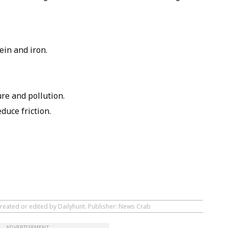
ein and iron.
re and pollution.
educe friction.
created or edited by Dailyhunt. Publisher: News Crab
ADVERTISEMENT