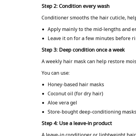
Step 2: Condition every wash
Conditioner smooths the hair cuticle, hel
Apply mainly to the mid-lengths and e
Leave it on for a few minutes before ri
Step 3: Deep condition once a week
A weekly hair mask can help restore moi
You can use:
Honey-based hair masks
Coconut oil (for dry hair)
Aloe vera gel
Store-bought deep-conditioning mask
Step 4: Use a leave-in product
A leave-in conditioner or lightweight hai