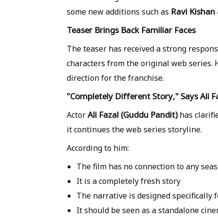
Ravi Kishan
some new additions such as
Teaser Brings Back Familiar Faces
The teaser has received a strong respons
characters from the original web series. 
direction for the franchise.
"Completely Different Story," Says Ali F
Ali Fazal (Guddu Pandit)
Actor
has clarif
it continues the web series storyline.
According to him:
The film has
no connection to any sea
It is a
completely fresh story
The narrative is designed specifically 
It should be seen as a
standalone cine