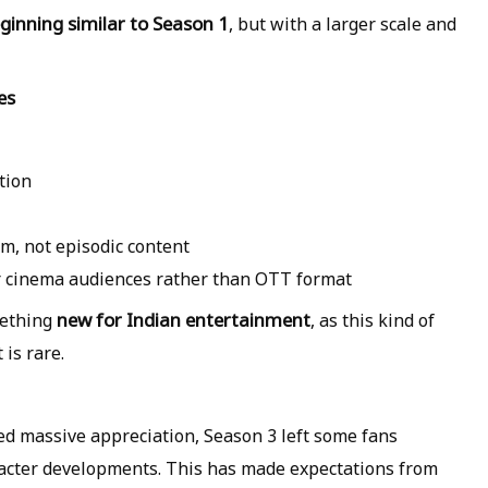
ginning similar to Season 1
, but with a larger scale and
es
tion
lm, not episodic content
or cinema audiences rather than OTT format
new for Indian entertainment
mething
, as this kind of
is rare.
ed massive appreciation, Season 3 left some fans
racter developments. This has made expectations from