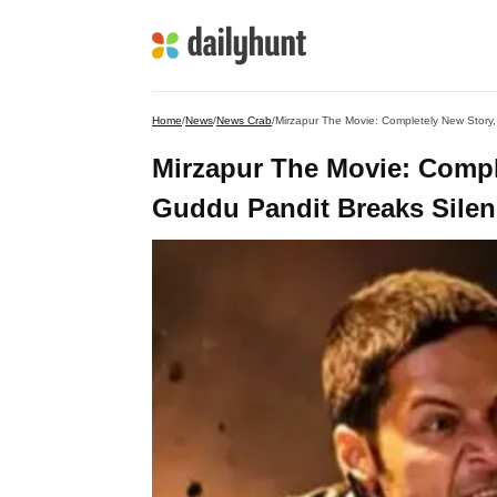
Home
/
News
/
News Crab
/
Mirzapur The Movie: Completely New Story,
Mirzapur The Movie: Comple
Guddu Pandit Breaks Silen