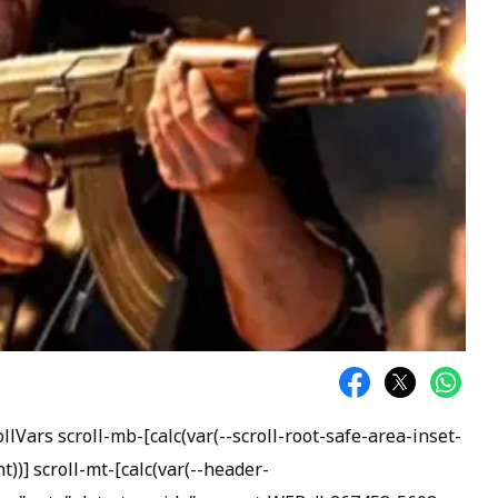
Vars scroll-mb-[calc(var(--scroll-root-safe-area-inset-
)] scroll-mt-[calc(var(--header-