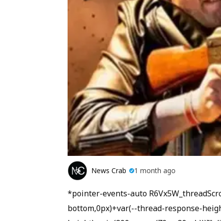
News Crab
1 month ago
*pointer-events-auto R6Vx5W_threadScroll
bottom,0px)+var(--thread-response-height)