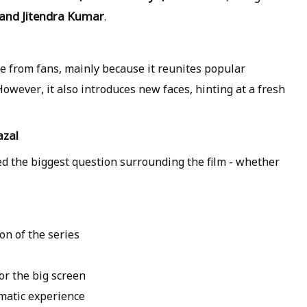
 and Jitendra Kumar
.
e from fans, mainly because it reunites popular
However, it also introduces new faces, hinting at a fresh
azal
ied the biggest question surrounding the film - whether
son
of the series
for the
big screen
matic experience