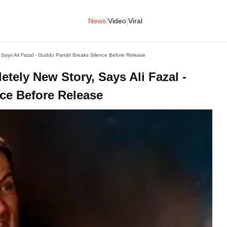
|
|
News
Video
Viral
 Says Ali Fazal - Guddu Pandit Breaks Silence Before Release
tely New Story, Says Ali Fazal -
ce Before Release