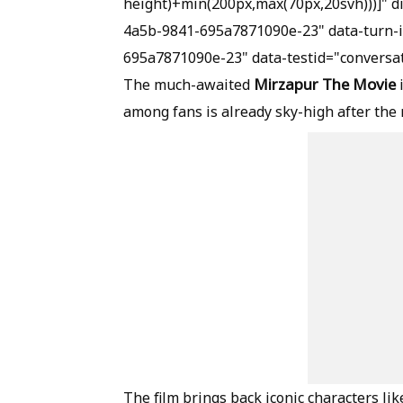
height)+min(200px,max(70px,20svh)))]" 
4a5b-9841-695a7871090e-23" data-turn-
695a7871090e-23" data-testid="conversat
Mirzapur The Movie
The much-awaited
among fans is already sky-high after the 
The film brings back iconic characters li