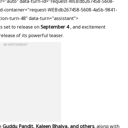
dir="auto" data-turn-id="request-WEB:db267458-5608-
id-container="request-WEB:db267458-5608-4a5b-9841-
ion-turn-48" data-turn="assistant">
September 4
is set to release on
, and excitement
release of its powerful teaser.
ADVERTISEMENT
Guddu Pandit, Kaleen Bhaiya, and others
ke
, along with