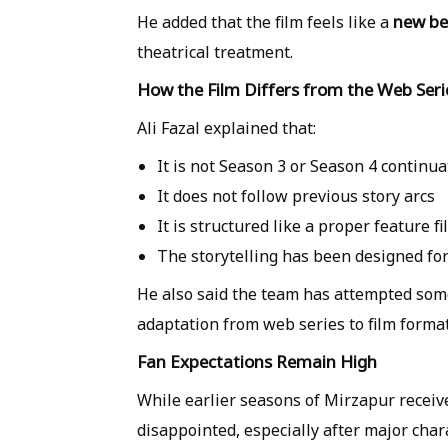
new be
He added that the film feels like a
theatrical treatment.
How the Film Differs from the Web Seri
Ali Fazal explained that:
It is
not Season 3 or Season 4 continua
It does not follow previous story arcs
It is structured like a
proper feature fi
The storytelling has been designed f
He also said the team has attempted so
adaptation from web series to film format 
Fan Expectations Remain High
While earlier seasons of Mirzapur receiv
disappointed, especially after major cha