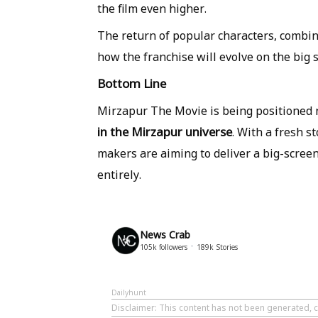
the film even higher.
The return of popular characters, combine
how the franchise will evolve on the big 
Bottom Line
Mirzapur The Movie is being positioned n
in the Mirzapur universe
. With a fresh s
makers are aiming to deliver a big-scree
entirely.
News Crab
105k
followers
189k
Stories
Dailyhunt
Disclaimer
: This content has not been generated, 