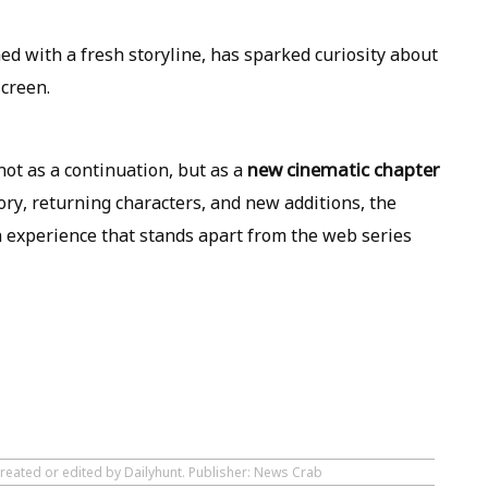
d with a fresh storyline, has sparked curiosity about
screen.
new cinematic chapter
ot as a continuation, but as a
tory, returning characters, and new additions, the
n experience that stands apart from the web series
created or edited by Dailyhunt. Publisher: News Crab