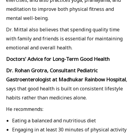
exercises, and also practices yoga, pranayama, and
meditation to improve both physical fitness and
mental well-being.
Dr. Mittal also believes that spending quality time
with family and friends is essential for maintaining
emotional and overall health.
Doctors' Advice for Long-Term Good Health
Dr. Rohan Grotra, Consultant Pediatric
Gastroenterologist at Madhukar Rainbow Hospital
,
says that good health is built on consistent lifestyle
habits rather than medicines alone.
He recommends:
Eating a balanced and nutritious diet
Engaging in at least 30 minutes of physical activity