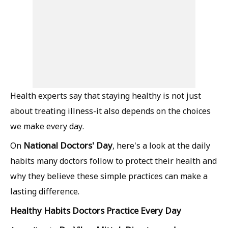
Health experts say that staying healthy is not just
about treating illness-it also depends on the choices
we make every day.
National Doctors' Day
On
, here's a look at the daily
habits many doctors follow to protect their health and
why they believe these simple practices can make a
lasting difference.
Healthy Habits Doctors Practice Every Day