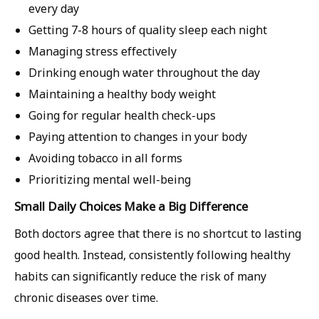
every day
Getting 7-8 hours of quality sleep each night
Managing stress effectively
Drinking enough water throughout the day
Maintaining a healthy body weight
Going for regular health check-ups
Paying attention to changes in your body
Avoiding tobacco in all forms
Prioritizing mental well-being
Small Daily Choices Make a Big Difference
Both doctors agree that there is no shortcut to lasting
good health. Instead, consistently following healthy
habits can significantly reduce the risk of many
chronic diseases over time.