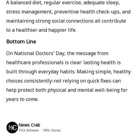
A balanced diet, regular exercise, adequate sleep,
stress management, preventive health check-ups, and
maintaining strong social connections all contribute
to a healthier and happier life.
Bottom Line
On National Doctors' Day, the message from
healthcare professionals is clear: lasting health is
built through everyday habits. Making simple, healthy
choices consistently-not relying on quick fixes-can
help protect both physical and mental well-being for
years to come.
News Crab
105k
followers
189k
Stories