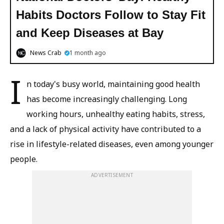
Habits Doctors Follow to Stay Fit
and Keep Diseases at Bay
News Crab
1 month ago
I
n today's busy world, maintaining good health
has become increasingly challenging. Long
working hours, unhealthy eating habits, stress,
and a lack of physical activity have contributed to a
rise in lifestyle-related diseases, even among younger
people.
ADVERTISEMENT