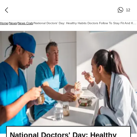
12
Home
/
News
/
News Crab
/
National Doctors' Day: Healthy Habits Doctors Follow To Stay Fit And Keep Diseases At Bay
National Doctors' Day: Healthy