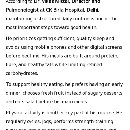
Dr. Vikas Mittal, Director and
According to
Pulmonologist at CK Birla Hospital, Delhi
,
maintaining a structured daily routine is one of the
most important steps toward good health.
He prioritizes getting sufficient, quality sleep and
avoids using mobile phones and other digital screens
before bedtime. His meals are built around protein,
fibre, and healthy fats while limiting refined
carbohydrates.
To support healthy eating, he prefers having an early
dinner, chooses fresh fruit instead of sugary desserts,
and eats salad before his main meals.
Physical activity is another key part of his routine. He
regularly cycles, jogs, performs strength-training