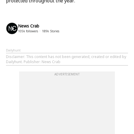
protected throughout the year.
News Crab
105k
followers
189k
Stories
Dailyhunt
Disclaimer
: This content has not been generated, created or edited by
Dailyhunt. Publisher: News Crab
ADVERTISEMENT