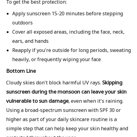
To get the best protection:
Apply sunscreen
15-20 minutes before stepping
outdoors
Cover all exposed areas, including the
face, neck,
ears, and hands
Reapply if you're outside for long periods, sweating
heavily, or frequently wiping your face
Bottom Line
Skipping
Cloudy skies don't block harmful UV rays.
sunscreen during the monsoon can leave your skin
vulnerable to sun damage
, even when it's raining.
Using a broad-spectrum sunscreen with SPF 30 or
higher as part of your daily skincare routine is a
simple step that can help keep your skin healthy and