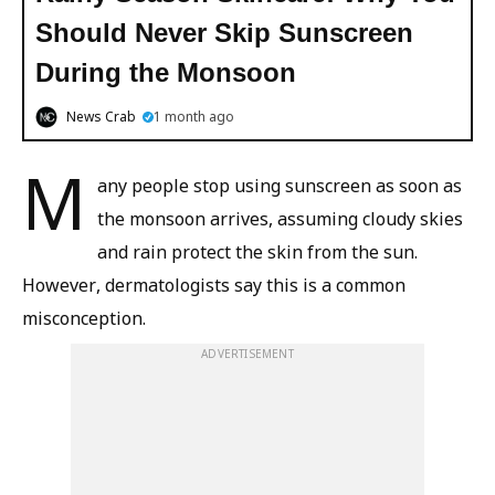
Should Never Skip Sunscreen
During the Monsoon
News Crab
1 month ago
M
any people stop using sunscreen as soon as
the monsoon arrives, assuming cloudy skies
and rain protect the skin from the sun.
However, dermatologists say this is a common
misconception.
ADVERTISEMENT