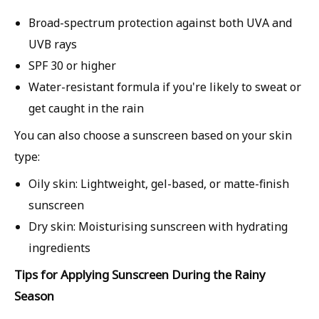
Broad-spectrum protection
against both UVA and
UVB rays
SPF 30 or higher
Water-resistant formula
if you're likely to sweat or
get caught in the rain
You can also choose a sunscreen based on your skin
type:
Oily skin:
Lightweight, gel-based, or matte-finish
sunscreen
Dry skin:
Moisturising sunscreen with hydrating
ingredients
Tips for Applying Sunscreen During the Rainy
Season