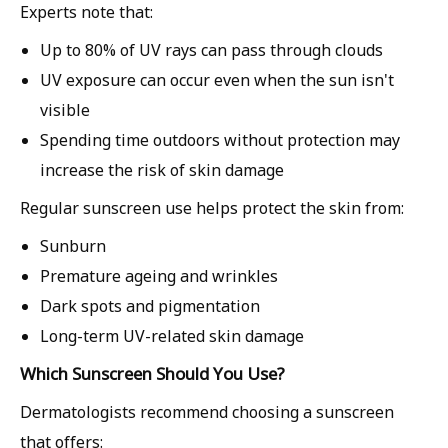
Experts note that:
Up to
80% of UV rays can pass through clouds
UV exposure can occur even when the sun isn't
visible
Spending time outdoors without protection may
increase the risk of skin damage
Regular sunscreen use helps protect the skin from:
Sunburn
Premature ageing and wrinkles
Dark spots and pigmentation
Long-term UV-related skin damage
Which Sunscreen Should You Use?
Dermatologists recommend choosing a sunscreen
that offers: