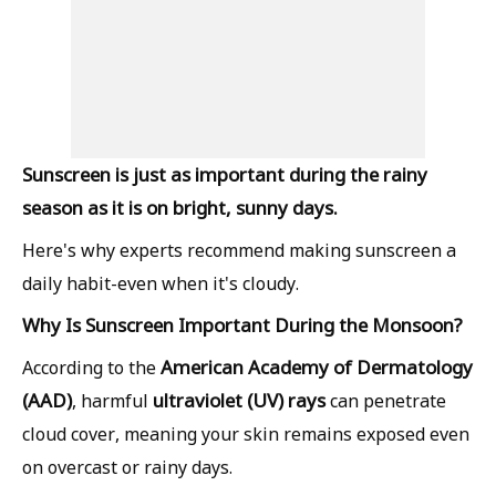
Sunscreen is just as important during the rainy
season as it is on bright, sunny days.
Here's why experts recommend making sunscreen a
daily habit-even when it's cloudy.
Why Is Sunscreen Important During the Monsoon?
American Academy of Dermatology
According to the
(AAD)
ultraviolet (UV) rays
, harmful
can penetrate
cloud cover, meaning your skin remains exposed even
on overcast or rainy days.