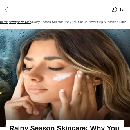
12
Home
/
News
/
News Crab
/
Rainy Season Skincare: Why You Should Never Skip Sunscreen During The Monsoon
Rainy Season Skincare: Why You