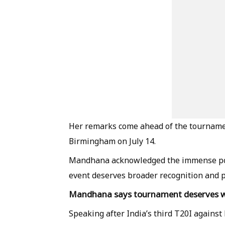
Her remarks come ahead of the tournamen
Birmingham on July 14.
Mandhana acknowledged the immense popul
event deserves broader recognition and 
Mandhana says tournament deserves wi
Speaking after India’s third T20I agains