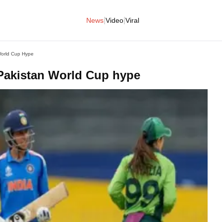
|
|
News
Video
Viral
World Cup Hype
Pakistan World Cup hype