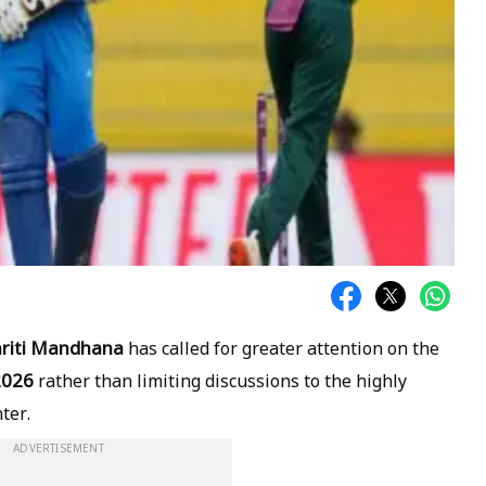
riti Mandhana
has called for greater attention on the
2026
rather than limiting discussions to the highly
ter.
ADVERTISEMENT