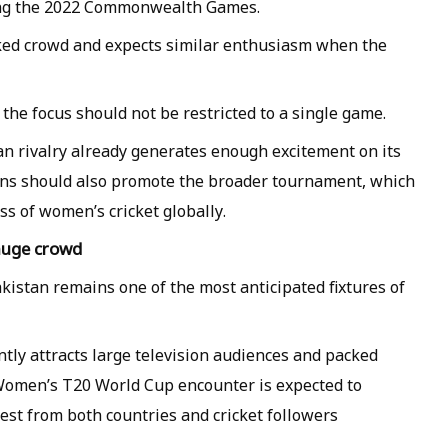
ing the 2022 Commonwealth Games.
cked crowd and expects similar enthusiasm when the
the focus should not be restricted to a single game.
n rivalry already generates enough excitement on its
ans should also promote the broader tournament, which
s of women’s cricket globally.
 huge crowd
istan remains one of the most anticipated fixtures of
ently attracts large television audiences and packed
 Women’s T20 World Cup encounter is expected to
rest from both countries and cricket followers