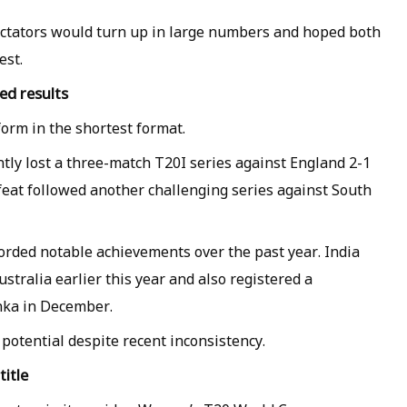
ctators would turn up in large numbers and hoped both
est.
ed results
orm in the shortest format.
ly lost a three-match T20I series against England 2-1
eat followed another challenging series against South
orded notable achievements over the past year. India
ustralia earlier this year and also registered a
nka in December.
potential despite recent inconsistency.
itle