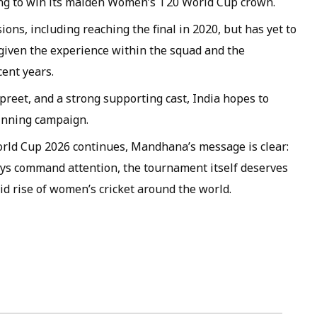
ing to win its maiden Women’s T20 World Cup crown.
ons, including reaching the final in 2020, but has yet to
 given the experience within the squad and the
cent years.
eet, and a strong supporting cast, India hopes to
winning campaign.
rld Cup 2026 continues, Mandhana’s message is clear:
ways command attention, the tournament itself deserves
id rise of women’s cricket around the world.