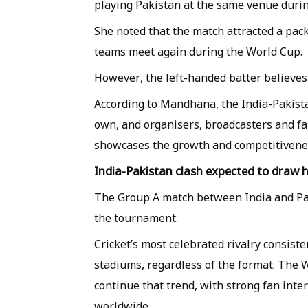
playing Pakistan at the same venue dur
She noted that the match attracted a pa
teams meet again during the World Cup.
However, the left-handed batter believes 
According to Mandhana, the India-Pakista
own, and organisers, broadcasters and f
showcases the growth and competitivenes
India-Pakistan clash expected to draw
The Group A match between India and Pak
the tournament.
Cricket’s most celebrated rivalry consist
stadiums, regardless of the format. The
continue that trend, with strong fan inte
worldwide.