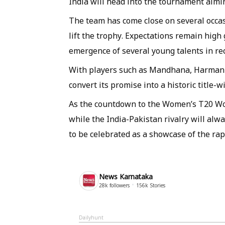
India will head into the tournament aim
The team has come close on several occasi
lift the trophy. Expectations remain high
emergence of several young talents in re
With players such as Mandhana, Harmanpr
convert its promise into a historic title-
As the countdown to the Women’s T20 Wo
while the India-Pakistan rivalry will al
to be celebrated as a showcase of the rap
News Karnataka
28k
followers
156k
Stories
Dailyhunt