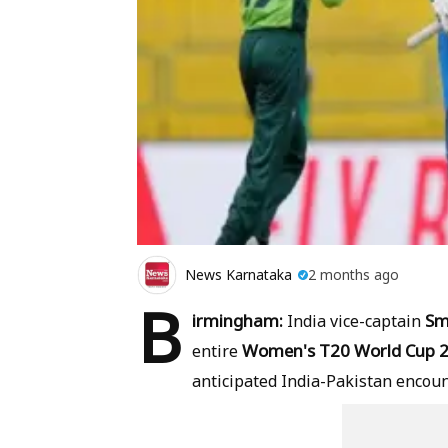
News Karnataka
2 months ago
B
irmingham:
Sm
India vice-captain
Women's T20 World Cup 
entire
anticipated India-Pakistan encoun