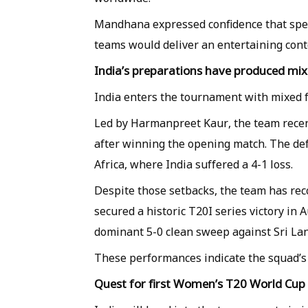
Mandhana expressed confidence that spe
teams would deliver an entertaining cont
India’s preparations have produced mix
India enters the tournament with mixed f
Led by Harmanpreet Kaur, the team recent
after winning the opening match. The def
Africa, where India suffered a 4-1 loss.
Despite those setbacks, the team has rec
secured a historic T20I series victory in A
dominant 5-0 clean sweep against Sri La
These performances indicate the squad’s 
Quest for first Women’s T20 World Cup t