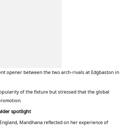
t opener between the two arch-rivals at Edgbaston in
arity of the fixture but stressed that the global
promotion.
der spotlight
t England, Mandhana reflected on her experience of