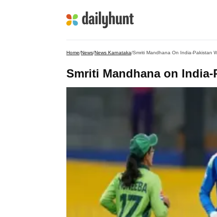
Home
/
News
/
News Karnataka
/
Smriti Mandhana On India-Pakistan 
Smriti Mandhana on India-