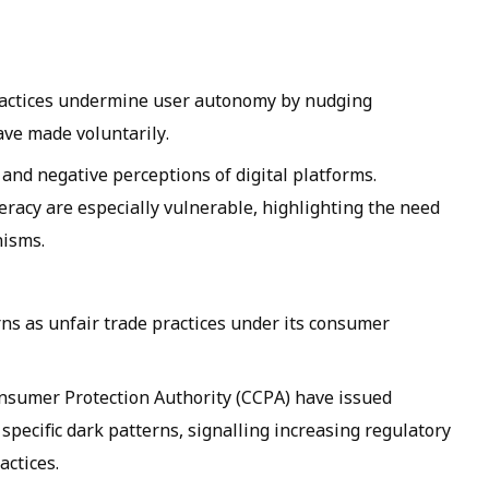
ractices undermine user autonomy by nudging
ave made voluntarily.
t and negative perceptions of digital platforms.
teracy are especially vulnerable, highlighting the need
nisms.
rns as unfair trade practices under its consumer
onsumer Protection Authority (CCPA) have issued
specific dark patterns, signalling increasing regulatory
actices.