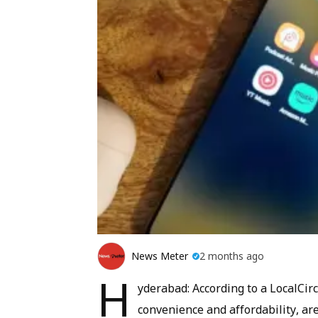
News Meter
2 months ago
H
yderabad: According to a LocalCir
convenience and affordability, ar