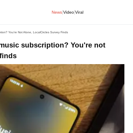
|
|
News
Video
Viral
tion? You're Not Alone, LocalCircles Survey Finds
 music subscription? You're not
finds