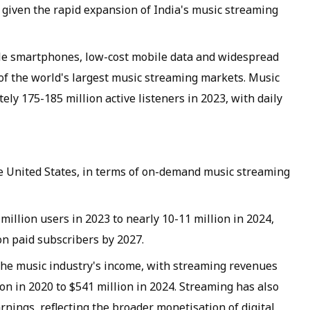
t given the rapid expansion of India's music streaming
le smartphones, low-cost mobile data and widespread
 of the world's largest music streaming markets. Music
y 175-185 million active listeners in 2023, with daily
he United States, in terms of on-demand music streaming
illion users in 2023 to nearly 10-11 million in 2024,
on paid subscribers by 2027.
the music industry's income, with streaming revenues
on in 2020 to $541 million in 2024. Streaming has also
rnings, reflecting the broader monetisation of digital