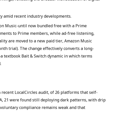
y amid recent industry developments.
n Music-until now bundled free with a Prime
ments to Prime members, while ad-free listening,
lity are moved to a new paid tier, Amazon Music
nth trial). The change effectively converts a long-
l-a textbook Bait & Switch dynamic in which terms
.
recent LocalCircles audit, of 26 platforms that self-
A, 21 were found still deploying dark patterns, with drip
t voluntary compliance remains weak and that