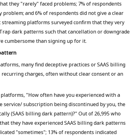
hat they "rarely" faced problems; 7% of respondents
y problem; and 6% of respondents did not give a clear
 streaming platforms surveyed confirm that they very
Trap dark patterns such that cancellation or downgrade
e cumbersome than signing up for it.
pattern
tforms, many find deceptive practices or SAAS billing
o recurring charges, often without clear consent or an
 platforms, "How often have you experienced with a
e service/ subscription being discontinued by you, the
ally (SAAS billing dark pattern)?" Out of 26,995 who
that they have experienced SAAS billing dark patterns
dicated "sometimes"; 13% of respondents indicated