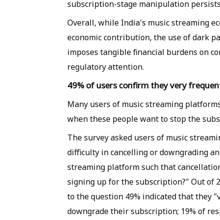
subscription-stage manipulation persists
Overall, while India's music streaming e
economic contribution, the use of dark pa
imposes tangible financial burdens on co
regulatory attention.
49% of users confirm they very frequen
Many users of music streaming platforms
when these people want to stop the subscri
The survey asked users of music streami
difficulty in cancelling or downgrading a
streaming platform such that cancellatio
signing up for the subscription?" Out o
to the question 49% indicated that they 
downgrade their subscription; 19% of re