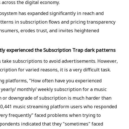
 across the digital economy.
cosystem has expanded significantly in reach and
tterns in subscription flows and pricing transparency
nsumers, erodes trust, and invites heightened
tly experienced the Subscription Trap dark patterns
 take subscriptions to avoid advertisements. However,
ption for varied reasons, it is a very difficult task.
ng platforms, "How often have you experienced
n yearly/ monthly/ weekly subscription for a music
n or downgrade of subscription is much harder than
f 20,441 music streaming platform users who responded
"very frequently" faced problems when trying to
spondents indicated that they "sometimes" faced