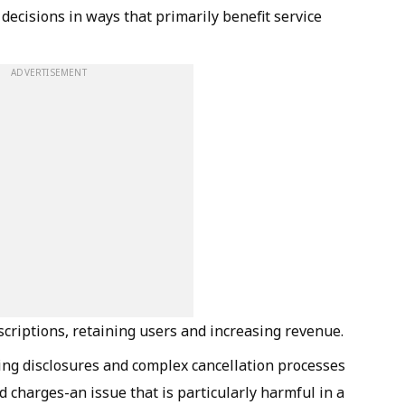
 decisions in ways that primarily benefit service
ADVERTISEMENT
scriptions, retaining users and increasing revenue.
cing disclosures and complex cancellation processes
d charges-an issue that is particularly harmful in a