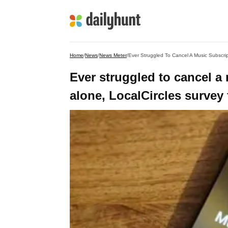
Home
/
News
/
News Meter
/
Ever Struggled To Cancel A Music Subscrip
Ever struggled to cancel a
alone, LocalCircles survey 