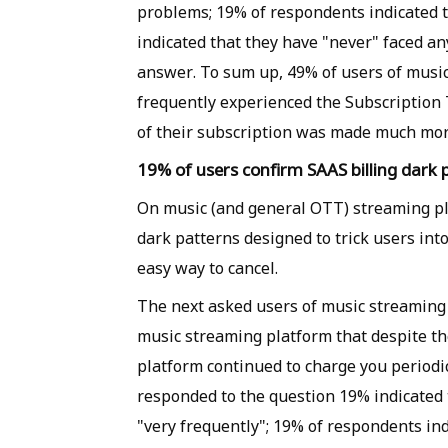
problems; 19% of respondents indicated t
indicated that they have "never" faced an
answer. To sum up, 49% of users of music
frequently experienced the Subscription 
of their subscription was made much mor
19% of users confirm SAAS billing dark 
On music (and general OTT) streaming pla
dark patterns designed to trick users int
easy way to cancel.
The next asked users of music streaming
music streaming platform that despite th
platform continued to charge you periodic
responded to the question 19% indicated 
"very frequently"; 19% of respondents in