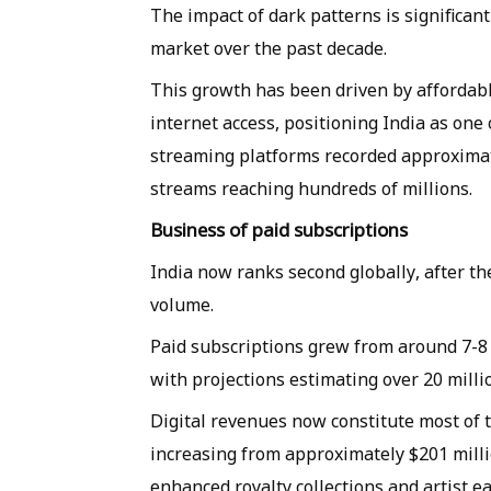
The impact of dark patterns is significan
market over the past decade.
This growth has been driven by affordab
internet access, positioning India as one
streaming platforms recorded approximatel
streams reaching hundreds of millions.
Business of paid subscriptions
India now ranks second globally, after t
volume.
Paid subscriptions grew from around 7-8 m
with projections estimating over 20 milli
Digital revenues now constitute most of 
increasing from approximately $201 milli
enhanced royalty collections and artist ea