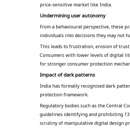
price-sensitive market like India.
Undermining user autonomy
From a behavioural perspective, these p
individuals into decisions they may not h
This leads to frustration, erosion of trus
Consumers with lower levels of digital li
for stronger consumer protection mecha
Impact of dark patterns
India has formally recognised dark patte
protection framework.
Regulatory bodies such as the Central C
guidelines identifying and prohibiting 13 
scrutiny of manipulative digital design pr