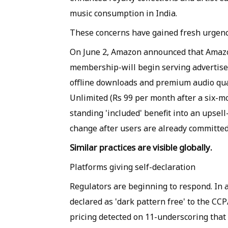
music consumption in India.
These concerns have gained fresh urgenc
On June 2, Amazon announced that Amazo
membership-will begin serving advertise
offline downloads and premium audio qua
Unlimited (Rs 99 per month after a six-mo
standing 'included' benefit into an upsel
change after users are already committed
Similar practices are visible globally.
Platforms giving self-declaration
Regulators are beginning to respond. In a 
declared as 'dark pattern free' to the CCP
pricing detected on 11-underscoring tha