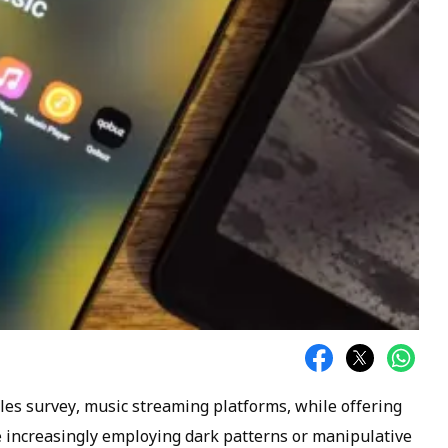
cles survey, music streaming platforms, while offering
e increasingly employing dark patterns or manipulative