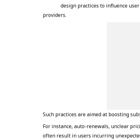
design practices to influence user
providers.
Such practices are aimed at boosting sub
For instance, auto-renewals, unclear pri
often result in users incurring unexpecte