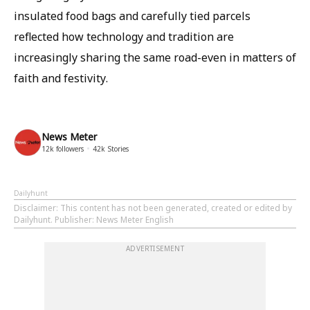
insulated food bags and carefully tied parcels
reflected how technology and tradition are
increasingly sharing the same road-even in matters of
faith and festivity.
News Meter
12k
followers
42k
Stories
Dailyhunt
Disclaimer
: This content has not been generated, created or edited by
Dailyhunt. Publisher: News Meter English
ADVERTISEMENT