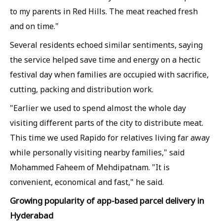
to my parents in Red Hills. The meat reached fresh
and on time."
Several residents echoed similar sentiments, saying
the service helped save time and energy on a hectic
festival day when families are occupied with sacrifice,
cutting, packing and distribution work.
"Earlier we used to spend almost the whole day
visiting different parts of the city to distribute meat.
This time we used Rapido for relatives living far away
while personally visiting nearby families," said
Mohammed Faheem of Mehdipatnam. "It is
convenient, economical and fast," he said.
Growing popularity of app-based parcel delivery in
Hyderabad