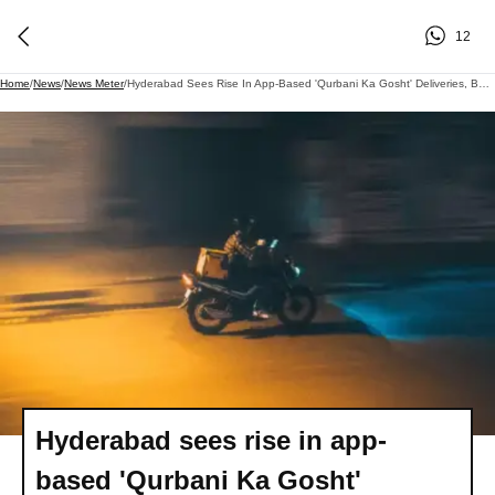
12
Home
/
News
/
News Meter
/
Hyderabad Sees Rise In App-Based 'Qurbani Ka Gosht' Deliveries, But Traditional Sharing Continues
Hyderabad sees rise in app-
based 'Qurbani Ka Gosht'