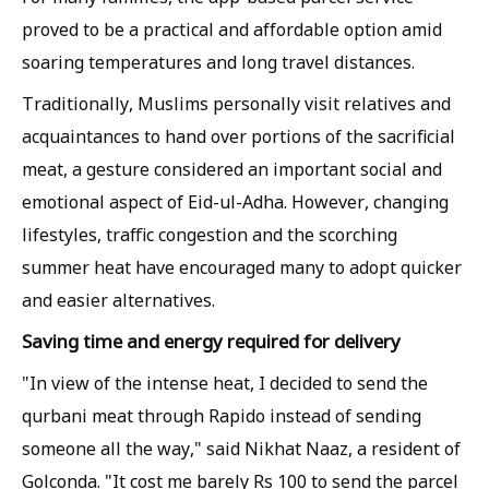
proved to be a practical and affordable option amid
soaring temperatures and long travel distances.
Traditionally, Muslims personally visit relatives and
acquaintances to hand over portions of the sacrificial
meat, a gesture considered an important social and
emotional aspect of Eid-ul-Adha. However, changing
lifestyles, traffic congestion and the scorching
summer heat have encouraged many to adopt quicker
and easier alternatives.
Saving time and energy required for delivery
"In view of the intense heat, I decided to send the
qurbani meat through Rapido instead of sending
someone all the way," said Nikhat Naaz, a resident of
Golconda. "It cost me barely Rs 100 to send the parcel