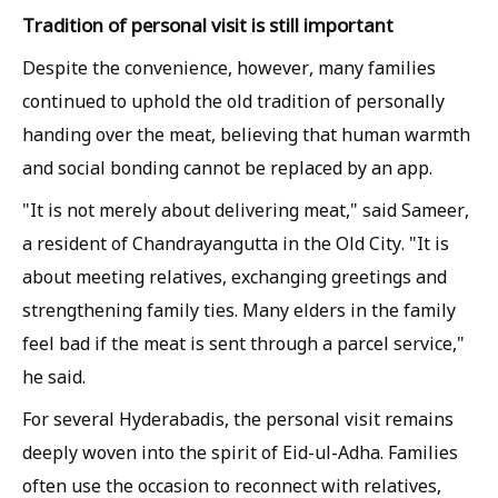
Tradition of personal visit is still important
Despite the convenience, however, many families
continued to uphold the old tradition of personally
handing over the meat, believing that human warmth
and social bonding cannot be replaced by an app.
"It is not merely about delivering meat," said Sameer,
a resident of Chandrayangutta in the Old City. "It is
about meeting relatives, exchanging greetings and
strengthening family ties. Many elders in the family
feel bad if the meat is sent through a parcel service,"
he said.
For several Hyderabadis, the personal visit remains
deeply woven into the spirit of Eid-ul-Adha. Families
often use the occasion to reconnect with relatives,