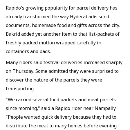
Rapido's growing popularity for parcel delivery has
already transformed the way Hyderabadis send
documents, homemade food and gifts across the city.
Bakrid added yet another item to that list-packets of
freshly packed mutton wrapped carefully in
containers and bags.
Many riders said festival deliveries increased sharply
on Thursday. Some admitted they were surprised to
discover the nature of the parcels they were
transporting.
"We carried several food packets and meat parcels
since morning," said a Rapido rider near Nampally.
"People wanted quick delivery because they had to
distribute the meat to many homes before evening."