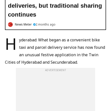
deliveries, but traditional sharing
continues
News Meter
2 months ago
H
yderabad: What began as a convenient bike
taxi and parcel delivery service has now found
an unusual festive application in the Twin
Cities of Hyderabad and Secunderabad.
ADVERTISEMENT