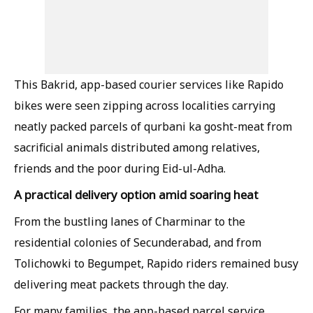
This Bakrid, app-based courier services like Rapido
bikes were seen zipping across localities carrying
neatly packed parcels of qurbani ka gosht-meat from
sacrificial animals distributed among relatives,
friends and the poor during Eid-ul-Adha.
A practical delivery option amid soaring heat
From the bustling lanes of Charminar to the
residential colonies of Secunderabad, and from
Tolichowki to Begumpet, Rapido riders remained busy
delivering meat packets through the day.
For many families, the app-based parcel service