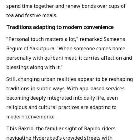
spend time together and renew bonds over cups of
tea and festive meals.
Traditions adapting to modern convenience
"Personal touch matters a lot," remarked Sameena
Begum of Yakutpura. "When someone comes home
personally with qurbani meat, it carries affection and
blessings along with it."
Still, changing urban realities appear to be reshaping
traditions in subtle ways. With app-based services
becoming deeply integrated into daily life, even
religious and cultural practices are adapting to
modern convenience.
This Bakrid, the familiar sight of Rapido riders
navigating Hyderabad's crowded streets with