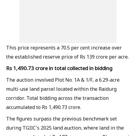
This price represents a 70.5 per cent increase over
the established reserve price of Rs 139 crore per acre.
Rs 1,490.73 crore in total collected in bidding
The auction involved Plot No. 1A & 1/F, a 6.29-acre
multi-use land parcel located within the Raidurg
corridor. Total bidding across the transaction
accumulated to Rs 1,490.73 crore.
The figures surpass the previous benchmark set
during TGIIC's 2025 land auction, where land in the