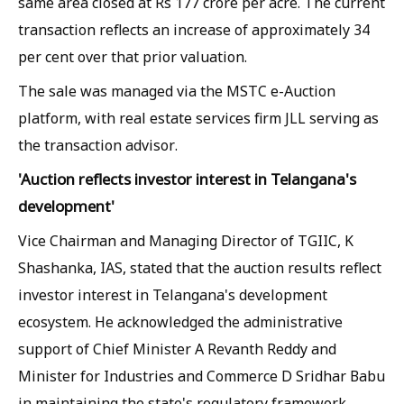
same area closed at Rs 177 crore per acre. The current
transaction reflects an increase of approximately 34
per cent over that prior valuation.
The sale was managed via the MSTC e-Auction
platform, with real estate services firm JLL serving as
the transaction advisor.
'Auction reflects investor interest in Telangana's
development'
Vice Chairman and Managing Director of TGIIC, K
Shashanka, IAS, stated that the auction results reflect
investor interest in Telangana's development
ecosystem. He acknowledged the administrative
support of Chief Minister A Revanth Reddy and
Minister for Industries and Commerce D Sridhar Babu
in maintaining the state's regulatory framework.