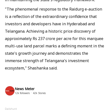
"The phenomenal response to the Raidurg e-auction
is a reflection of the extraordinary confidence that
investors and developers have in Hyderabad and
Telangana. Achieving a historic price discovery of
approximately Rs 237 crore per acre for this marquee
multi-use land parcel marks a defining moment in the
state's growth journey and demonstrates the
immense strength of Telangana's investment
ecosystem," Shashanka said.
News Meter
12k
followers
42k
Stories
Dailyhunt