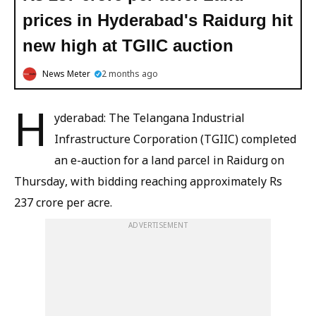
prices in Hyderabad's Raidurg hit
new high at TGIIC auction
News Meter
2 months ago
H
yderabad: The Telangana Industrial
Infrastructure Corporation (TGIIC) completed
an e-auction for a land parcel in Raidurg on
Thursday, with bidding reaching approximately Rs
237 crore per acre.
ADVERTISEMENT