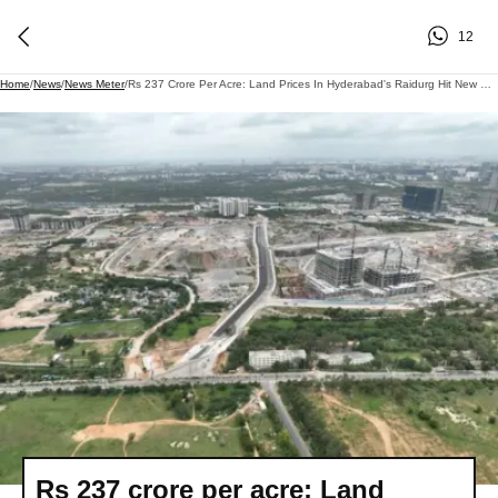
12
Home
/
News
/
News Meter
/
Rs 237 Crore Per Acre: Land Prices In Hyderabad's Raidurg Hit New High At TGIIC Auction
Rs 237 crore per acre: Land