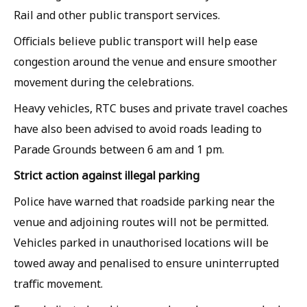
Rail and other public transport services.
Officials believe public transport will help ease
congestion around the venue and ensure smoother
movement during the celebrations.
Heavy vehicles, RTC buses and private travel coaches
have also been advised to avoid roads leading to
Parade Grounds between 6 am and 1 pm.
Strict action against illegal parking
Police have warned that roadside parking near the
venue and adjoining routes will not be permitted.
Vehicles parked in unauthorised locations will be
towed away and penalised to ensure uninterrupted
traffic movement.