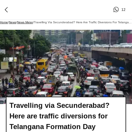
12
Home
/
News
/
News Meter
/
Travelling Via Secunderabad? Here Are Traffic Diversions For Telangana Formation Day Celebrations
Travelling via Secunderabad?
Here are traffic diversions for
Telangana Formation Day