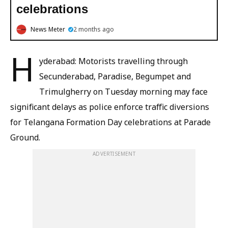
celebrations
News Meter
2 months ago
H
yderabad: Motorists travelling through
Secunderabad, Paradise, Begumpet and
Trimulgherry on Tuesday morning may face
significant delays as police enforce traffic diversions
for Telangana Formation Day celebrations at Parade
Ground.
ADVERTISEMENT