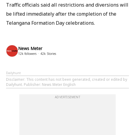
Traffic officials said all restrictions and diversions will
be lifted immediately after the completion of the
Telangana Formation Day celebrations.
News Meter
12k
followers
42k
Stories
Dailyhunt
Disclaimer
: This content has not been generated, created or edited by
Dailyhunt. Publisher: News Meter English
ADVERTISEMENT