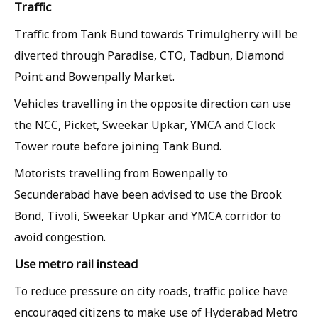
Traffic
Traffic from Tank Bund towards Trimulgherry will be
diverted through Paradise, CTO, Tadbun, Diamond
Point and Bowenpally Market.
Vehicles travelling in the opposite direction can use
the NCC, Picket, Sweekar Upkar, YMCA and Clock
Tower route before joining Tank Bund.
Motorists travelling from Bowenpally to
Secunderabad have been advised to use the Brook
Bond, Tivoli, Sweekar Upkar and YMCA corridor to
avoid congestion.
Use metro rail instead
To reduce pressure on city roads, traffic police have
encouraged citizens to make use of Hyderabad Metro