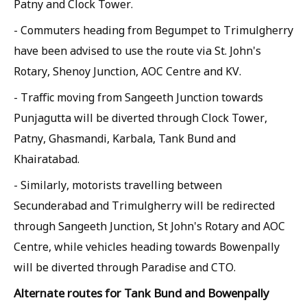
Patny and Clock Tower.
- Commuters heading from Begumpet to Trimulgherry
have been advised to use the route via St. John's
Rotary, Shenoy Junction, AOC Centre and KV.
- Traffic moving from Sangeeth Junction towards
Punjagutta will be diverted through Clock Tower,
Patny, Ghasmandi, Karbala, Tank Bund and
Khairatabad.
- Similarly, motorists travelling between
Secunderabad and Trimulgherry will be redirected
through Sangeeth Junction, St John's Rotary and AOC
Centre, while vehicles heading towards Bowenpally
will be diverted through Paradise and CTO.
Alternate routes for Tank Bund and Bowenpally