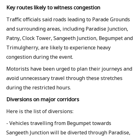
Key routes likely to witness congestion
Traffic officials said roads leading to Parade Grounds
and surrounding areas, including Paradise Junction,
Patny, Clock Tower, Sangeeth Junction, Begumpet and
Trimulgherry, are likely to experience heavy
congestion during the event.
Motorists have been urged to plan their journeys and
avoid unnecessary travel through these stretches
during the restricted hours.
Diversions on major corridors
Here is the list of diversions:
- Vehicles travelling from Begumpet towards
Sangeeth Junction will be diverted through Paradise,