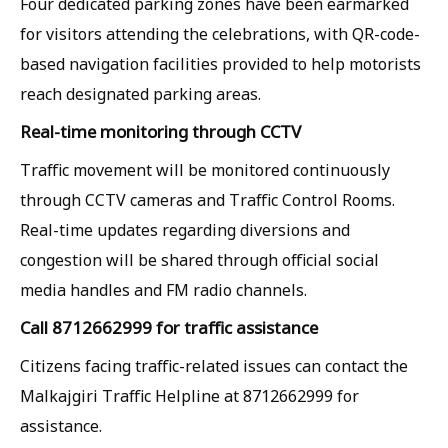
Four dedicated parking zones have been earmarked
for visitors attending the celebrations, with QR-code-
based navigation facilities provided to help motorists
reach designated parking areas.
Real-time monitoring through CCTV
Traffic movement will be monitored continuously
through CCTV cameras and Traffic Control Rooms.
Real-time updates regarding diversions and
congestion will be shared through official social
media handles and FM radio channels.
Call 8712662999 for traffic assistance
Citizens facing traffic-related issues can contact the
Malkajgiri Traffic Helpline at 8712662999 for
assistance.