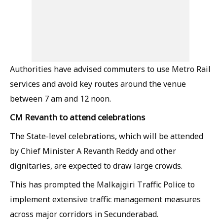
Authorities have advised commuters to use Metro Rail
services and avoid key routes around the venue
between 7 am and 12 noon.
CM Revanth to attend celebrations
The State-level celebrations, which will be attended
by Chief Minister A Revanth Reddy and other
dignitaries, are expected to draw large crowds.
This has prompted the Malkajgiri Traffic Police to
implement extensive traffic management measures
across major corridors in Secunderabad.