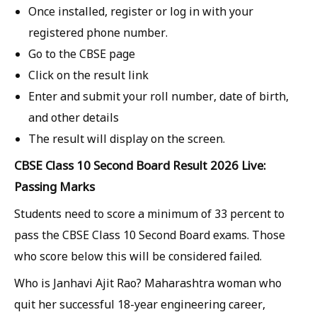
Once installed, register or log in with your
registered phone number.
Go to the CBSE page
Click on the result link
Enter and submit your roll number, date of birth,
and other details
The result will display on the screen.
CBSE Class 10 Second Board Result 2026 Live:
Passing Marks
Students need to score a minimum of 33 percent to
pass the CBSE Class 10 Second Board exams. Those
who score below this will be considered failed.
Who is Janhavi Ajit Rao? Maharashtra woman who
quit her successful 18-year engineering career,