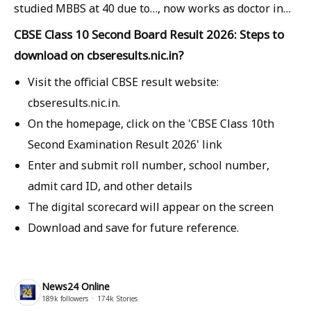
studied MBBS at 40 due to…, now works as doctor in…
CBSE Class 10 Second Board Result 2026: Steps to
download on cbseresults.nic.in?
Visit the official CBSE result website:
cbseresults.nic.in.
On the homepage, click on the 'CBSE Class 10th
Second Examination Result 2026' link
Enter and submit roll number, school number,
admit card ID, and other details
The digital scorecard will appear on the screen
Download and save for future reference.
News24 Online
189k
followers
174k
Stories