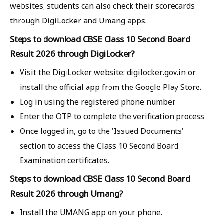
websites, students can also check their scorecards
through DigiLocker and Umang apps.
Steps to download CBSE Class 10 Second Board
Result 2026 through DigiLocker?
Visit the DigiLocker website: digilocker.gov.in or
install the official app from the Google Play Store.
Log in using the registered phone number
Enter the OTP to complete the verification process
Once logged in, go to the 'Issued Documents'
section to access the Class 10 Second Board
Examination certificates.
Steps to download CBSE Class 10 Second Board
Result 2026 through Umang?
Install the UMANG app on your phone.