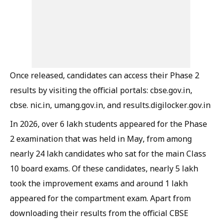
Once released, candidates can access their Phase 2
results by visiting the official portals: cbse.gov.in,
cbse. nic.in, umang.gov.in, and results.digilocker.gov.in
In 2026, over 6 lakh students appeared for the Phase
2 examination that was held in May, from among
nearly 24 lakh candidates who sat for the main Class
10 board exams. Of these candidates, nearly 5 lakh
took the improvement exams and around 1 lakh
appeared for the compartment exam. Apart from
downloading their results from the official CBSE