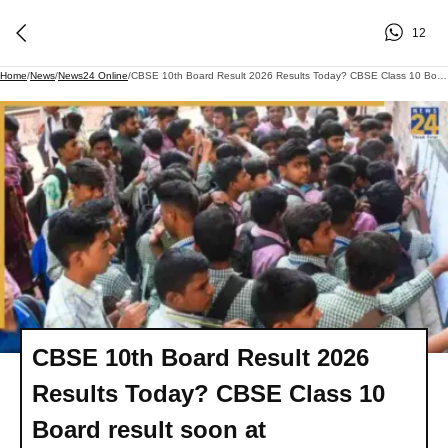
12
Home
/
News
/
News24 Online
/
CBSE 10th Board Result 2026 Results Today? CBSE Class 10 Board Result Soon At Cbseresults.nic.in, Cbse.gov.in, DigiLocker, UMANG App - Direct Link To Download
CBSE 10th Board Result 2026
Results Today? CBSE Class 10
Board result soon at