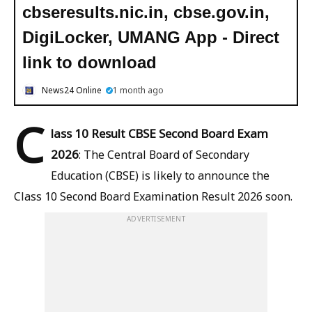
cbseresults.nic.in, cbse.gov.in,
DigiLocker, UMANG App - Direct
link to download
News24 Online
1 month ago
C
lass 10 Result CBSE Second Board Exam
2026
: The Central Board of Secondary
Education (CBSE) is likely to announce the
Class 10 Second Board Examination Result 2026 soon.
ADVERTISEMENT