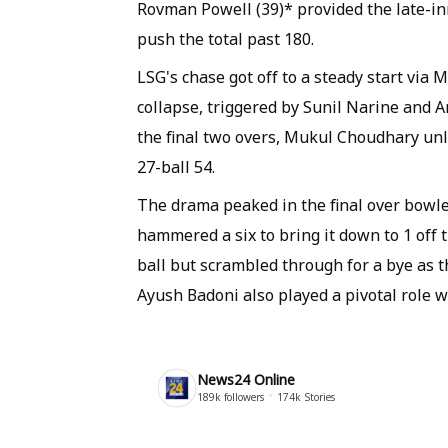
Rovman Powell (39)* provided the late-in
push the total past 180.
LSG's chase got off to a steady start via
collapse, triggered by Sunil Narine and A
the final two overs, Mukul Choudhary un
27-ball 54.
The drama peaked in the final over bowl
hammered a six to bring it down to 1 off t
ball but scrambled through for a bye as 
Ayush Badoni also played a pivotal role wit
News24 Online
189k
followers
174k
Stories