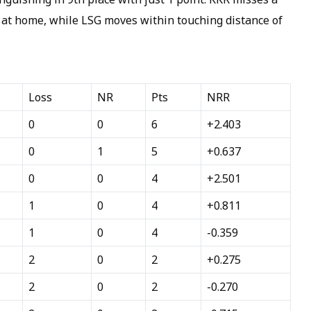
 at home, while LSG moves within touching distance of
Loss
NR
Pts
NRR
0
0
6
+2.403
0
1
5
+0.637
0
0
4
+2.501
1
0
4
+0.811
1
0
4
-0.359
2
0
2
+0.275
2
0
2
-0.270