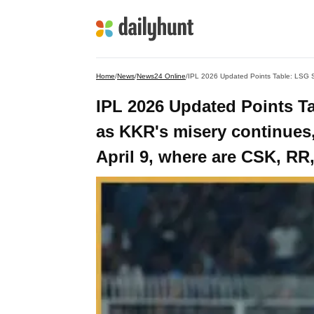
Home
/
News
/
News24 Online
/
IPL 2026 Updated Points Tab
as KKR's misery continues,
April 9, where are CSK, R