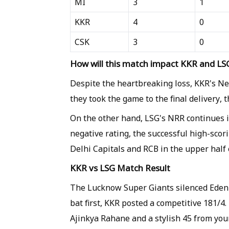
MI
3
1
KKR
4
0
CSK
3
0
How will this match impact KKR and LSG
Despite the heartbreaking loss, KKR's Ne
they took the game to the final delivery, t
On the other hand, LSG's NRR continues 
negative rating, the successful high-scor
Delhi Capitals and RCB in the upper half o
KKR vs LSG Match Result
The Lucknow Super Giants silenced Eden Ga
bat first, KKR posted a competitive 181/4.
Ajinkya Rahane and a stylish 45 from yo