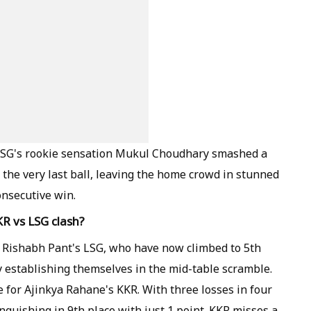
 LSG's rookie sensation Mukul Choudhary smashed a
the very last ball, leaving the home crowd in stunned
onsecutive win.
R vs LSG clash?
o Rishabh Pant's LSG, who have now climbed to 5th
y establishing themselves in the mid-table scramble.
e for Ajinkya Rahane's KKR. With three losses in four
guishing in 9th place with just 1 point. KKR misses a