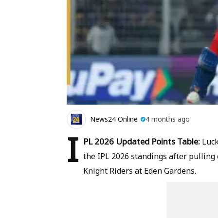
News24 Online
4 months ago
I
PL 2026 Updated Points Table:
Luck
the IPL 2026 standings after pulling 
Knight Riders at Eden Gardens.