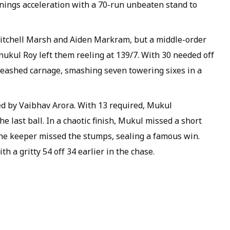
nings acceleration with a 70-run unbeaten stand to
 Mitchell Marsh and Aiden Markram, but a middle-order
nukul Roy left them reeling at 139/7. With 30 needed off
leashed carnage, smashing seven towering sixes in a
ed by Vaibhav Arora. With 13 required, Mukul
he last ball. In a chaotic finish, Mukul missed a short
the keeper missed the stumps, sealing a famous win.
h a gritty 54 off 34 earlier in the chase.