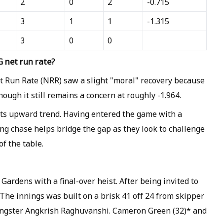
2
0
2
-0.715
3
1
1
-1.315
3
0
0
 net run rate?
t Run Rate (NRR) saw a slight "moral" recovery because
hough it still remains a concern at roughly -1.964.
its upward trend. Having entered the game with a
ing chase helps bridge the gap as they look to challenge
f the table.
rdens with a final-over heist. After being invited to
 The innings was built on a brisk 41 off 24 from skipper
ungster Angkrish Raghuvanshi. Cameron Green (32)* and