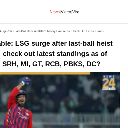
|
|
News
Video
Viral
IPL 2026 Updated Points Table: LSG Surge After Last-Ball Heist As KKR's Misery Continues, Check Out Latest Standings As Of April 9, Where Are CSK, RR, SRH, MI, GT, RCB, PBKS, DC?
le: LSG surge after last-ball heist
 check out latest standings as of
R, SRH, MI, GT, RCB, PBKS, DC?