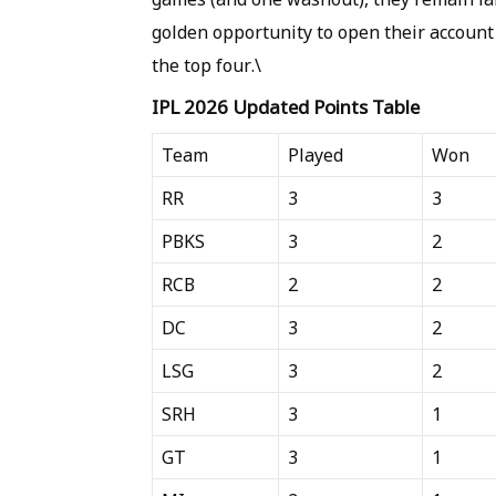
golden opportunity to open their account
the top four.\
IPL 2026 Updated Points Table
Team
Played
Won
RR
3
3
PBKS
3
2
RCB
2
2
DC
3
2
LSG
3
2
SRH
3
1
GT
3
1