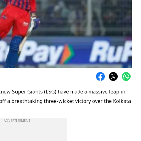
now Super Giants (LSG) have made a massive leap in
off a breathtaking three-wicket victory over the Kolkata
ADVERTISEMENT