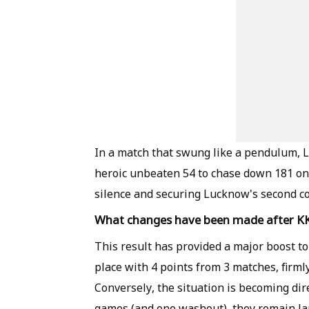
In a match that swung like a pendulum,
heroic unbeaten 54 to chase down 181 on 
silence and securing Lucknow's second c
What changes have been made after KK
This result has provided a major boost t
place with 4 points from 3 matches, firml
Conversely, the situation is becoming dir
games (and one washout), they remain lan