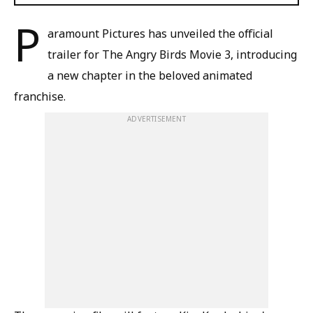
P
aramount Pictures has unveiled the official
trailer for The Angry Birds Movie 3, introducing
a new chapter in the beloved animated
franchise.
ADVERTISEMENT