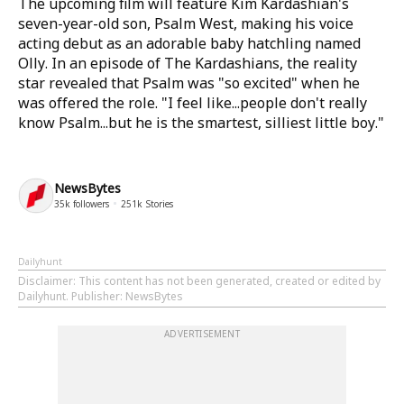
The upcoming film will feature Kim Kardashian's
seven-year-old son, Psalm West, making his voice
acting debut as an adorable baby hatchling named
Olly. In an episode of The Kardashians, the reality
star revealed that Psalm was "so excited" when he
was offered the role. "I feel like...people don't really
know Psalm...but he is the smartest, silliest little boy."
NewsBytes
35k
followers
251k
Stories
Dailyhunt
Disclaimer
: This content has not been generated, created or edited by
Dailyhunt. Publisher: NewsBytes
ADVERTISEMENT