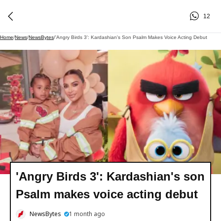
12
Home
/
News
/
NewsBytes
/
'Angry Birds 3': Kardashian's Son Psalm Makes Voice Acting Debut
'Angry Birds 3': Kardashian's son
Psalm makes voice acting debut
NewsBytes
1 month ago