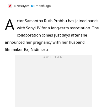
NewsBytes
1 month ago
A
ctor Samantha Ruth Prabhu has joined hands
with SonyLIV for a long-term association. The
collaboration comes just days after she
announced her pregnancy with her husband,
filmmaker Raj Nidimoru.
ADVERTISEMENT