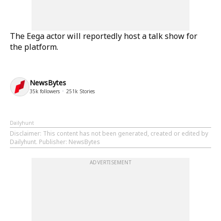
The Eega actor will reportedly host a talk show for
the platform.
NewsBytes
35k
followers
251k
Stories
Dailyhunt
Disclaimer
: This content has not been generated, created or edited by
Dailyhunt. Publisher: NewsBytes
ADVERTISEMENT