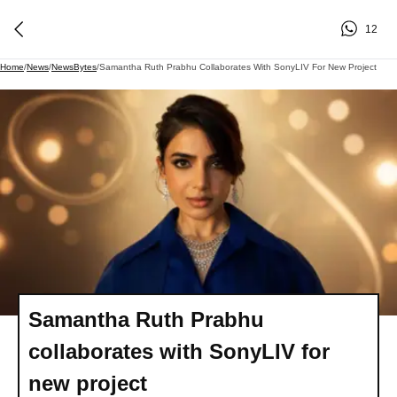
12
Home
/
News
/
NewsBytes
/
Samantha Ruth Prabhu Collaborates With SonyLIV For New Project
Samantha Ruth Prabhu
collaborates with SonyLIV for
new project