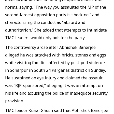
norms, saying, “The way you assaulted the MP of the
second-largest opposition party is shocking,” and
characterising the conduct as “absurd and
authoritarian.” She added that attempts to intimidate
TMC leaders would only bolster the party.
The controversy arose after Abhishek Banerjee
alleged he was attacked with bricks, stones and eggs
while visiting families affected by post-poll violence
in Sonarpur in South 24 Parganas district on Sunday.
He sustained an eye injury and claimed the assault
was “BJP-sponsored,” alleging it was an attempt on
his life and accusing the police of inadequate security
provision.
TMC leader Kunal Ghosh said that Abhishek Banerjee