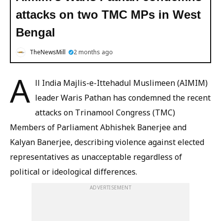
attacks on two TMC MPs in West
Bengal
TheNewsMill
2 months ago
A
ll India Majlis-e-Ittehadul Muslimeen (AIMIM)
leader Waris Pathan has condemned the recent
attacks on Trinamool Congress (TMC)
Members of Parliament Abhishek Banerjee and
Kalyan Banerjee, describing violence against elected
representatives as unacceptable regardless of
political or ideological differences.
ADVERTISEMENT