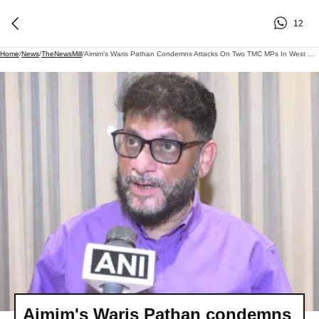
12
Home
/
News
/
TheNewsMill
/
Aimim's Waris Pathan Condemns Attacks On Two TMC MPs In West Bengal
Aimim's Waris Pathan condemns