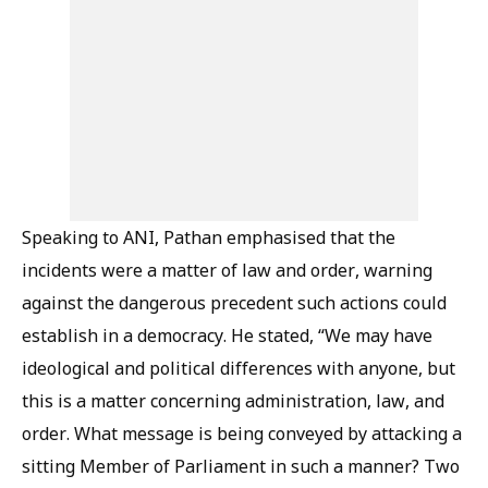
Speaking to ANI, Pathan emphasised that the
incidents were a matter of law and order, warning
against the dangerous precedent such actions could
establish in a democracy. He stated, “We may have
ideological and political differences with anyone, but
this is a matter concerning administration, law, and
order. What message is being conveyed by attacking a
sitting Member of Parliament in such a manner? Two