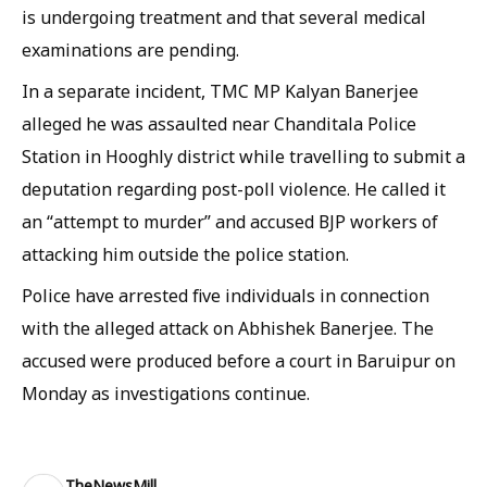
is undergoing treatment and that several medical
examinations are pending.
In a separate incident, TMC MP Kalyan Banerjee
alleged he was assaulted near Chanditala Police
Station in Hooghly district while travelling to submit a
deputation regarding post-poll violence. He called it
an “attempt to murder” and accused BJP workers of
attacking him outside the police station.
Police have arrested five individuals in connection
with the alleged attack on Abhishek Banerjee. The
accused were produced before a court in Baruipur on
Monday as investigations continue.
TheNewsMill