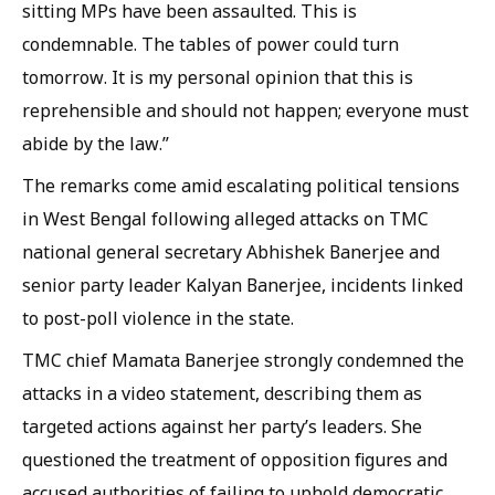
sitting MPs have been assaulted. This is
condemnable. The tables of power could turn
tomorrow. It is my personal opinion that this is
reprehensible and should not happen; everyone must
abide by the law.”
The remarks come amid escalating political tensions
in West Bengal following alleged attacks on TMC
national general secretary Abhishek Banerjee and
senior party leader Kalyan Banerjee, incidents linked
to post-poll violence in the state.
TMC chief Mamata Banerjee strongly condemned the
attacks in a video statement, describing them as
targeted actions against her party’s leaders. She
questioned the treatment of opposition figures and
accused authorities of failing to uphold democratic