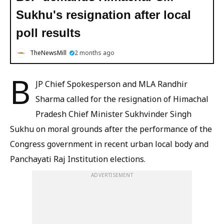
Sukhu's resignation after local
poll results
TheNewsMill
2 months ago
B
JP Chief Spokesperson and MLA Randhir
Sharma called for the resignation of Himachal
Pradesh Chief Minister Sukhvinder Singh
Sukhu on moral grounds after the performance of the
Congress government in recent urban local body and
Panchayati Raj Institution elections.
ADVERTISEMENT