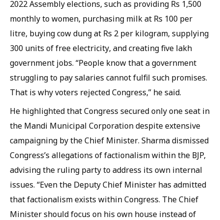
2022 Assembly elections, such as providing Rs 1,500
monthly to women, purchasing milk at Rs 100 per
litre, buying cow dung at Rs 2 per kilogram, supplying
300 units of free electricity, and creating five lakh
government jobs. “People know that a government
struggling to pay salaries cannot fulfil such promises.
That is why voters rejected Congress,” he said.
He highlighted that Congress secured only one seat in
the Mandi Municipal Corporation despite extensive
campaigning by the Chief Minister. Sharma dismissed
Congress’s allegations of factionalism within the BJP,
advising the ruling party to address its own internal
issues. “Even the Deputy Chief Minister has admitted
that factionalism exists within Congress. The Chief
Minister should focus on his own house instead of