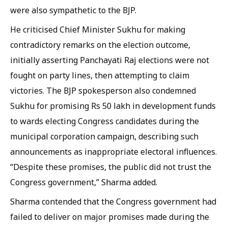
were also sympathetic to the BJP.
He criticised Chief Minister Sukhu for making
contradictory remarks on the election outcome,
initially asserting Panchayati Raj elections were not
fought on party lines, then attempting to claim
victories. The BJP spokesperson also condemned
Sukhu for promising Rs 50 lakh in development funds
to wards electing Congress candidates during the
municipal corporation campaign, describing such
announcements as inappropriate electoral influences.
“Despite these promises, the public did not trust the
Congress government,” Sharma added.
Sharma contended that the Congress government had
failed to deliver on major promises made during the