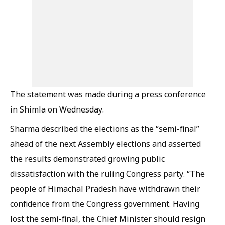
The statement was made during a press conference
in Shimla on Wednesday.
Sharma described the elections as the “semi-final”
ahead of the next Assembly elections and asserted
the results demonstrated growing public
dissatisfaction with the ruling Congress party. “The
people of Himachal Pradesh have withdrawn their
confidence from the Congress government. Having
lost the semi-final, the Chief Minister should resign