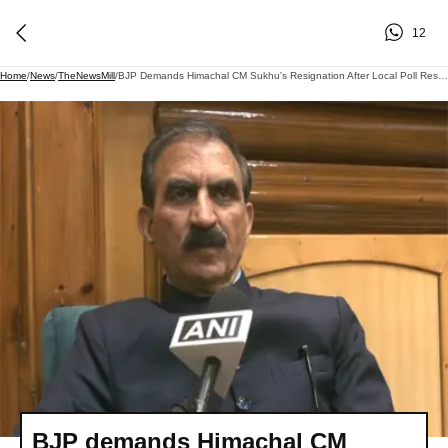
12
Home
/
News
/
TheNewsMill
/
BJP Demands Himachal CM Sukhu's Resignation After Local Poll Results
BJP demands Himachal CM