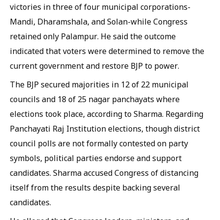
victories in three of four municipal corporations-
Mandi, Dharamshala, and Solan-while Congress
retained only Palampur. He said the outcome
indicated that voters were determined to remove the
current government and restore BJP to power.
The BJP secured majorities in 12 of 22 municipal
councils and 18 of 25 nagar panchayats where
elections took place, according to Sharma. Regarding
Panchayati Raj Institution elections, though district
council polls are not formally contested on party
symbols, political parties endorse and support
candidates. Sharma accused Congress of distancing
itself from the results despite backing several
candidates.