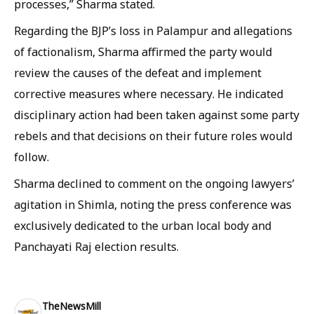
processes,” Sharma stated.
Regarding the BJP’s loss in Palampur and allegations
of factionalism, Sharma affirmed the party would
review the causes of the defeat and implement
corrective measures where necessary. He indicated
disciplinary action had been taken against some party
rebels and that decisions on their future roles would
follow.
Sharma declined to comment on the ongoing lawyers’
agitation in Shimla, noting the press conference was
exclusively dedicated to the urban local body and
Panchayati Raj election results.
TheNewsMill