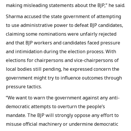
making misleading statements about the BJP,” he said.
Sharma accused the state government of attempting
to use administrative power to defeat BJP candidates,
claiming some nominations were unfairly rejected
and that BJP workers and candidates faced pressure
and intimidation during the election process. With
elections for chairpersons and vice-chairpersons of
local bodies still pending, he expressed concern the
government might try to influence outcomes through
pressure tactics.
“We want to warn the government against any anti-
democratic attempts to overturn the people’s
mandate. The BJP will strongly oppose any effort to
misuse official machinery or undermine democratic