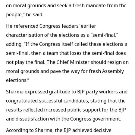
on moral grounds and seek a fresh mandate from the
people,” he said.
He referenced Congress leaders’ earlier
characterisation of the elections as a “semi-final,”
adding, “If the Congress itself called these elections a
semi-final, then a team that loses the semi-final does
not play the final. The Chief Minister should resign on
moral grounds and pave the way for fresh Assembly
elections.”
Sharma expressed gratitude to BJP party workers and
congratulated successful candidates, stating that the
results reflected increased public support for the BJP
and dissatisfaction with the Congress government.
According to Sharma, the BJP achieved decisive