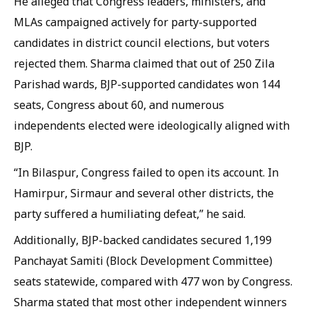
He alleged that Congress leaders, ministers, and
MLAs campaigned actively for party-supported
candidates in district council elections, but voters
rejected them. Sharma claimed that out of 250 Zila
Parishad wards, BJP-supported candidates won 144
seats, Congress about 60, and numerous
independents elected were ideologically aligned with
BJP.
“In Bilaspur, Congress failed to open its account. In
Hamirpur, Sirmaur and several other districts, the
party suffered a humiliating defeat,” he said.
Additionally, BJP-backed candidates secured 1,199
Panchayat Samiti (Block Development Committee)
seats statewide, compared with 477 won by Congress.
Sharma stated that most other independent winners