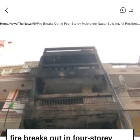
12
Home
/
News
/
TheNewsMill
/
Fire Breaks Out In Four-Storey Mukherjee Nagar Building, All Residents Evacuated Safely
fire breaks out in four-storey