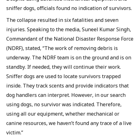
sniffer dogs, officials found no indication of survivors.
The collapse resulted in six fatalities and seven
injuries. Speaking to the media, Suneel Kumar Singh,
Commandant of the National Disaster Response Force
(NDRF), stated, “The work of removing debris is
underway. The NDRF team is on the ground and is on
standby. If needed, they will continue their work.
Sniffer dogs are used to locate survivors trapped
inside. They track scents and provide indicators that
dog handlers can interpret. However, in our search
using dogs, no survivor was indicated. Therefore,
using all our equipment, whether mechanical or
canine resources, we haven’t found any trace of a live
victim.”