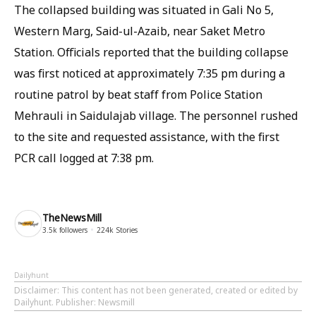
The collapsed building was situated in Gali No 5,
Western Marg, Said-ul-Azaib, near Saket Metro
Station. Officials reported that the building collapse
was first noticed at approximately 7:35 pm during a
routine patrol by beat staff from Police Station
Mehrauli in Saidulajab village. The personnel rushed
to the site and requested assistance, with the first
PCR call logged at 7:38 pm.
TheNewsMill
3.5k
followers
224k
Stories
Dailyhunt
Disclaimer
: This content has not been generated, created or edited by
Dailyhunt. Publisher: Newsmill