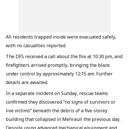
All residents trapped inside were evacuated safely,
with no casualties reported.
The DFS received a call about the fire at 10:30 pm, and
firefighters arrived promptly, bringing the blaze
under control by approximately 12:15 am. Further
details are awaited.
In a separate incident on Sunday, rescue teams
confirmed they discovered “no signs of survivors or
live victims” beneath the debris of a five-storey
building that collapsed in Mehrauli the previous day.
Despite using advanced mechanical equipment and