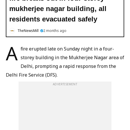
mukherjee nagar building, all
residents evacuated safely
TheNewsMill
2 months ago
A
fire erupted late on Sunday night in a four-
storey building in the Mukherjee Nagar area of
Delhi, prompting a rapid response from the
Delhi Fire Service (DFS).
ADVERTISEMENT