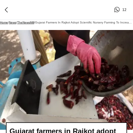
12
Home
/
News
/
TheNewsMill
/
Gujarat Farmers In Rajkot Adopt Scientific Nursery Farming To Increase Chilli Yields
Gujarat farmers in Rajkot adopt