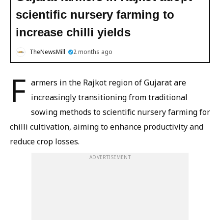
scientific nursery farming to
increase chilli yields
TheNewsMill
2 months ago
F
armers in the Rajkot region of Gujarat are
increasingly transitioning from traditional
sowing methods to scientific nursery farming for
chilli cultivation, aiming to enhance productivity and
reduce crop losses.
ADVERTISEMENT