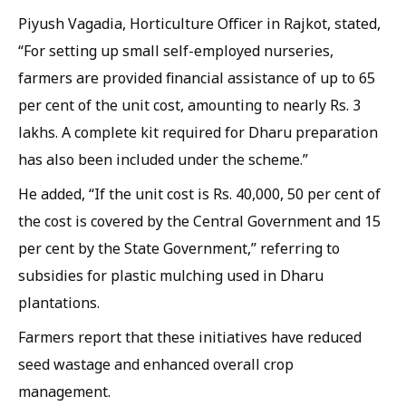
Piyush Vagadia, Horticulture Officer in Rajkot, stated,
“For setting up small self-employed nurseries,
farmers are provided financial assistance of up to 65
per cent of the unit cost, amounting to nearly Rs. 3
lakhs. A complete kit required for Dharu preparation
has also been included under the scheme.”
He added, “If the unit cost is Rs. 40,000, 50 per cent of
the cost is covered by the Central Government and 15
per cent by the State Government,” referring to
subsidies for plastic mulching used in Dharu
plantations.
Farmers report that these initiatives have reduced
seed wastage and enhanced overall crop
management.