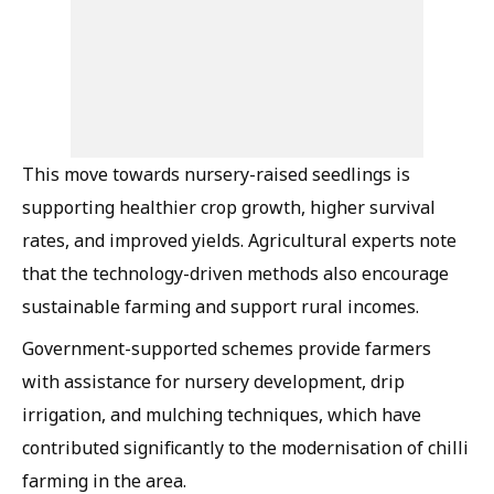
This move towards nursery-raised seedlings is
supporting healthier crop growth, higher survival
rates, and improved yields. Agricultural experts note
that the technology-driven methods also encourage
sustainable farming and support rural incomes.
Government-supported schemes provide farmers
with assistance for nursery development, drip
irrigation, and mulching techniques, which have
contributed significantly to the modernisation of chilli
farming in the area.