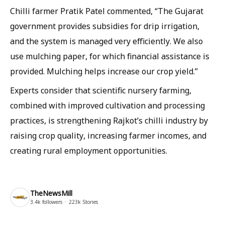
Chilli farmer Pratik Patel commented, “The Gujarat
government provides subsidies for drip irrigation,
and the system is managed very efficiently. We also
use mulching paper, for which financial assistance is
provided. Mulching helps increase our crop yield.”
Experts consider that scientific nursery farming,
combined with improved cultivation and processing
practices, is strengthening Rajkot’s chilli industry by
raising crop quality, increasing farmer incomes, and
creating rural employment opportunities.
TheNewsMill
3.4k
followers
223k
Stories